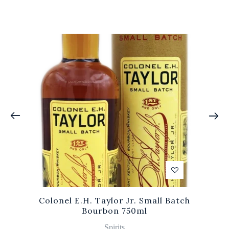
Colonel E.H. Taylor Jr. Small Batch
Bourbon 750ml
Spirits