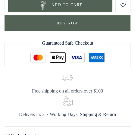
ADD TO CART
BUY NOW
Guaranteed Safe Checkout
Free shipping on all orders over $100
Delivers in: 3-7 Working Days
Shipping & Return