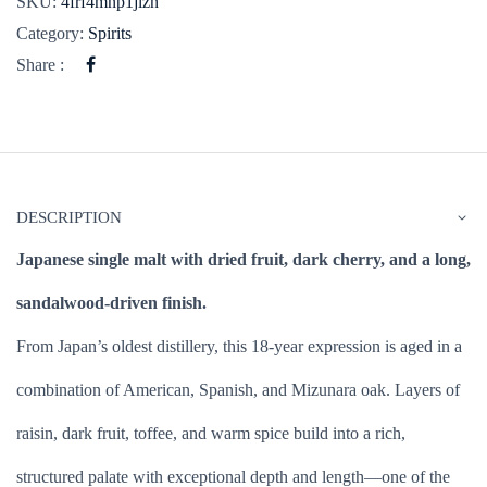
SKU:
4frf4mnp1jlzn
Category:
Spirits
Share :
DESCRIPTION
Japanese single malt with dried fruit, dark cherry, and a long,
sandalwood-driven finish.
From Japan’s oldest distillery, this 18-year expression is aged in a
combination of American, Spanish, and Mizunara oak. Layers of
raisin, dark fruit, toffee, and warm spice build into a rich,
structured palate with exceptional depth and length—one of the