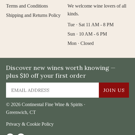
Terms and Conditions
We welcome wine lovers of all
kinds.
Shipping and Returns Policy
Tue · Sat 11 AM - 8 PM
Sun · 10 AM - 6 PM
Mon · Closed
Discover new wines worth knowing —
plus $10 off your first order
JOIN US
© 2026 Continental Fine Wine & Spirits ·
Greenwich, CT
Privacy & Cookie Policy