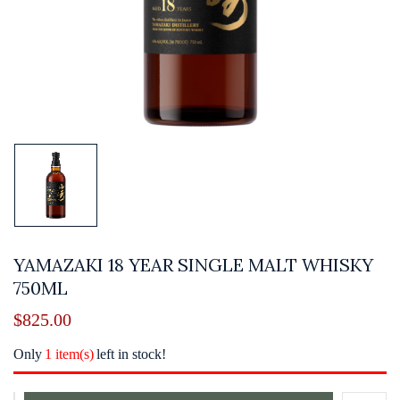
YAMAZAKI 18 YEAR SINGLE MALT WHISKY
750ML
$
825.00
Only
1 item(s)
left in stock!