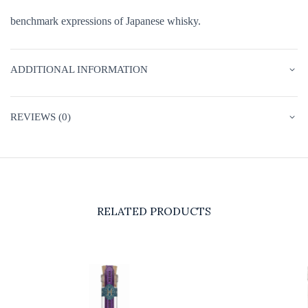
benchmark expressions of Japanese whisky.
ADDITIONAL INFORMATION
REVIEWS (0)
RELATED PRODUCTS