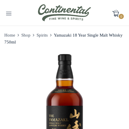
0
Home
Shop
Spirits
Yamazaki 18 Year Single Malt Whisky
750ml