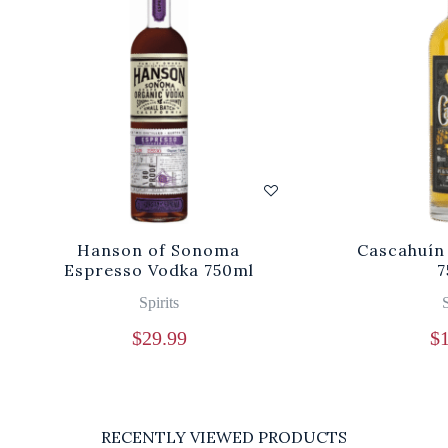
Hanson of Sonoma
Cascahuín
Espresso Vodka 750ml
7
Spirits
S
$
29.99
$
RECENTLY VIEWED PRODUCTS