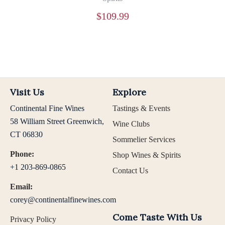
$
109.99
Visit Us
Explore
Continental Fine Wines
Tastings & Events
58 William Street Greenwich,
Wine Clubs
CT 06830
Sommelier Services
Phone:
Shop Wines & Spirits
+1 203-869-0865
Contact Us
Email:
corey@continentalfinewines.com
Come Taste With Us
Privacy Policy