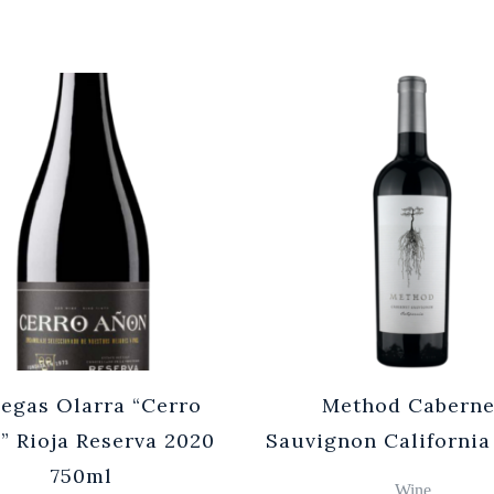
egas Olarra “Cerro
Method Caberne
” Rioja Reserva 2020
Sauvignon California
750ml
Wine