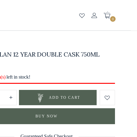
0
AN 12 YEAR DOUBLE CASK 750ML
m(s)
left in stock!
ADD TO CART
BUY NOW
Guaranteed Safe Checkout