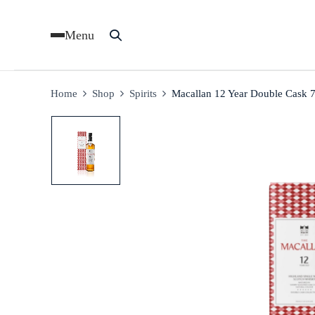
Menu
Home
Shop
Spirits
Macallan 12 Year Double Cask 