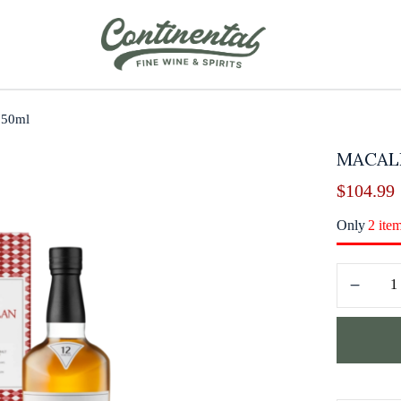
750ml
MACALL
$
104.99
Only
2 ite