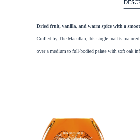
DESC
Dried fruit, vanilla, and warm spice with a smoot
Crafted by The Macallan, this single malt is mature
over a medium to full-bodied palate with soft oak inf