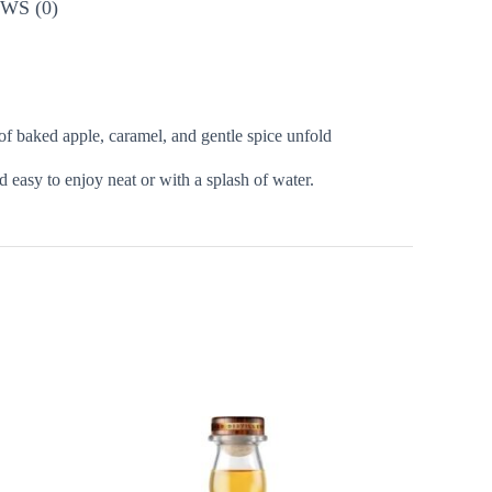
WS (0)
f baked apple, caramel, and gentle spice unfold
d easy to enjoy neat or with a splash of water.