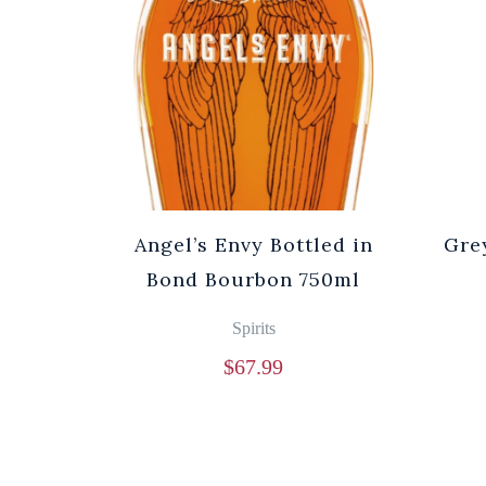
Angel’s Envy Bottled in
Gre
Bond Bourbon 750ml
Spirits
$
67.99