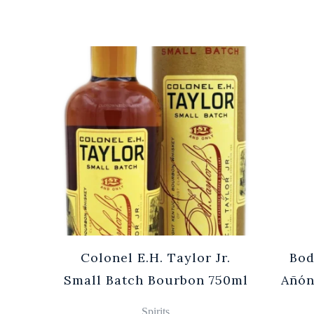
Cuvée
Colonel E.H. Taylor Jr.
Bod
0ml
Small Batch Bourbon 750ml
Añón
Spirits