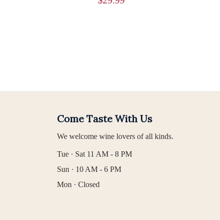
Come Taste With Us
We welcome wine lovers of all kinds.
Tue · Sat 11 AM - 8 PM
Sun · 10 AM - 6 PM
Mon · Closed