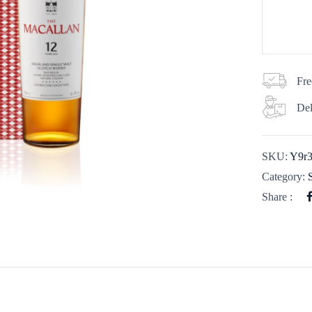
Fre
Del
SKU:
Y9r
Category:
Share :