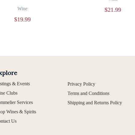
Wine
$
21.99
$
19.99
xplore
stings & Events
Privacy Policy
ne Clubs
Terms and Conditions
mmelier Services
Shipping and Returns Policy
op Wines & Spirits
ntact Us