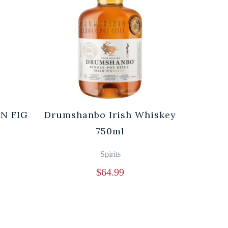
N FIG
Drumshanbo Irish Whiskey
l
750ml
Spirits
$
64.99