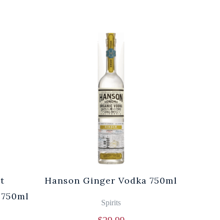
t
Hanson Ginger Vodka 750ml
Laur
 750ml
Br
Spirits
$
29.99