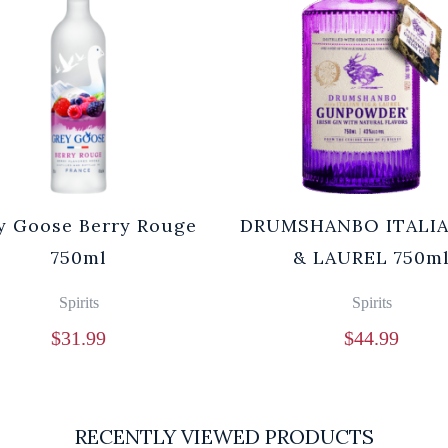
y Goose Berry Rouge
DRUMSHANBO ITALIA
750ml
& LAUREL 750m
Spirits
Spirits
$
31.99
$
44.99
RECENTLY VIEWED PRODUCTS