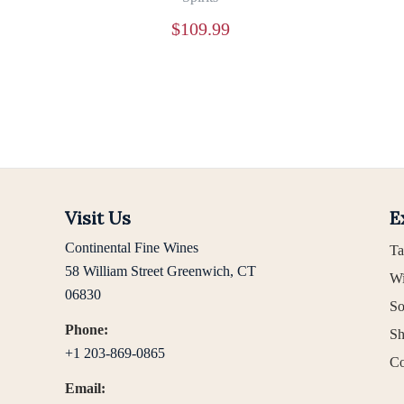
$
109.99
Visit Us
E
Continental Fine Wines
Ta
58 William Street Greenwich, CT
Wi
06830
So
Phone:
Sh
+1 203-869-0865
Co
Email: