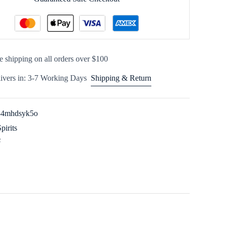
e shipping on all orders over $100
ivers in: 3-7 Working Days
Shipping & Return
34mhdsyk5o
Spirits