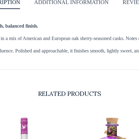
RIPTION
ADDITIONAL INFORMATION
REVIE
h, balanced finish.
d in a mix of American and European oak sherry-seasoned casks. Notes o
luence. Polished and approachable, it finishes smooth, lightly sweet, an
RELATED PRODUCTS