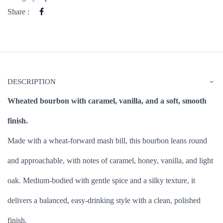
Share :
DESCRIPTION
Wheated bourbon with caramel, vanilla, and a soft, smooth
finish.
Made with a wheat-forward mash bill, this bourbon leans round
and approachable, with notes of caramel, honey, vanilla, and light
oak. Medium-bodied with gentle spice and a silky texture, it
delivers a balanced, easy-drinking style with a clean, polished
finish.