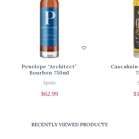
Penelope “Architect”
Cascahuín
Bourbon 750ml
7
Spirits
S
$
62.99
$
RECENTLY VIEWED PRODUCTS