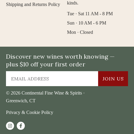
kinds.
Shipping and Returns Policy
Tue · Sat 11 AM - 8 PM
Sun · 10 AM - 6 PM
Mon · Closed
Discover new wines worth knowing —
plus $10 off your first order
JOIN US
© 2026 Continental Fine Wine & Spirits ·
Greenwich, CT
Privacy & Cookie Policy