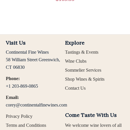
Visit Us
Explore
Continental Fine Wines
Tastings & Events
58 William Street Greenwich,
Wine Clubs
CT 06830
Sommelier Services
Phone:
Shop Wines & Spirits
+1 203-869-0865
Contact Us
Email:
corey@continentalfinewines.com
Come Taste With Us
Privacy Policy
Terms and Conditions
We welcome wine lovers of all