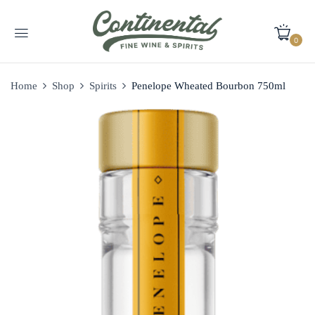
0
Home
Shop
Spirits
Penelope Wheated Bourbon 750ml