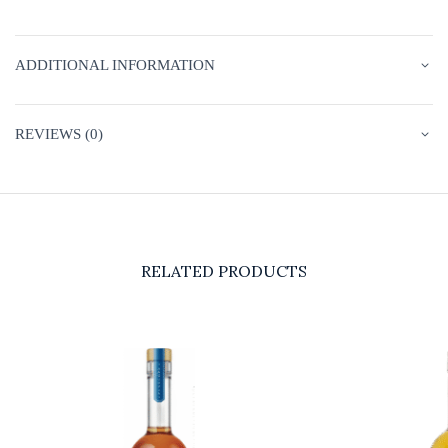
ADDITIONAL INFORMATION
REVIEWS (0)
RELATED PRODUCTS