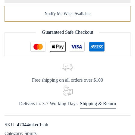
Notify Me When Available
Guaranteed Safe Checkout
Free shipping on all orders over $100
Delivers in: 3-7 Working Days
Shipping & Return
SKU:
47044mkec1snh
Category:
Spirits