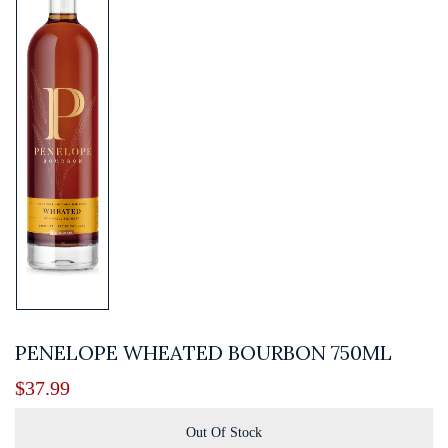
PENELOPE WHEATED BOURBON 750ML
$
37.99
Out Of Stock