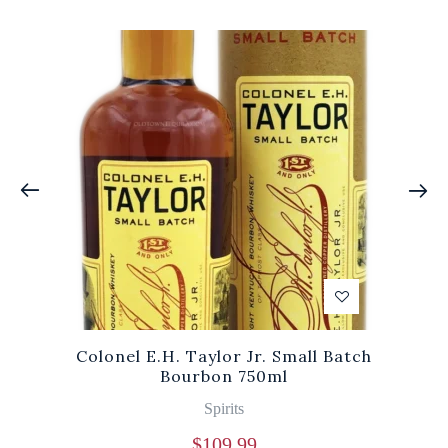
Colonel E.H. Taylor Jr. Small Batch
Bourbon 750ml
Spirits
$
109.99