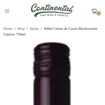
0
Home
Shop
Spirits
Willm Crème de Cassis Blackcurrant
Liqueur 750ml