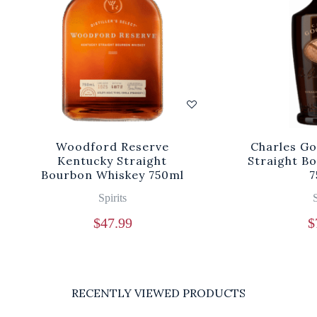
Woodford Reserve
Charles Go
Kentucky Straight
Straight B
Bourbon Whiskey 750ml
7
Spirits
S
$
47.99
$
RECENTLY VIEWED PRODUCTS