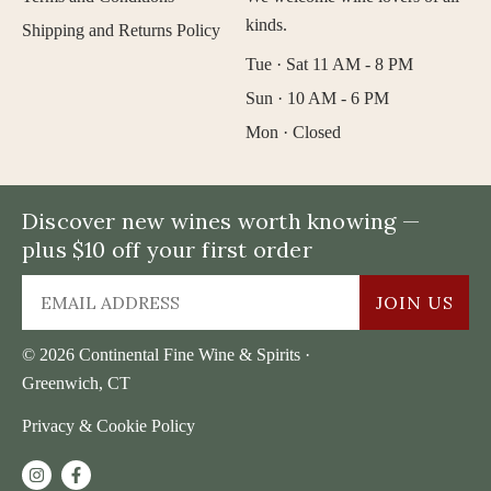
kinds.
Shipping and Returns Policy
Tue · Sat 11 AM - 8 PM
Sun · 10 AM - 6 PM
Mon · Closed
Discover new wines worth knowing —
plus $10 off your first order
JOIN US
© 2026 Continental Fine Wine & Spirits ·
Greenwich, CT
Privacy & Cookie Policy