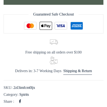
Guaranteed Safe Checkout
Free shipping on all orders over $100
Delivers in: 3-7 Working Days
Shipping & Return
SKU:
2zl3imfcm0ljx
Category:
Spirits
Share :