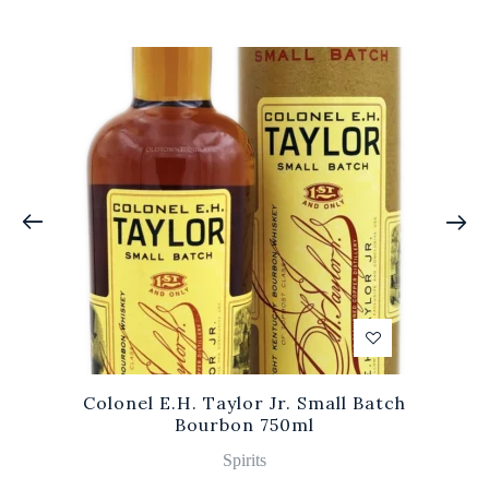
Colonel E.H. Taylor Jr. Small Batch
Bourbon 750ml
Spirits