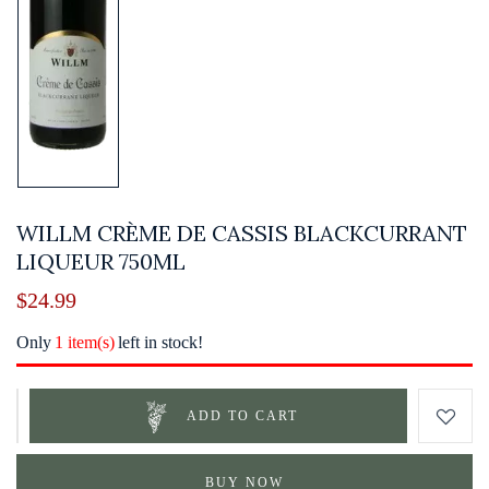
WILLM CRÈME DE CASSIS BLACKCURRANT
LIQUEUR 750ML
$
24.99
Only
1 item(s)
left in stock!
ADD TO CART
BUY NOW