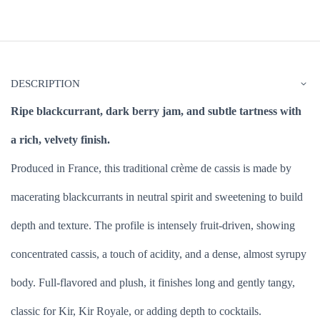
DESCRIPTION
Ripe blackcurrant, dark berry jam, and subtle tartness with
a rich, velvety finish.
Produced in France, this traditional crème de cassis is made by
macerating blackcurrants in neutral spirit and sweetening to build
depth and texture. The profile is intensely fruit-driven, showing
concentrated cassis, a touch of acidity, and a dense, almost syrupy
body. Full-flavored and plush, it finishes long and gently tangy,
classic for Kir, Kir Royale, or adding depth to cocktails.