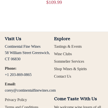
$
109.99
Visit Us
Explore
Continental Fine Wines
Tastings & Events
58 William Street Greenwich,
Wine Clubs
CT 06830
Sommelier Services
Phone:
Shop Wines & Spirits
+1 203-869-0865
Contact Us
Email:
corey@continentalfinewines.com
Come Taste With Us
Privacy Policy
Terms and Conditions
We welcome wine lovers of all