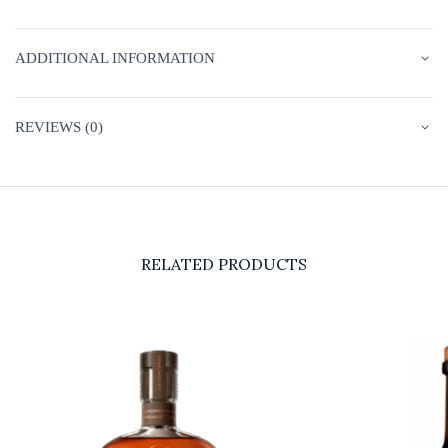
ADDITIONAL INFORMATION
REVIEWS (0)
RELATED PRODUCTS