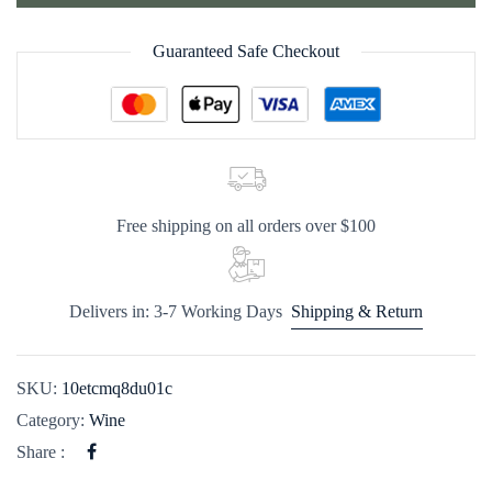
Guaranteed Safe Checkout
Free shipping on all orders over $100
Delivers in: 3-7 Working Days
Shipping & Return
SKU:
10etcmq8du01c
Category:
Wine
Share :