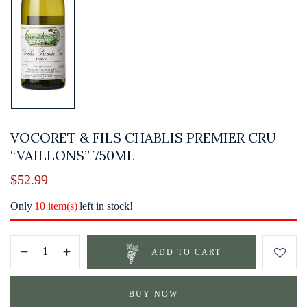
VOCORET & FILS CHABLIS PREMIER CRU
“VAILLONS” 750ML
$
52.99
Only
10 item(s)
left in stock!
ADD TO CART
BUY NOW