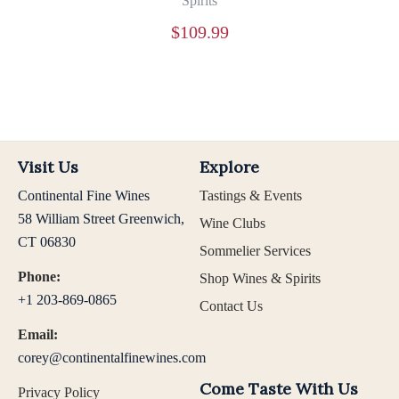
Spirits
$
109.99
Visit Us
Explore
Continental Fine Wines
Tastings & Events
58 William Street Greenwich,
Wine Clubs
CT 06830
Sommelier Services
Phone:
Shop Wines & Spirits
+1 203-869-0865
Contact Us
Email:
corey@continentalfinewines.com
Come Taste With Us
Privacy Policy