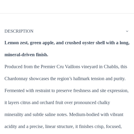
DESCRIPTION
Lemon zest, green apple, and crushed oyster shell with a long,
mineral-driven finish.
Produced from the Premier Cru Vaillons vineyard in Chablis, this
Chardonnay showcases the region’s hallmark tension and purity.
Fermented with restraint to preserve freshness and site expression,
it layers citrus and orchard fruit over pronounced chalky
minerality and subtle saline notes. Medium-bodied with vibrant
acidity and a precise, linear structure, it finishes crisp, focused,