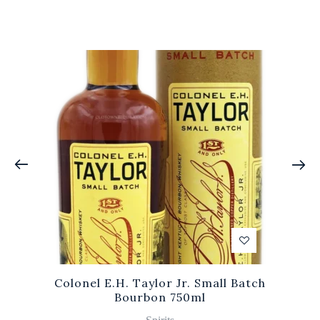
Colonel E.H. Taylor Jr. Small Batch
Bourbon 750ml