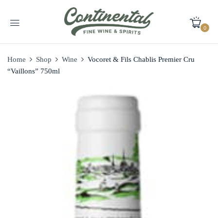
0
Home
Shop
Wine
Vocoret & Fils Chablis Premier Cru
“Vaillons” 750ml