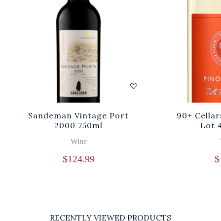
Sandeman Vintage Port
90+ Cellar
2000 750ml
Lot 
Wine
$
124.99
$
RECENTLY VIEWED PRODUCTS