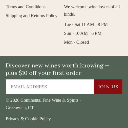
Terms and Conditions
We welcome wine lovers of all
kinds.
Shipping and Returns Policy
Tue · Sat 11 AM - 8 PM
Sun · 10 AM - 6 PM
Mon · Closed
Discover new wines worth knowing —
plus $10 off your first order
JOIN US
© 2026 Continental Fine Wine & Spirits ·
Greenwich, CT
Privacy & Cookie Policy