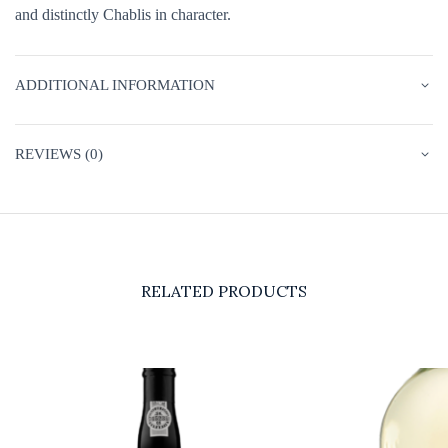
and distinctly Chablis in character.
ADDITIONAL INFORMATION
REVIEWS (0)
RELATED PRODUCTS