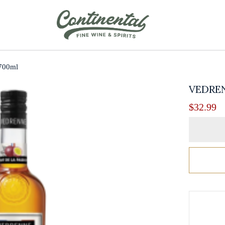
 700ml
VEDREN
$
32.99