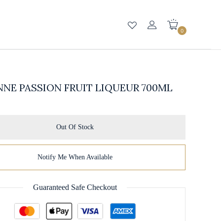
0
NE PASSION FRUIT LIQUEUR 700ML
Out Of Stock
Notify Me When Available
Guaranteed Safe Checkout