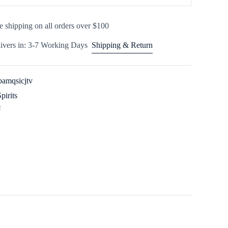
e shipping on all orders over $100
ivers in: 3-7 Working Days
Shipping & Return
amqsicjtv
Spirits