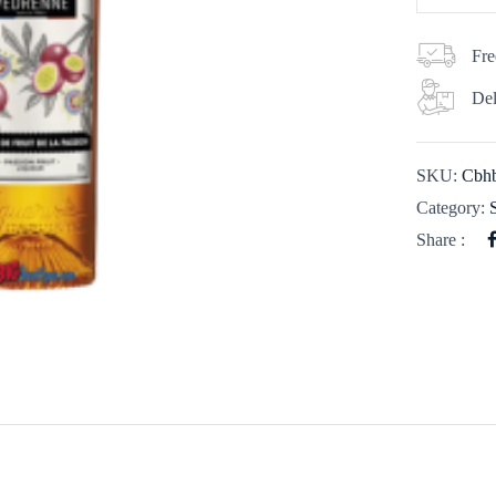
Fre
Del
SKU:
Cbhb
Category:
Share :