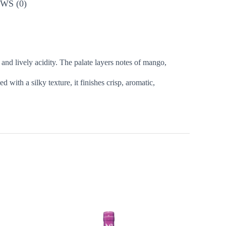
WS (0)
s and lively acidity. The palate layers notes of mango,
d with a silky texture, it finishes crisp, aromatic,