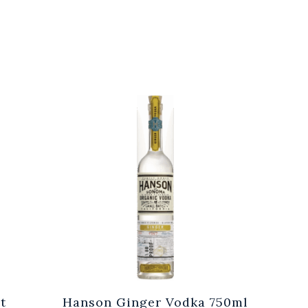
t
Hanson Ginger Vodka 750ml
Laur