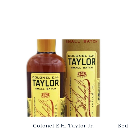
Cuvée
Colonel E.H. Taylor Jr.
Bod