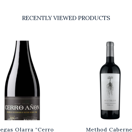
RECENTLY VIEWED PRODUCTS
egas Olarra “Cerro
Method Caberne