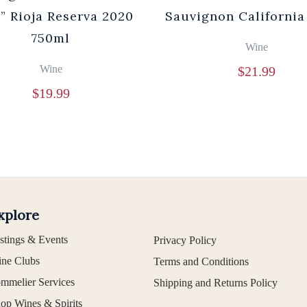
” Rioja Reserva 2020
Sauvignon California
750ml
Wine
Wine
$
21.99
$
19.99
xplore
stings & Events
Privacy Policy
ne Clubs
Terms and Conditions
mmelier Services
Shipping and Returns Policy
op Wines & Spirits