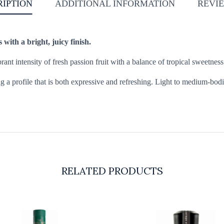
RIPTION
ADDITIONAL INFORMATION
REVIE
s with a bright, juicy finish.
brant intensity of fresh passion fruit with a balance of tropical sweetnes
ng a profile that is both expressive and refreshing. Light to medium-bodie
RELATED PRODUCTS