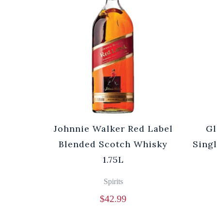
Johnnie Walker Red Label
Gl
Blended Scotch Whisky
Sing
1.75L
Spirits
$
42.99