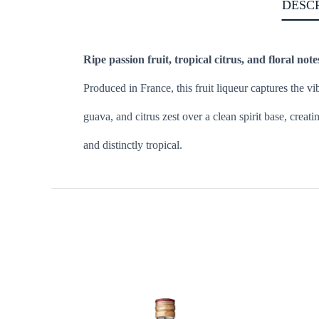
DESC
Ripe passion fruit, tropical citrus, and floral note
Produced in France, this fruit liqueur captures the vi
guava, and citrus zest over a clean spirit base, creati
and distinctly tropical.