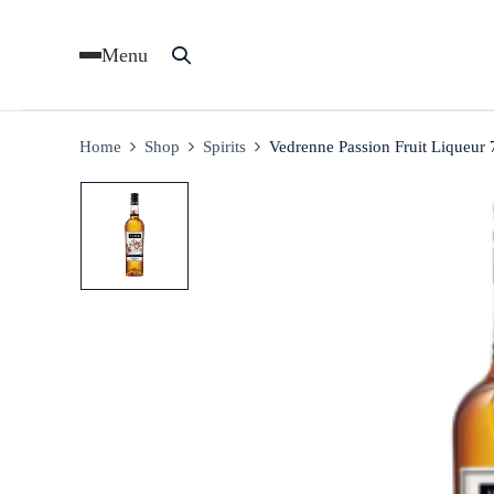
Menu
Home
Shop
Spirits
Vedrenne Passion Fruit Liqueur