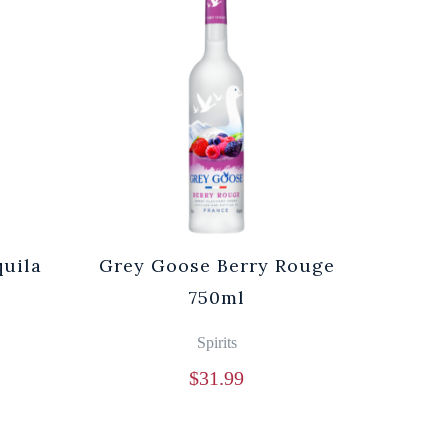
quila
Grey Goose Berry Rouge
750ml
Spirits
$
31.99