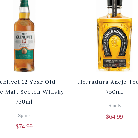
enlivet 12 Year Old
Herradura Añejo Te
le Malt Scotch Whisky
750ml
750ml
Spirits
Spirits
$
64.99
$
74.99