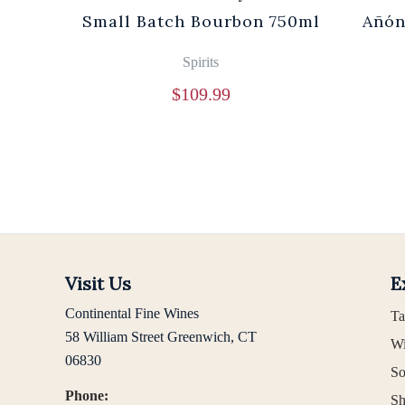
0ml
Small Batch Bourbon 750ml
Añón
Spirits
$
109.99
Visit Us
E
Continental Fine Wines
Ta
58 William Street Greenwich, CT
Wi
06830
So
Phone:
Sh