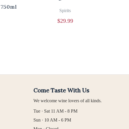
 750ml
Br
Spirits
$
29.99
Come Taste With Us
We welcome wine lovers of all kinds.
Tue · Sat 11 AM - 8 PM
Sun · 10 AM - 6 PM
Mon · Closed