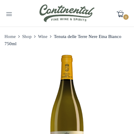
0
Home
Shop
Wine
Tenuta delle Terre Nere Etna Bianco
750ml