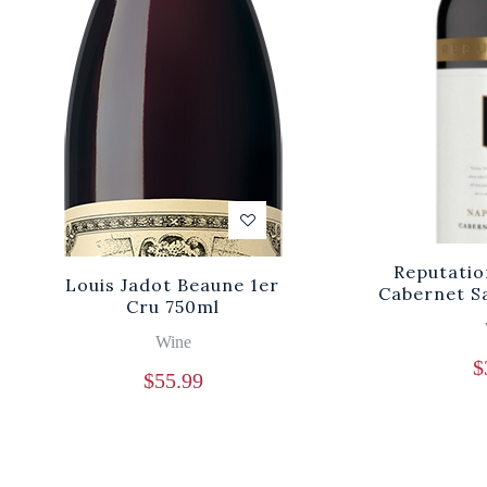
Reputatio
Louis Jadot Beaune 1er
Cabernet S
Cru 750ml
Wine
$
$
55.99