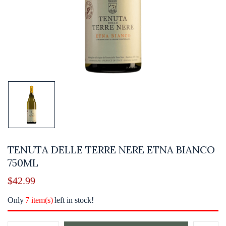
TENUTA DELLE TERRE NERE ETNA BIANCO
750ML
$
42.99
Only
7 item(s)
left in stock!