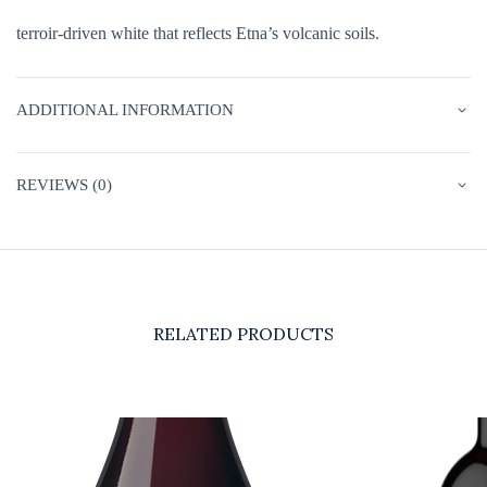
terroir-driven white that reflects Etna’s volcanic soils.
ADDITIONAL INFORMATION
REVIEWS (0)
RELATED PRODUCTS