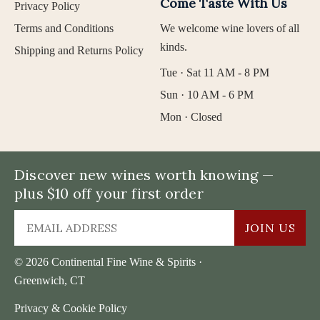
Come Taste With Us
Privacy Policy
Terms and Conditions
We welcome wine lovers of all
kinds.
Shipping and Returns Policy
Tue · Sat 11 AM - 8 PM
Sun · 10 AM - 6 PM
Mon · Closed
Discover new wines worth knowing —
plus $10 off your first order
JOIN US
© 2026 Continental Fine Wine & Spirits ·
Greenwich, CT
Privacy & Cookie Policy