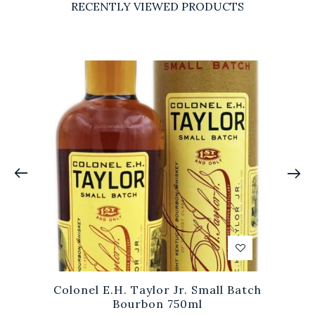
RECENTLY VIEWED PRODUCTS
Colonel E.H. Taylor Jr. Small Batch
Bourbon 750ml