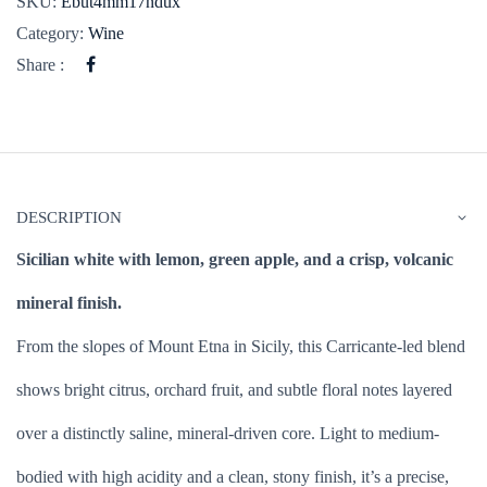
SKU:
Ebut4mm17ndux
Category:
Wine
Share :
DESCRIPTION
Sicilian white with lemon, green apple, and a crisp, volcanic
mineral finish.
From the slopes of Mount Etna in Sicily, this Carricante-led blend
shows bright citrus, orchard fruit, and subtle floral notes layered
over a distinctly saline, mineral-driven core. Light to medium-
bodied with high acidity and a clean, stony finish, it’s a precise,