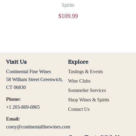
Spirits
$
109.99
Visit Us
Explore
Continental Fine Wines
Tastings & Events
58 William Street Greenwich,
Wine Clubs
CT 06830
Sommelier Services
Phone:
Shop Wines & Spirits
+1 203-869-0865
Contact Us
Email:
corey@continentalfinewines.com