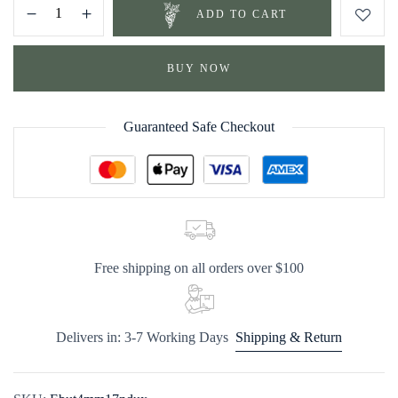
ADD TO CART
BUY NOW
Guaranteed Safe Checkout
Free shipping on all orders over $100
Delivers in: 3-7 Working Days
Shipping & Return