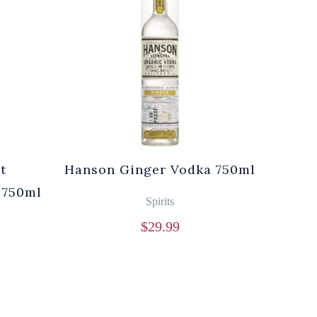
t
Hanson Ginger Vodka 750ml
Laur
 750ml
Br
Spirits
$
29.99