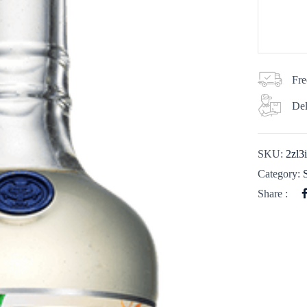
Fre
Del
SKU:
2zl3
Category:
Share :