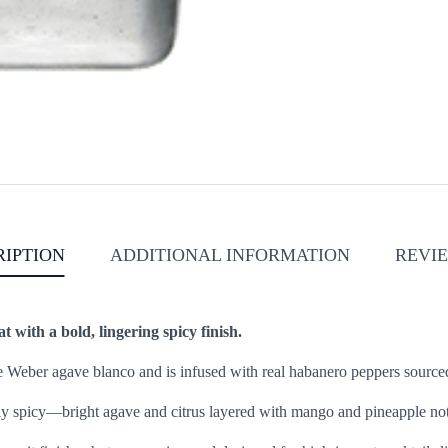
RIPTION
ADDITIONAL INFORMATION
REVIE
at with a bold, lingering spicy finish.
ue Weber agave blanco and is infused with real habanero peppers sourced
lly spicy—bright agave and citrus layered with mango and pineapple notes