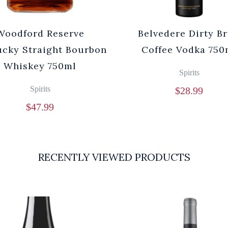
Woodford Reserve
Belvedere Dirty B
cky Straight Bourbon
Coffee Vodka 750
Whiskey 750ml
Spirits
Spirits
$
28.99
$
47.99
RECENTLY VIEWED PRODUCTS