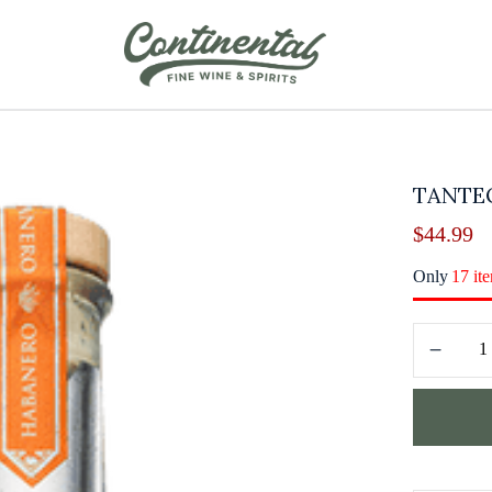
TANTE
$
44.99
Only
17 it