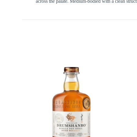
across the palate. Medium-bodied with a clean structu