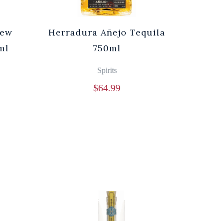
rew
Herradura Añejo Tequila
ml
750ml
Spirits
$
64.99