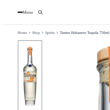
Menu
Home
Shop
Spirits
Tanteo Habanero Tequila 750ml