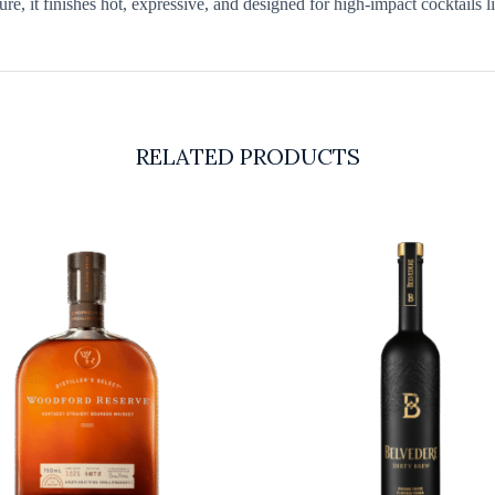
re, it finishes hot, expressive, and designed for high-impact cocktails l
RELATED PRODUCTS