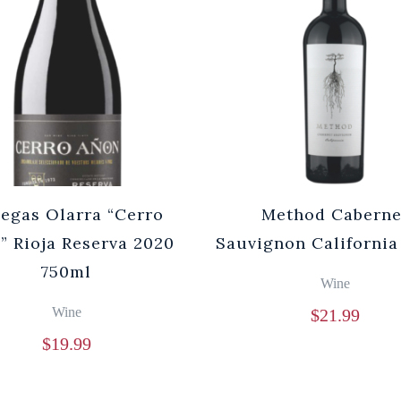
egas Olarra “Cerro
Method Caberne
” Rioja Reserva 2020
Sauvignon California
750ml
Wine
Wine
$
21.99
$
19.99