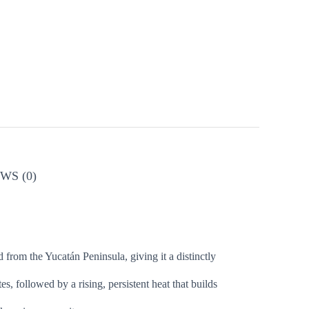
WS (0)
 from the Yucatán Peninsula, giving it a distinctly
, followed by a rising, persistent heat that builds