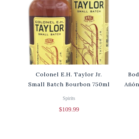
Cuvée
Colonel E.H. Taylor Jr.
Bod
0ml
Small Batch Bourbon 750ml
Añón
Spirits
$
109.99