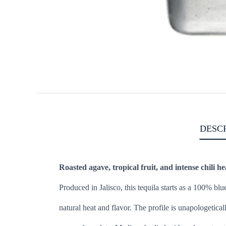
DESC
Roasted agave, tropical fruit, and intense chili he
Produced in Jalisco, this tequila starts as a 100% bl
natural heat and flavor. The profile is unapologetica