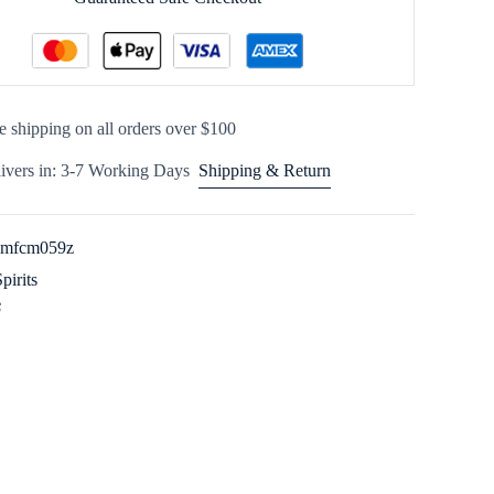
e shipping on all orders over $100
ivers in: 3-7 Working Days
Shipping & Return
imfcm059z
Spirits