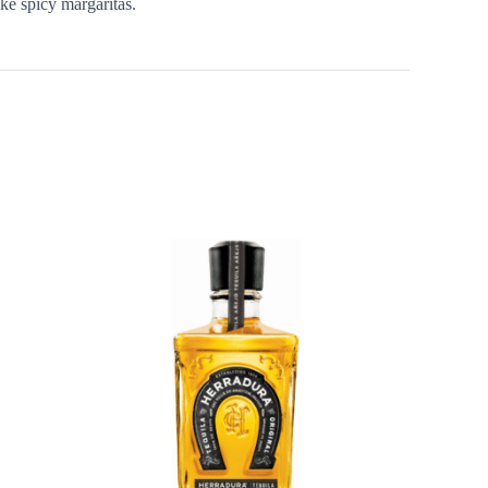
ike spicy margaritas.