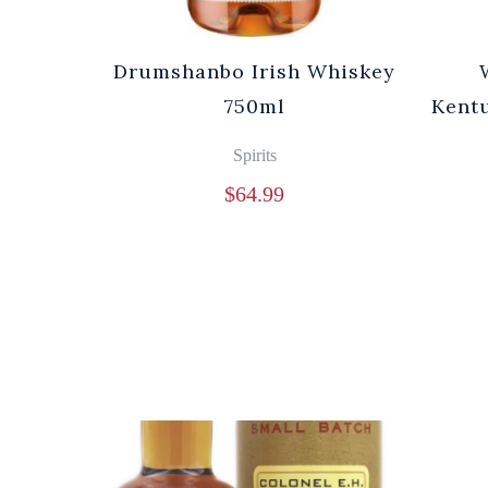
Drumshanbo Irish Whiskey
750ml
Kentu
Spirits
$
64.99