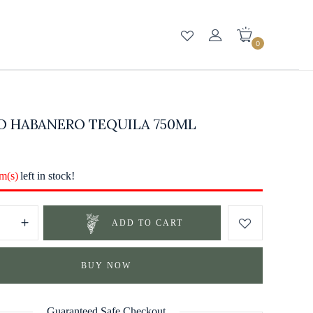
0
O HABANERO TEQUILA 750ML
em(s)
left in stock!
ADD TO CART
BUY NOW
Guaranteed Safe Checkout