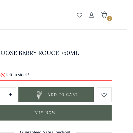
0
GOOSE BERRY ROUGE 750ML
m(s)
left in stock!
ADD TO CART
BUY NOW
Guaranteed Safe Checkout