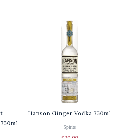
t
Hanson Ginger Vodka 750ml
Laur
 750ml
Br
Spirits
$
29.99