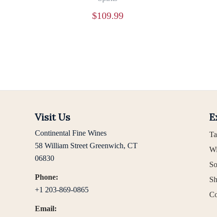
$
109.99
Visit Us
E
Continental Fine Wines
Ta
58 William Street Greenwich, CT
Wi
06830
So
Phone:
Sh
+1 203-869-0865
Co
Email: