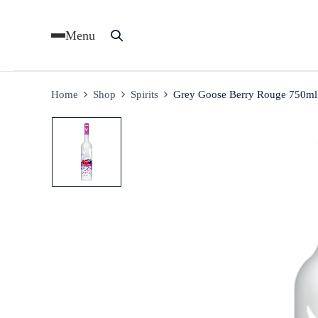
Menu
Home
Shop
Spirits
Grey Goose Berry Rouge 750ml