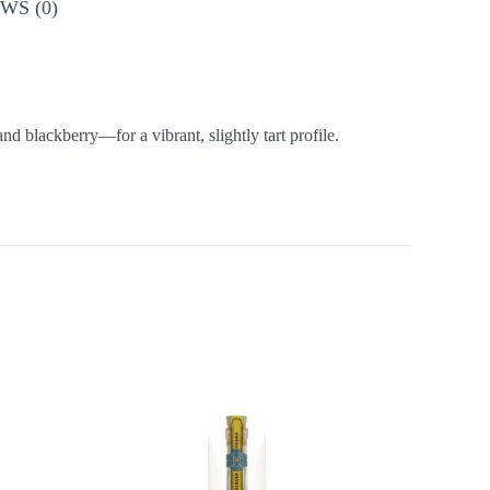
WS (0)
d blackberry—for a vibrant, slightly tart profile.