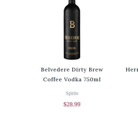
Belvedere Dirty Brew
Her
Coffee Vodka 750ml
Spirits
$
28.99