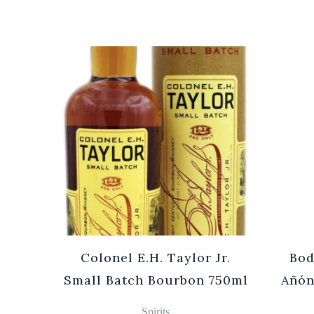
Cuvée
Colonel E.H. Taylor Jr.
Bod
0ml
Small Batch Bourbon 750ml
Añón
Spirits