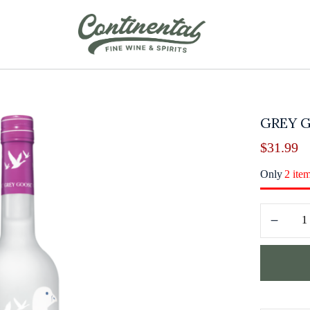
GREY 
$
31.99
Only
2 ite