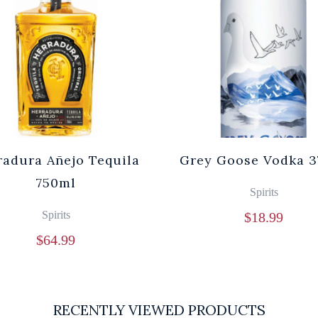
radura Añejo Tequila
Grey Goose Vodka 3
750ml
Spirits
Spirits
$
18.99
$
64.99
RECENTLY VIEWED PRODUCTS