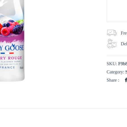
Fre
Del
SKU:
F9b
Category:
Share :