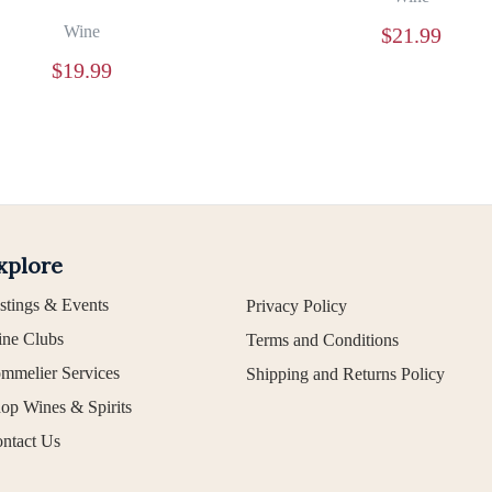
Wine
$
21.99
$
19.99
xplore
stings & Events
Privacy Policy
ne Clubs
Terms and Conditions
mmelier Services
Shipping and Returns Policy
op Wines & Spirits
ntact Us