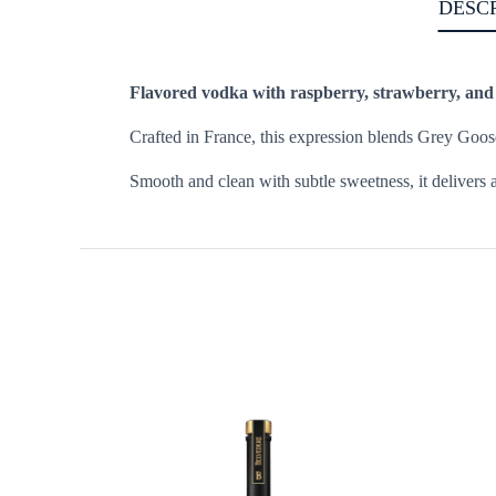
DESC
Flavored vodka with raspberry, strawberry, and a 
Crafted in France, this expression blends Grey Goose
Smooth and clean with subtle sweetness, it delivers a 