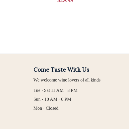
Come Taste With Us
We welcome wine lovers of all kinds.
Tue · Sat 11 AM - 8 PM
Sun · 10 AM - 6 PM
Mon · Closed