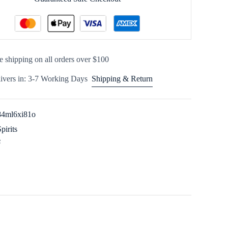
e shipping on all orders over $100
ivers in: 3-7 Working Days
Shipping & Return
84ml6xi81o
Spirits