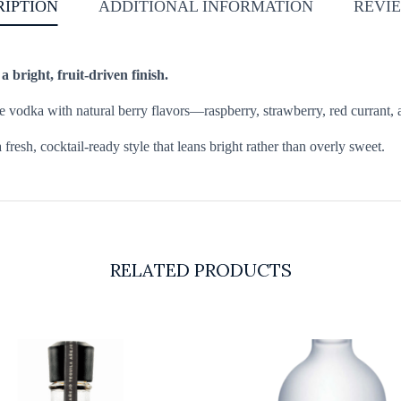
RIPTION
ADDITIONAL INFORMATION
REVIE
bright, fruit-driven finish.
 vodka with natural berry flavors—raspberry, strawberry, red currant, an
fresh, cocktail-ready style that leans bright rather than overly sweet.
RELATED PRODUCTS