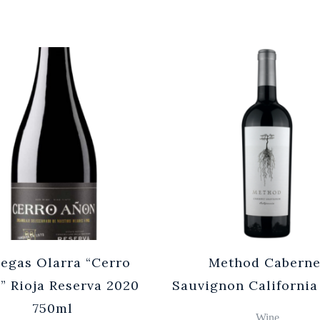
egas Olarra “Cerro
Method Caberne
” Rioja Reserva 2020
Sauvignon California
750ml
Wine