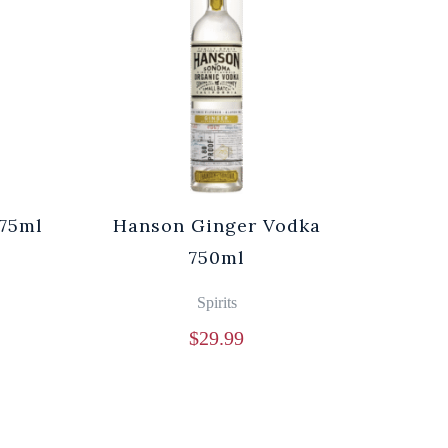
75ml
Hanson Ginger Vodka
750ml
Spirits
$
29.99