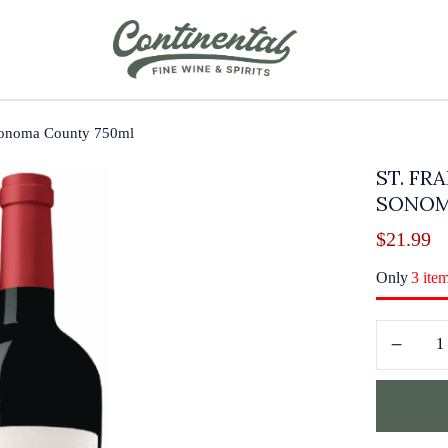
 Sonoma County 750ml
ST. FR
SONOM
$
21.99
Only
3 ite