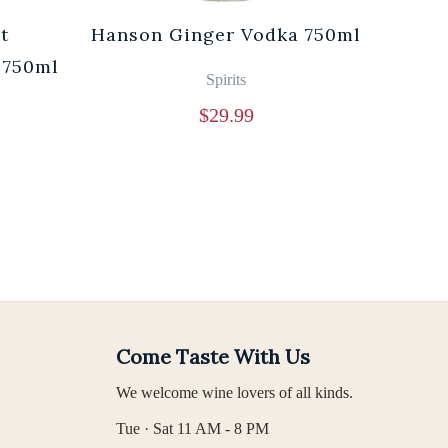
t
Hanson Ginger Vodka 750ml
Laur
 750ml
Br
Spirits
$
29.99
Come Taste With Us
We welcome wine lovers of all kinds.
Tue · Sat 11 AM - 8 PM