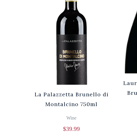
Laur
Br
La Palazzetta Brunello di
Montalcino 750ml
Wine
$
39.99