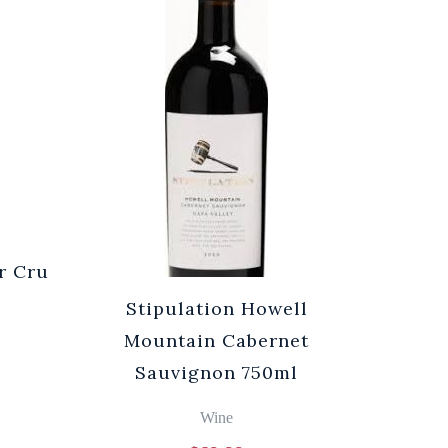
r Cru
Stipulation Howell
Mountain Cabernet
Sauvignon 750ml
Wine