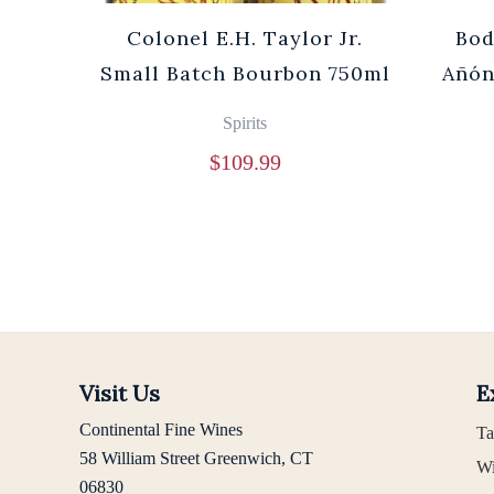
Cuvée
Colonel E.H. Taylor Jr.
Bod
0ml
Small Batch Bourbon 750ml
Añón
Spirits
$
109.99
Visit Us
E
Continental Fine Wines
Ta
58 William Street Greenwich, CT
Wi
06830