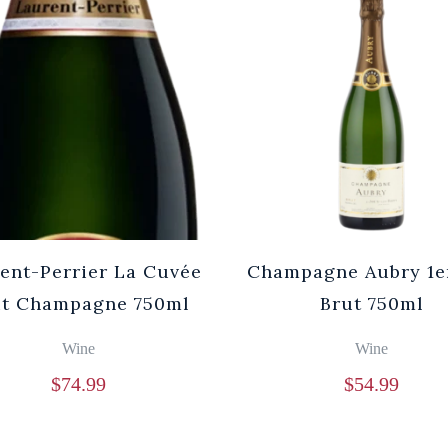
ent-Perrier La Cuvée
Champagne Aubry 1e
ut Champagne 750ml
Brut 750ml
Wine
Wine
$
74.99
$
54.99