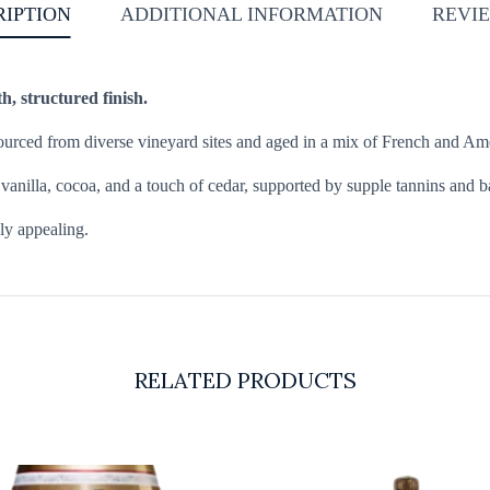
RIPTION
ADDITIONAL INFORMATION
REVIE
h, structured finish.
rced from diverse vineyard sites and aged in a mix of French and Amer
h vanilla, cocoa, and a touch of cedar, supported by supple tannins and 
dly appealing.
RELATED PRODUCTS