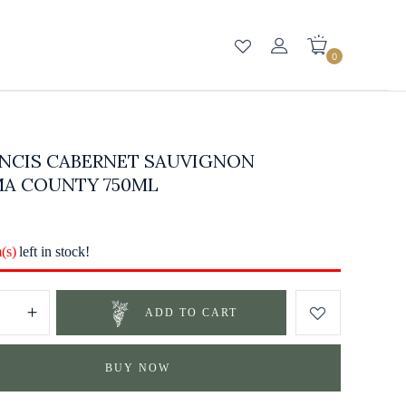
0
ANCIS CABERNET SAUVIGNON
A COUNTY 750ML
m(s)
left in stock!
ADD TO CART
BUY NOW