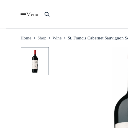
Menu
Home
Shop
Wine
St. Francis Cabernet Sauvignon