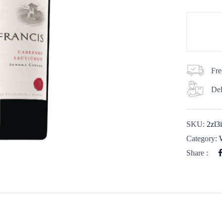
Fre
Del
SKU:
2zl3
Category:
Share :