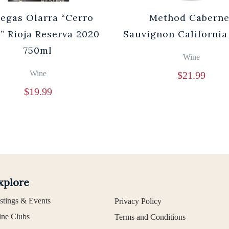
egas Olarra “Cerro
Method Caberne
” Rioja Reserva 2020
Sauvignon California
750ml
Wine
Wine
$
21.99
$
19.99
xplore
stings & Events
Privacy Policy
ne Clubs
Terms and Conditions