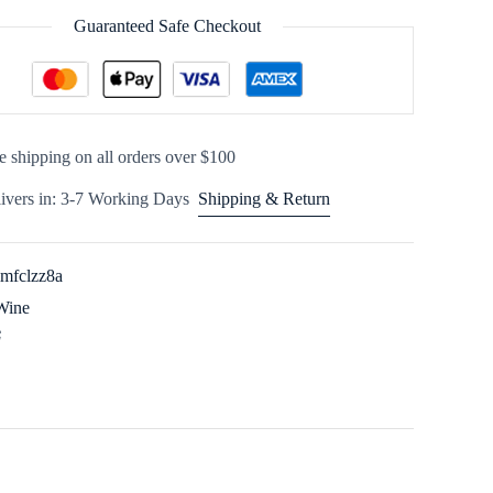
Guaranteed Safe Checkout
e shipping on all orders over $100
ivers in: 3-7 Working Days
Shipping & Return
imfclzz8a
Wine