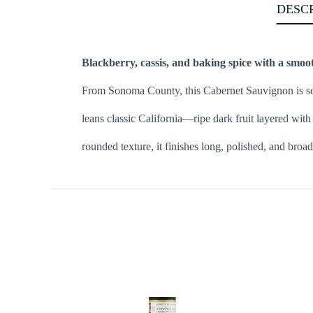
DESC
Blackberry, cassis, and baking spice with a smoot
From Sonoma County, this Cabernet Sauvignon is sou
leans classic California—ripe dark fruit layered wit
rounded texture, it finishes long, polished, and broa