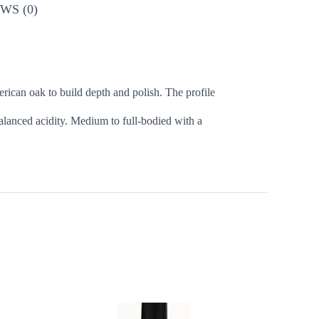
WS (0)
ican oak to build depth and polish. The profile
balanced acidity. Medium to full-bodied with a