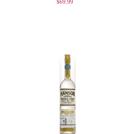
$
69.99