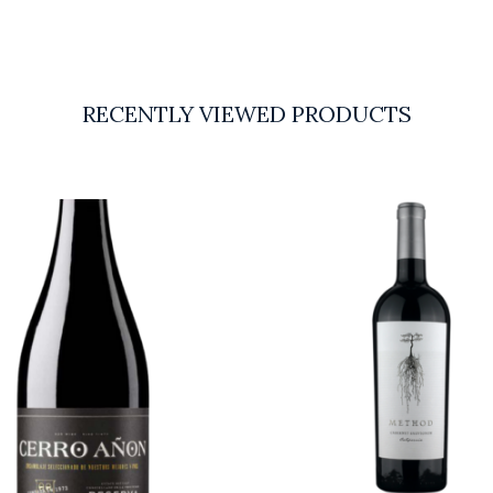
RECENTLY VIEWED PRODUCTS