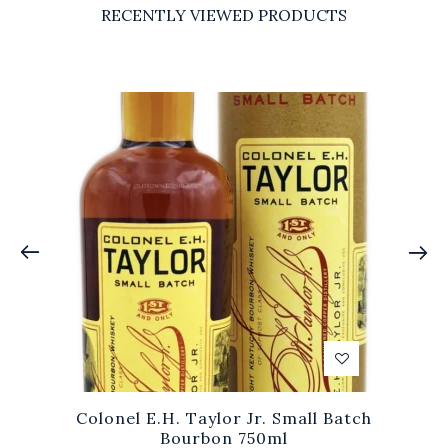
RECENTLY VIEWED PRODUCTS
Colonel E.H. Taylor Jr. Small Batch
Bourbon 750ml