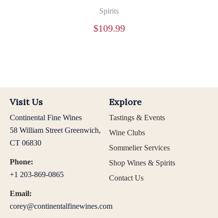
Spirits
$
109.99
Visit Us
Explore
Continental Fine Wines
Tastings & Events
58 William Street Greenwich,
Wine Clubs
CT 06830
Sommelier Services
Phone:
Shop Wines & Spirits
+1 203-869-0865
Contact Us
Email:
corey@continentalfinewines.com