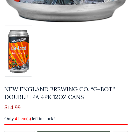
NEW ENGLAND BREWING CO. “G-BOT”
DOUBLE IPA 4PK 12OZ CANS
$
14.99
Only
4 item(s)
left in stock!