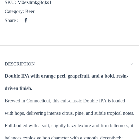
SKU:
M0ez4mkg3qks1
Category:
Beer
Share :
DESCRIPTION
Double IPA with orange peel, grapefruit, and a bold, resin-
driven finish.
Brewed in Connecticut, this cult-classic Double IPA is loaded
with hops, delivering intense citrus, pine, and subtle tropical notes.
Full-bodied with a soft, slightly hazy texture and firm bitterness, it
balances explosive hop character with a smooth, deceptively