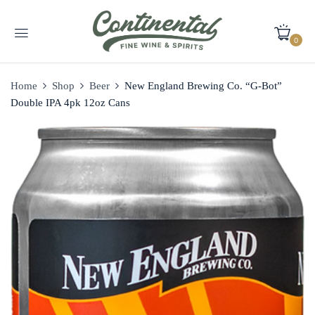
0
Home
Shop
Beer
New England Brewing Co. “G-Bot”
Double IPA 4pk 12oz Cans