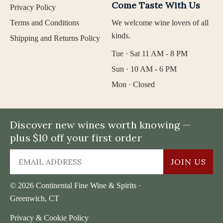
Come Taste With Us
Privacy Policy
Terms and Conditions
We welcome wine lovers of all
kinds.
Shipping and Returns Policy
Tue · Sat 11 AM - 8 PM
Sun · 10 AM - 6 PM
Mon · Closed
Discover new wines worth knowing —
plus $10 off your first order
JOIN US
© 2026 Continental Fine Wine & Spirits ·
Greenwich, CT
Privacy & Cookie Policy