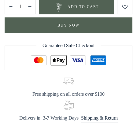
ADD TO CART
BUY NOW
Guaranteed Safe Checkout
Free shipping on all orders over $100
Delivers in: 3-7 Working Days
Shipping & Return