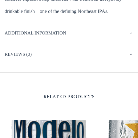
drinkable finish—one of the defining Northeast IPAs.
ADDITIONAL INFORMATION
REVIEWS (0)
RELATED PRODUCTS