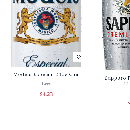
Modelo Especial 24oz Can
Sapporo 
22
Beer
$
4.23