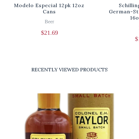
Modelo Especial 12pk 12oz
Schilli
Cans
German-Sty
16o
Beer
$
21.69
$
RECENTLY VIEWED PRODUCTS