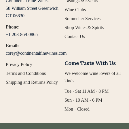
Continental Fine Wines
Tastings & Events
58 William Street Greenwich,
Wine Clubs
CT 06830
Sommelier Services
Phone:
Shop Wines & Spirits
+1 203-869-0865
Contact Us
Email:
corey@continentalfinewines.com
Come Taste With Us
Privacy Policy
Terms and Conditions
We welcome wine lovers of all
kinds.
Shipping and Returns Policy
Tue · Sat 11 AM - 8 PM
Sun · 10 AM - 6 PM
Mon · Closed