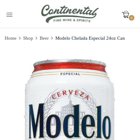
0
Home
Shop
Beer
Modelo Chelada Especial 24oz Can