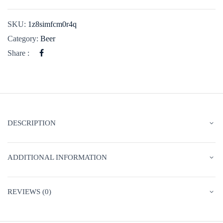
SKU:
1z8simfcm0r4q
Category:
Beer
Share :
DESCRIPTION
ADDITIONAL INFORMATION
REVIEWS (0)