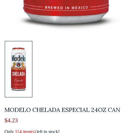
MODELO CHELADA ESPECIAL 24OZ CAN
$
4.23
Only
114 item(s)
left in stock!