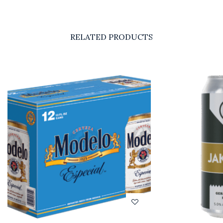
RELATED PRODUCTS