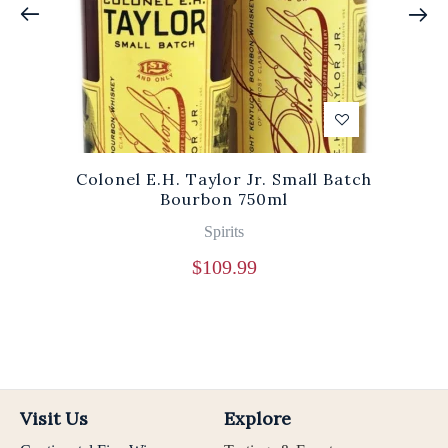
Colonel E.H. Taylor Jr. Small Batch
Bourbon 750ml
Spirits
$
109.99
Visit Us
Explore