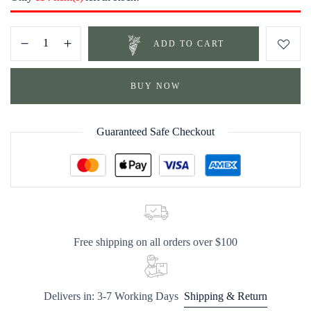
ADD TO CART
BUY NOW
Guaranteed Safe Checkout
Free shipping on all orders over $100
Delivers in: 3-7 Working Days
Shipping & Return