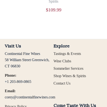
Spirits
$
109.99
Visit Us
Explore
Continental Fine Wines
Tastings & Events
58 William Street Greenwich,
Wine Clubs
CT 06830
Sommelier Services
Phone:
Shop Wines & Spirits
+1 203-869-0865
Contact Us
Email:
corey@continentalfinewines.com
Come Taste With Us
Privacy Policy