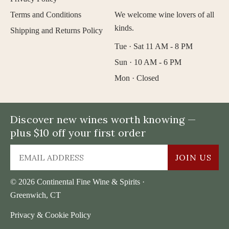
Terms and Conditions
We welcome wine lovers of all
kinds.
Shipping and Returns Policy
Tue · Sat 11 AM - 8 PM
Sun · 10 AM - 6 PM
Mon · Closed
Discover new wines worth knowing —
plus $10 off your first order
JOIN US
© 2026 Continental Fine Wine & Spirits ·
Greenwich, CT
Privacy & Cookie Policy