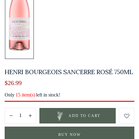
HENRI BOURGEOIS SANCERRE ROSÉ 750ML
$
26.99
Only
15 item(s)
left in stock!
ADD TO CART
BUY NOW