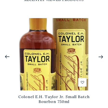
Colonel E.H. Taylor Jr. Small Batch
Bourbon 750ml