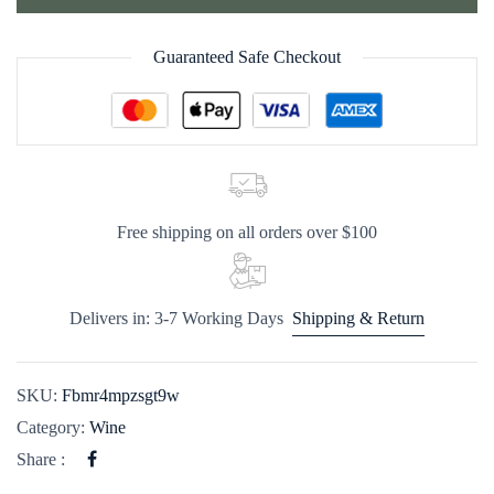
Guaranteed Safe Checkout
Free shipping on all orders over $100
Delivers in: 3-7 Working Days
Shipping & Return
SKU:
Fbmr4mpzsgt9w
Category:
Wine
Share :