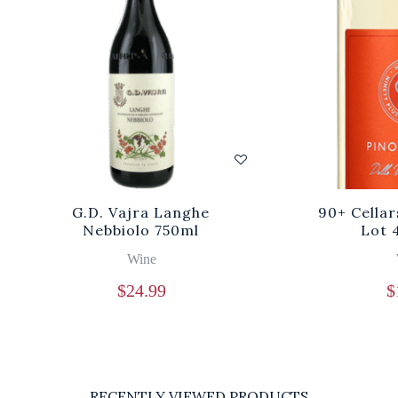
G.D. Vajra Langhe
90+ Cellar
Nebbiolo 750ml
Lot 
Wine
$
24.99
$
RECENTLY VIEWED PRODUCTS