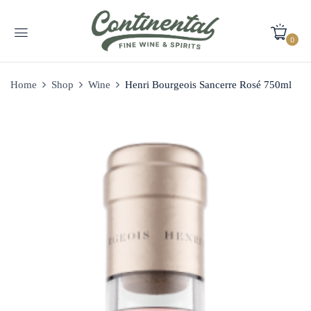
0
Home
Shop
Wine
Henri Bourgeois Sancerre Rosé 750ml