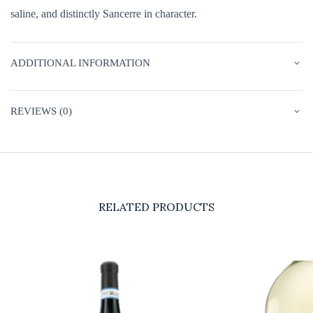
saline, and distinctly Sancerre in character.
ADDITIONAL INFORMATION
REVIEWS (0)
RELATED PRODUCTS