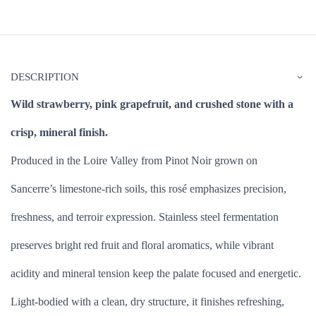
DESCRIPTION
Wild strawberry, pink grapefruit, and crushed stone with a
crisp, mineral finish.
Produced in the Loire Valley from Pinot Noir grown on
Sancerre’s limestone-rich soils, this rosé emphasizes precision,
freshness, and terroir expression. Stainless steel fermentation
preserves bright red fruit and floral aromatics, while vibrant
acidity and mineral tension keep the palate focused and energetic.
Light-bodied with a clean, dry structure, it finishes refreshing,