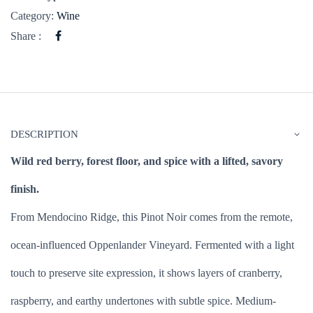
Category:
Wine
Share :
DESCRIPTION
Wild red berry, forest floor, and spice with a lifted, savory
finish.
From Mendocino Ridge, this Pinot Noir comes from the remote,
ocean-influenced Oppenlander Vineyard. Fermented with a light
touch to preserve site expression, it shows layers of cranberry,
raspberry, and earthy undertones with subtle spice. Medium-