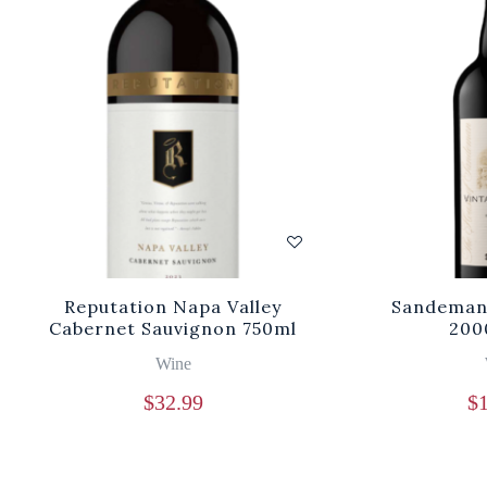
Reputation Napa Valley
Sandeman 
Cabernet Sauvignon 750ml
200
Wine
$
32.99
$