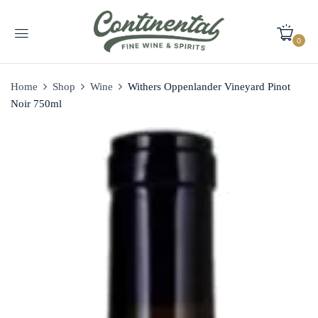
0
Home
Shop
Wine
Withers Oppenlander Vineyard Pinot
Noir 750ml