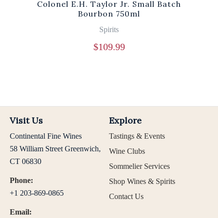
Colonel E.H. Taylor Jr. Small Batch
Bourbon 750ml
Spirits
$
109.99
Visit Us
Explore
Continental Fine Wines
Tastings & Events
58 William Street Greenwich,
Wine Clubs
CT 06830
Sommelier Services
Phone:
Shop Wines & Spirits
+1 203-869-0865
Contact Us
Email: