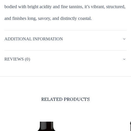
bodied with bright acidity and fine tannins, it’s vibrant, structured,
and finishes long, savory, and distinctly coastal.
ADDITIONAL INFORMATION
REVIEWS (0)
RELATED PRODUCTS