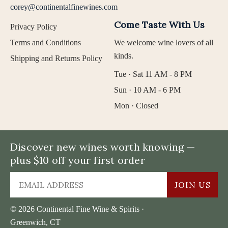
corey@continentalfinewines.com
Come Taste With Us
Privacy Policy
Terms and Conditions
We welcome wine lovers of all
kinds.
Shipping and Returns Policy
Tue · Sat 11 AM - 8 PM
Sun · 10 AM - 6 PM
Mon · Closed
Discover new wines worth knowing —
plus $10 off your first order
JOIN US
© 2026 Continental Fine Wine & Spirits ·
Greenwich, CT