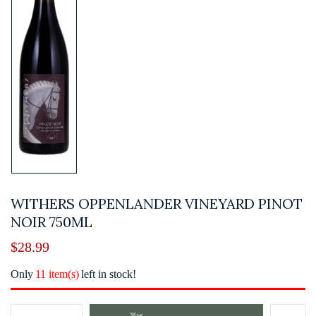
WITHERS OPPENLANDER VINEYARD PINOT
NOIR 750ML
$
28.99
Only
11 item(s)
left in stock!