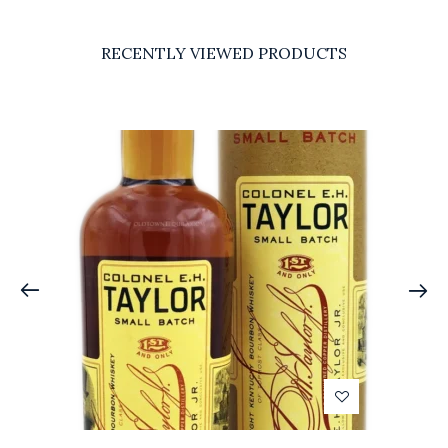
RECENTLY VIEWED PRODUCTS