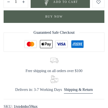
ADD TO CART
BUY NOW
Guaranteed Safe Checkout
Free shipping on all orders over $100
Delivers in: 3-7 Working Days
Shipping & Return
SKU:
1iyp4mho59iux