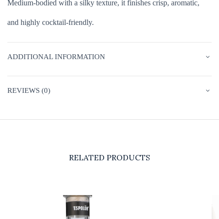
Medium-bodied with a silky texture, it finishes crisp, aromatic,
and highly cocktail-friendly.
ADDITIONAL INFORMATION
REVIEWS (0)
RELATED PRODUCTS