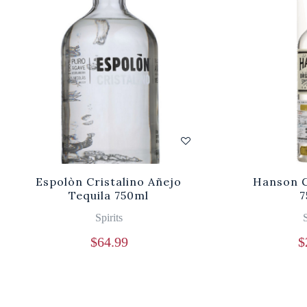
Espolòn Cristalino Añejo
Hanson G
Tequila 750ml
7
Spirits
S
$
64.99
$