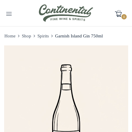
0
Home
Shop
Spirits
Garnish Island Gin 750ml