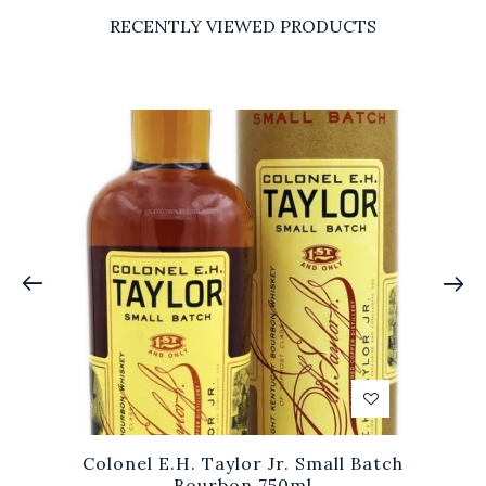
RECENTLY VIEWED PRODUCTS
Colonel E.H. Taylor Jr. Small Batch
Bourbon 750ml