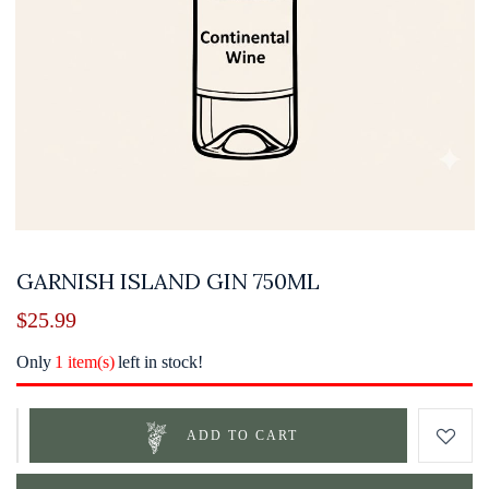
GARNISH ISLAND GIN 750ML
$
25.99
Only
1 item(s)
left in stock!
ADD TO CART