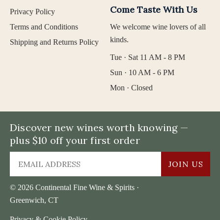
Come Taste With Us
Privacy Policy
Terms and Conditions
We welcome wine lovers of all
kinds.
Shipping and Returns Policy
Tue · Sat 11 AM - 8 PM
Sun · 10 AM - 6 PM
Mon · Closed
Discover new wines worth knowing —
plus $10 off your first order
JOIN US
© 2026 Continental Fine Wine & Spirits ·
Greenwich, CT
Privacy & Cookie Policy