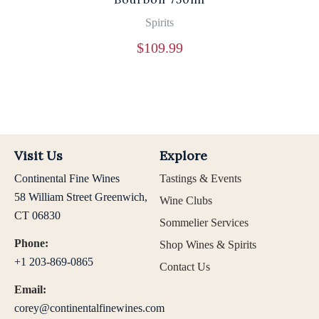
Spirits
$
109.99
Visit Us
Explore
Continental Fine Wines
Tastings & Events
58 William Street Greenwich,
Wine Clubs
CT 06830
Sommelier Services
Phone:
Shop Wines & Spirits
+1 203-869-0865
Contact Us
Email:
corey@continentalfinewines.com