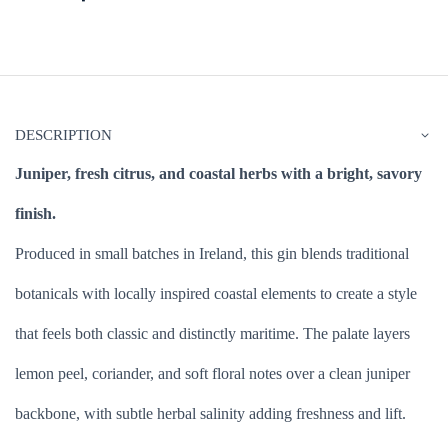
DESCRIPTION
Juniper, fresh citrus, and coastal herbs with a bright, savory
finish.
Produced in small batches in Ireland, this gin blends traditional
botanicals with locally inspired coastal elements to create a style
that feels both classic and distinctly maritime. The palate layers
lemon peel, coriander, and soft floral notes over a clean juniper
backbone, with subtle herbal salinity adding freshness and lift.