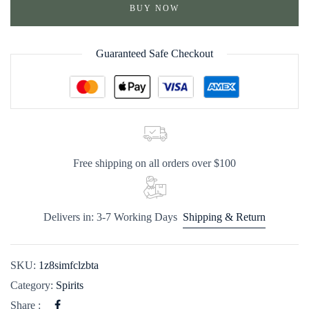
BUY NOW
Guaranteed Safe Checkout
Free shipping on all orders over $100
Delivers in: 3-7 Working Days
Shipping & Return
SKU:
1z8simfclzbta
Category:
Spirits
Share :