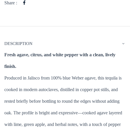
Share :
DESCRIPTION
Fresh agave, citrus, and white pepper with a clean, lively
finish.
Produced in Jalisco from 100% blue Weber agave, this tequila is
cooked in modern autoclaves, distilled in copper pot stills, and
rested briefly before bottling to round the edges without adding
oak. The profile is bright and expressive—cooked agave layered
with lime, green apple, and herbal notes, with a touch of pepper