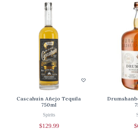
Cascahuín Añejo Tequila
Drumshanbo
750ml
7
Spirits
S
$
129.99
$