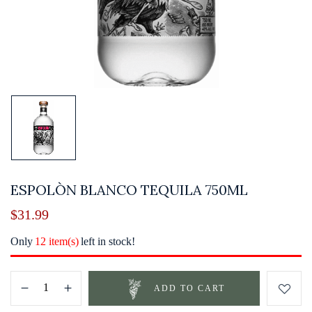
ESPOLÒN BLANCO TEQUILA 750ML
$
31.99
Only
12 item(s)
left in stock!
ADD TO CART