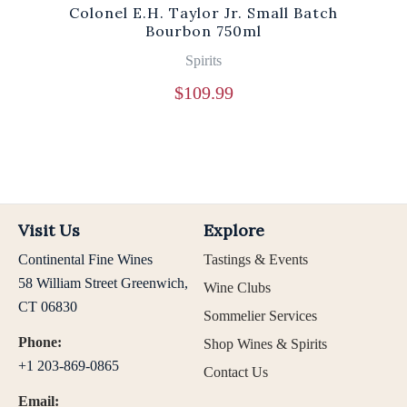
Colonel E.H. Taylor Jr. Small Batch
Bourbon 750ml
Spirits
$
109.99
Visit Us
Explore
Continental Fine Wines
Tastings & Events
58 William Street Greenwich,
Wine Clubs
CT 06830
Sommelier Services
Phone:
Shop Wines & Spirits
+1 203-869-0865
Contact Us
Email: