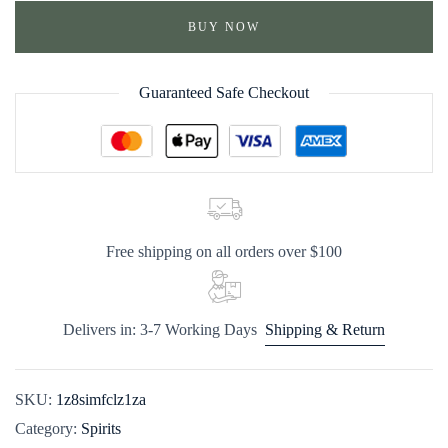
BUY NOW
Guaranteed Safe Checkout
Free shipping on all orders over $100
Delivers in: 3-7 Working Days
Shipping & Return
SKU:
1z8simfclz1za
Category:
Spirits