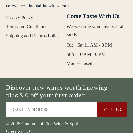
corey@continentalfinewines.com
Come Taste With Us
Privacy Policy
Terms and Conditions
We welcome wine lovers of all
kinds.
Shipping and Returns Policy
Tue · Sat 11 AM - 8 PM
Sun · 10 AM - 6 PM
Mon · Closed
Discover new wines worth knowing —
plus $10 off your first order
JOIN US
© 2026 Continental Fine Wine & Spirits ·
Greenwich, CT