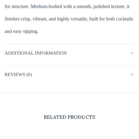
for structure. Medium-bodied with a smooth, polished texture, it
finishes crisp, vibrant, and highly versatile, built for both cocktails
and easy sipping.
ADDITIONAL INFORMATION
REVIEWS (0)
RELATED PRODUCTS