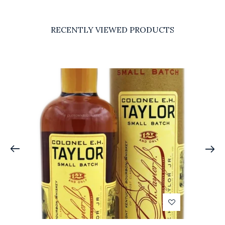
RECENTLY VIEWED PRODUCTS