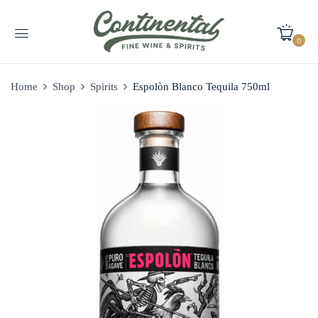
0
Home
Shop
Spirits
Espolòn Blanco Tequila 750ml