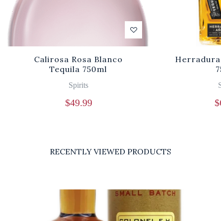
Calirosa Rosa Blanco
Herradura
Tequila 750ml
7
Spirits
S
$
49.99
$
RECENTLY VIEWED PRODUCTS