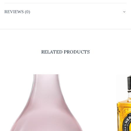
REVIEWS (0)
RELATED PRODUCTS