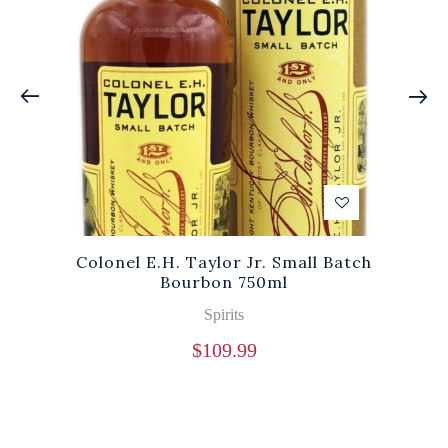
Colonel E.H. Taylor Jr. Small Batch
Bourbon 750ml
Spirits
$
109.99