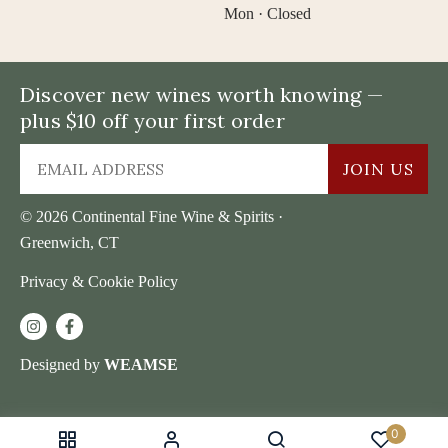
Mon · Closed
Discover new wines worth knowing —
plus $10 off your first order
JOIN US
© 2026 Continental Fine Wine & Spirits ·
Greenwich, CT
Privacy & Cookie Policy
Designed by
WEAMSE
0