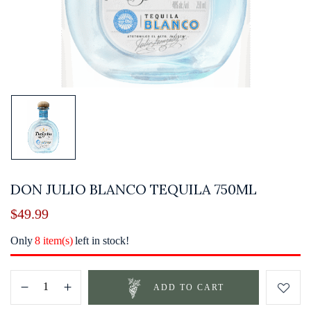
DON JULIO BLANCO TEQUILA 750ML
$
49.99
Only
8 item(s)
left in stock!
ADD TO CART