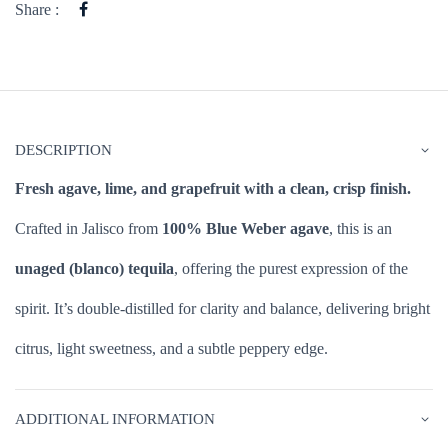
Share :
DESCRIPTION
Fresh agave, lime, and grapefruit with a clean, crisp finish.
Crafted in Jalisco from
100% Blue Weber agave
, this is an
unaged (blanco) tequila
, offering the purest expression of the
spirit. It’s double-distilled for clarity and balance, delivering bright
citrus, light sweetness, and a subtle peppery edge.
ADDITIONAL INFORMATION