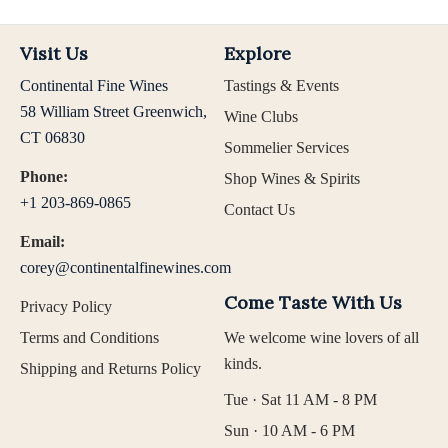
Visit Us
Explore
Continental Fine Wines
Tastings & Events
58 William Street Greenwich,
Wine Clubs
CT 06830
Sommelier Services
Phone:
Shop Wines & Spirits
+1 203-869-0865
Contact Us
Email:
corey@continentalfinewines.com
Come Taste With Us
Privacy Policy
Terms and Conditions
We welcome wine lovers of all
kinds.
Shipping and Returns Policy
Tue · Sat 11 AM - 8 PM
Sun · 10 AM - 6 PM