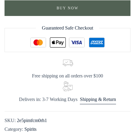
BUY NOW
Guaranteed Safe Checkout
Free shipping on all orders over $100
Delivers in: 3-7 Working Days
Shipping & Return
SKU:
2e5pimfcm0rh1
Category:
Spirits