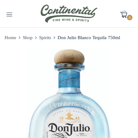
0
Home
Shop
Spirits
Don Julio Blanco Tequila 750ml