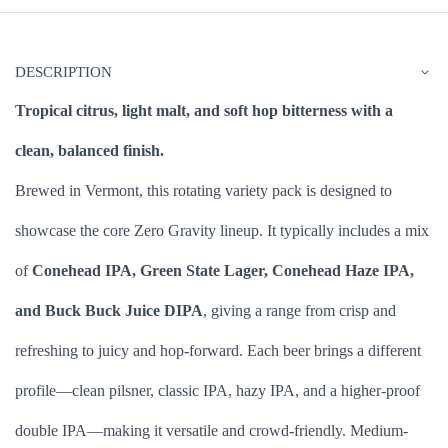
DESCRIPTION
Tropical citrus, light malt, and soft hop bitterness with a
clean, balanced finish.
Brewed in Vermont, this rotating variety pack is designed to
showcase the core Zero Gravity lineup. It typically includes a mix
of
Conehead IPA, Green State Lager, Conehead Haze IPA,
and Buck Buck Juice DIPA
, giving a range from crisp and
refreshing to juicy and hop-forward. Each beer brings a different
profile—clean pilsner, classic IPA, hazy IPA, and a higher-proof
double IPA—making it versatile and crowd-friendly. Medium-