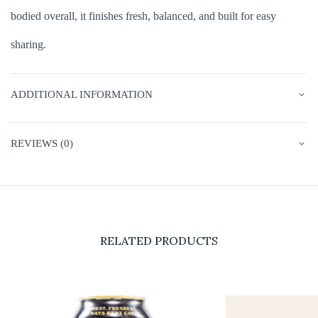
bodied overall, it finishes fresh, balanced, and built for easy
sharing.
ADDITIONAL INFORMATION
REVIEWS (0)
RELATED PRODUCTS