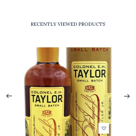
RECENTLY VIEWED PRODUCTS