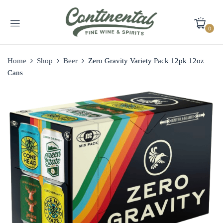
0
Home
Shop
Beer
Zero Gravity Variety Pack 12pk 12oz
Cans