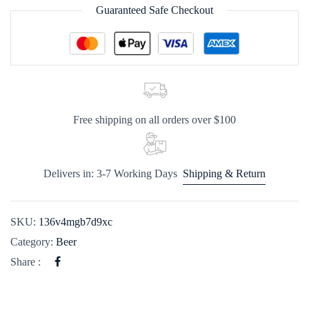
Guaranteed Safe Checkout
Free shipping on all orders over $100
Delivers in: 3-7 Working Days
Shipping & Return
SKU:
136v4mgb7d9xc
Category:
Beer
Share :