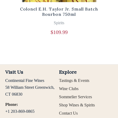
Colonel E.H. Taylor Jr. Small Batch
Bourbon 750ml
Spirits
$
109.99
Visit Us
Explore
Continental Fine Wines
Tastings & Events
58 William Street Greenwich,
Wine Clubs
CT 06830
Sommelier Services
Phone:
Shop Wines & Spirits
+1 203-869-0865
Contact Us