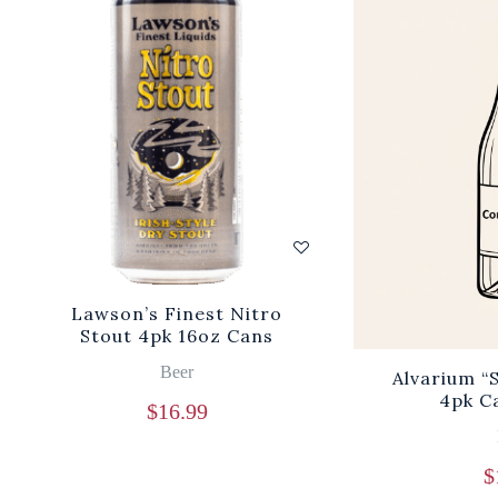
Lawson’s Finest Nitro
Stout 4pk 16oz Cans
Beer
Alvarium “
4pk C
$
16.99
$