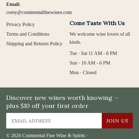
Email:
corey@continentalfinewines.com
Come Taste With Us
Privacy Policy
Terms and Conditions
We welcome wine lovers of all
kinds.
Shipping and Returns Policy
Tue · Sat 11 AM - 8 PM
Sun · 10 AM - 6 PM
Mon · Closed
Discover new wines worth knowing —
plus $10 off your first order
JOIN US
© 2026 Continental Fine Wine & Spirits ·