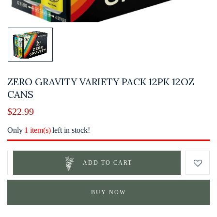
ZERO GRAVITY VARIETY PACK 12PK 12OZ
CANS
$
22.99
Only
1 item(s)
left in stock!
ADD TO CART
BUY NOW