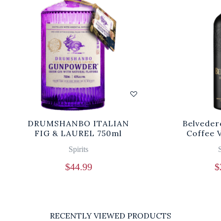
DRUMSHANBO ITALIAN
Belveder
FIG & LAUREL 750ml
Coffee 
Spirits
S
$
44.99
$
RECENTLY VIEWED PRODUCTS