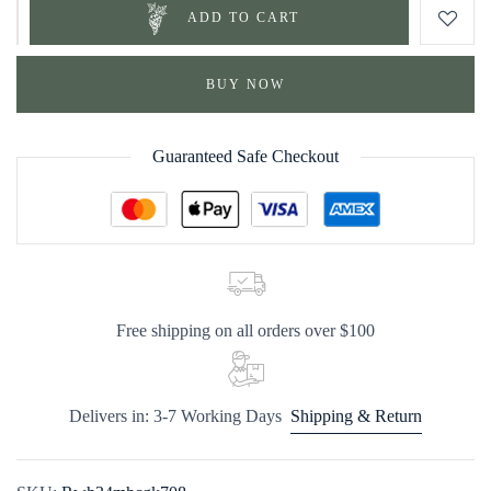
ADD TO CART
BUY NOW
Guaranteed Safe Checkout
Free shipping on all orders over $100
Delivers in: 3-7 Working Days
Shipping & Return