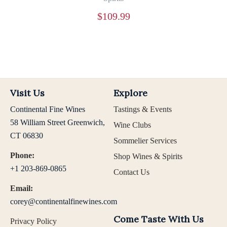
$
109.99
Visit Us
Explore
Continental Fine Wines
Tastings & Events
58 William Street Greenwich,
Wine Clubs
CT 06830
Sommelier Services
Phone:
Shop Wines & Spirits
+1 203-869-0865
Contact Us
Email:
corey@continentalfinewines.com
Come Taste With Us
Privacy Policy