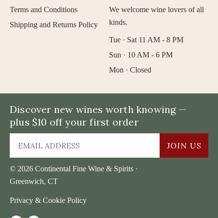
Terms and Conditions
We welcome wine lovers of all
kinds.
Shipping and Returns Policy
Tue · Sat 11 AM - 8 PM
Sun · 10 AM - 6 PM
Mon · Closed
Discover new wines worth knowing —
plus $10 off your first order
JOIN US
© 2026 Continental Fine Wine & Spirits ·
Greenwich, CT
Privacy & Cookie Policy