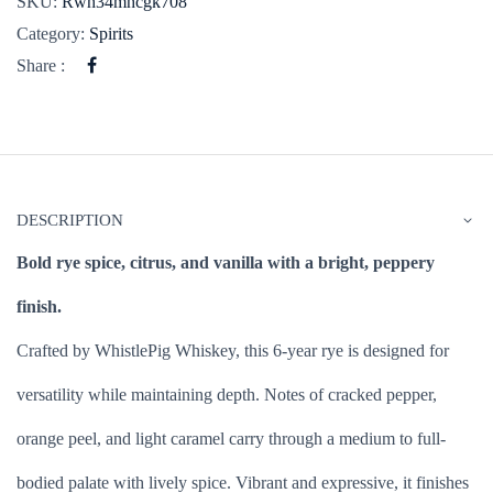
SKU:
Rwh34mhcgk708
Category:
Spirits
Share :
DESCRIPTION
Bold rye spice, citrus, and vanilla with a bright, peppery
finish.
Crafted by WhistlePig Whiskey, this 6-year rye is designed for
versatility while maintaining depth. Notes of cracked pepper,
orange peel, and light caramel carry through a medium to full-
bodied palate with lively spice. Vibrant and expressive, it finishes