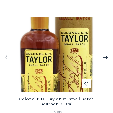
Colonel E.H. Taylor Jr. Small Batch
Bourbon 750ml
Spirits