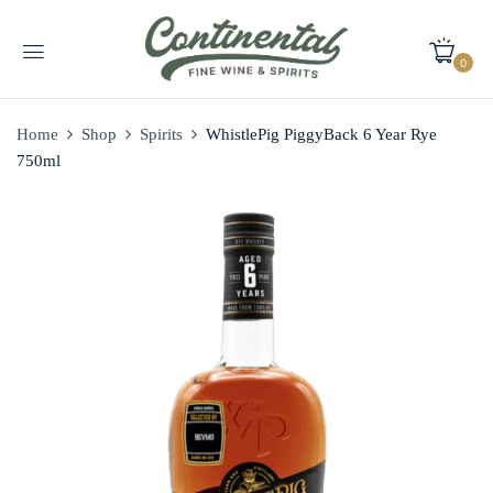
0
Home
Shop
Spirits
WhistlePig PiggyBack 6 Year Rye
750ml