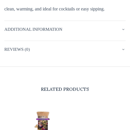
clean, warming, and ideal for cocktails or easy sipping.
ADDITIONAL INFORMATION
REVIEWS (0)
RELATED PRODUCTS