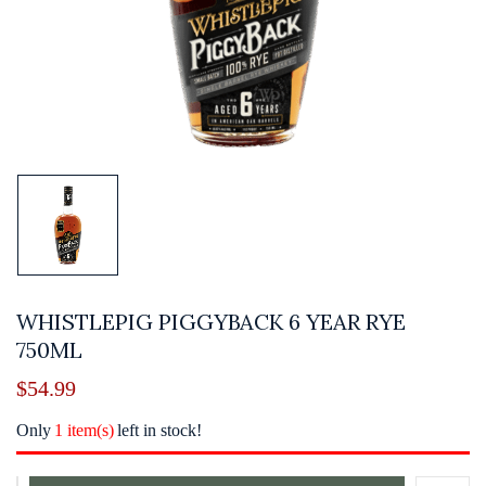
WHISTLEPIG PIGGYBACK 6 YEAR RYE
750ML
$
54.99
Only
1 item(s)
left in stock!