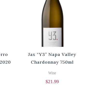
erro
Jax “Y3” Napa Valley
 2020
Chardonnay 750ml
Wine
$
21.99