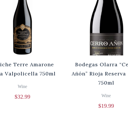
iche Terre Amarone
Bodegas Olarra “C
la Valpolicella 750ml
Añón” Rioja Reserva
750ml
Wine
Wine
$
32.99
$
19.99