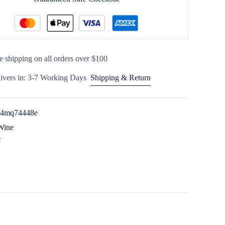
e shipping on all orders over $100
ivers in: 3-7 Working Days
Shipping & Return
54mq74448e
Wine