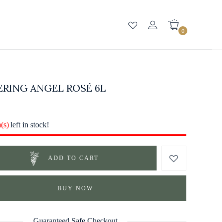
0
RING ANGEL ROSÉ 6L
m(s)
left in stock!
ADD TO CART
BUY NOW
Guaranteed Safe Checkout