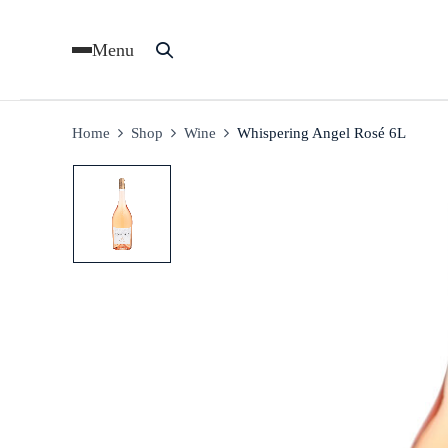
Menu
Home
Shop
Wine
Whispering Angel Rosé 6L