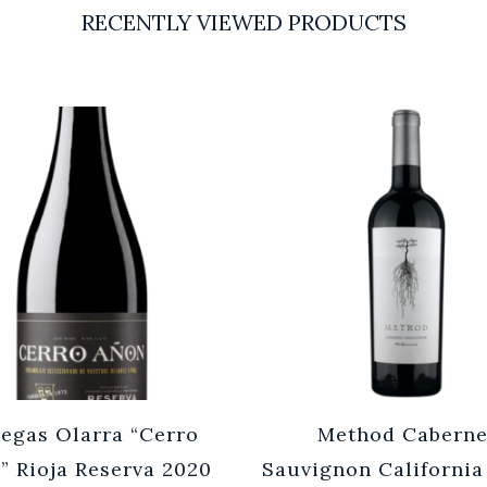
RECENTLY VIEWED PRODUCTS
egas Olarra “Cerro
Method Caberne
” Rioja Reserva 2020
Sauvignon California