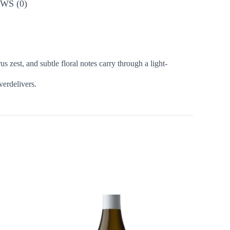
WS (0)
 zest, and subtle floral notes carry through a light-
verdelivers.