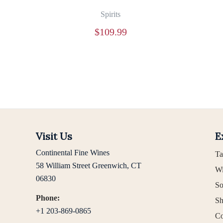
Spirits
$
109.99
Visit Us
E
Continental Fine Wines
Ta
58 William Street Greenwich, CT
Wi
06830
So
Phone:
Sh
+1 203-869-0865
Co