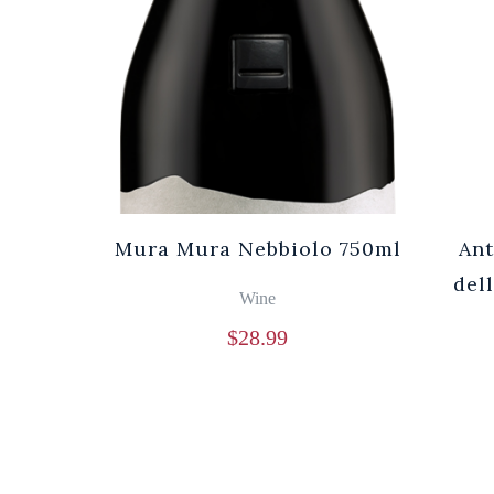
Mura Mura Nebbiolo 750ml
Ant
del
Wine
$
28.99