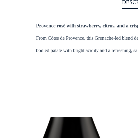
DESC
Provence rosé with strawberry, citrus, and a cris
From Côtes de Provence, this Grenache-led blend defin
bodied palate with bright acidity and a refreshing, sa