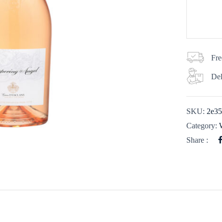
Fre
Del
SKU:
2e3
Category:
Share :