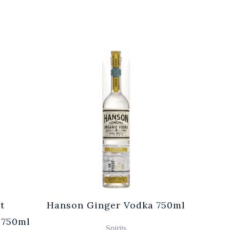
t
Hanson Ginger Vodka 750ml
Laur
 750ml
Br
Spirits