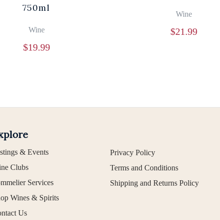
750ml
Wine
Wine
$
21.99
$
19.99
xplore
stings & Events
Privacy Policy
ne Clubs
Terms and Conditions
mmelier Services
Shipping and Returns Policy
op Wines & Spirits
ntact Us