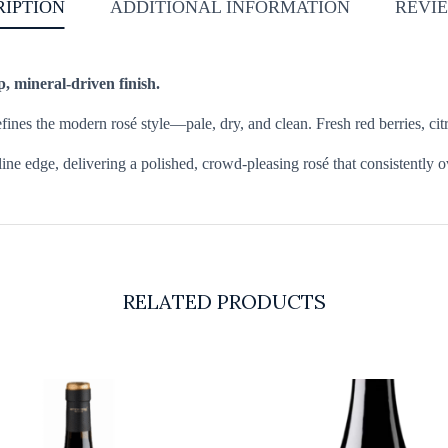
RIPTION
ADDITIONAL INFORMATION
REVIE
p, mineral-driven finish.
es the modern rosé style—pale, dry, and clean. Fresh red berries, citrus
line edge, delivering a polished, crowd-pleasing rosé that consistently o
RELATED PRODUCTS