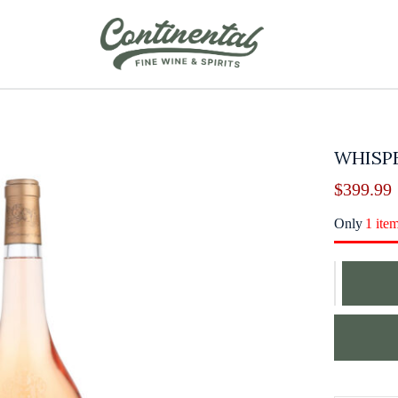
WHISPE
$
399.99
Only
1 ite