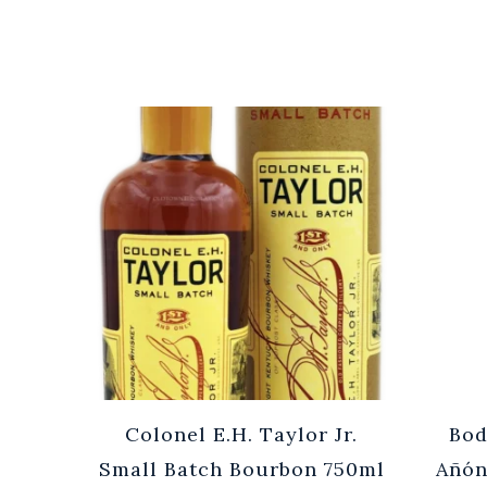
Cuvée
Colonel E.H. Taylor Jr.
Bod
0ml
Small Batch Bourbon 750ml
Añón