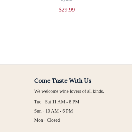
$
29.99
Come Taste With Us
We welcome wine lovers of all kinds.
Tue · Sat 11 AM - 8 PM
Sun · 10 AM - 6 PM
Mon · Closed