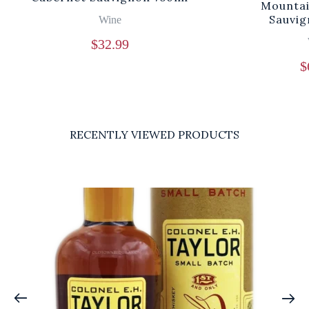
Mountai
Sauvig
Wine
$
32.99
$
RECENTLY VIEWED PRODUCTS