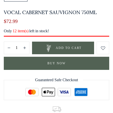
VOCAL CABERNET SAUVIGNON 750ML
$
72.99
Only
12 item(s)
left in stock!
ADD TO CART
BUY NOW
Guaranteed Safe Checkout