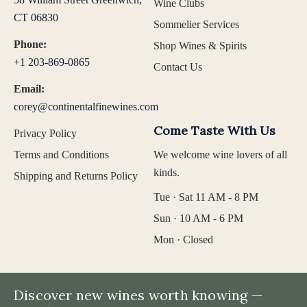
Wine Clubs
CT 06830
Sommelier Services
Phone:
Shop Wines & Spirits
+1 203-869-0865
Contact Us
Email:
corey@continentalfinewines.com
Come Taste With Us
Privacy Policy
Terms and Conditions
We welcome wine lovers of all
kinds.
Shipping and Returns Policy
Tue · Sat 11 AM - 8 PM
Sun · 10 AM - 6 PM
Mon · Closed
Discover new wines worth knowing —