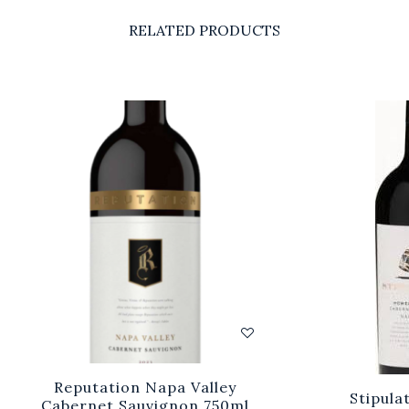
RELATED PRODUCTS
Reputation Napa Valley
Stipula
Cabernet Sauvignon 750ml