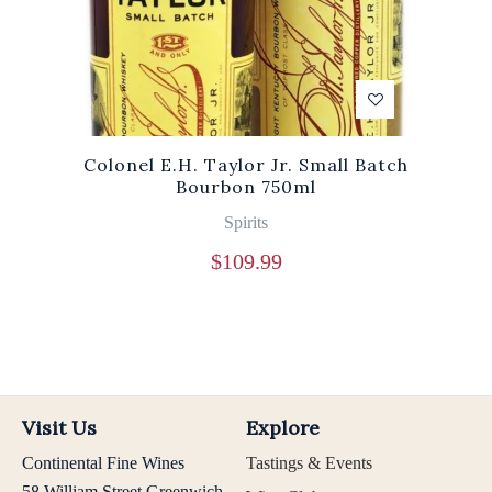
Colonel E.H. Taylor Jr. Small Batch
Bourbon 750ml
Spirits
$
109.99
Visit Us
Explore
Continental Fine Wines
Tastings & Events
58 William Street Greenwich,