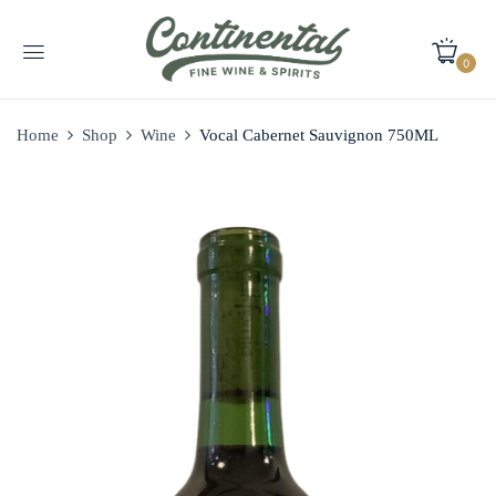
0
Home
Shop
Wine
Vocal Cabernet Sauvignon 750ML