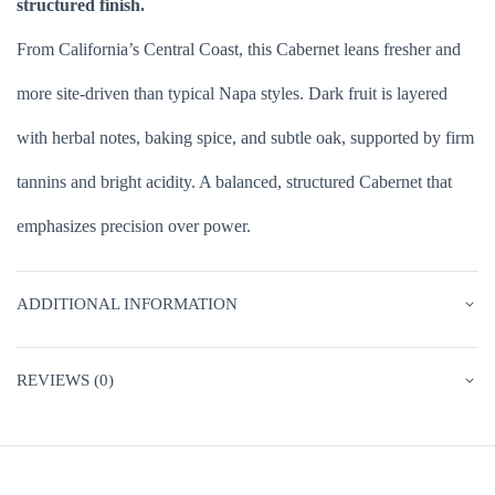
structured finish.
From California’s Central Coast, this Cabernet leans fresher and
more site-driven than typical Napa styles. Dark fruit is layered
with herbal notes, baking spice, and subtle oak, supported by firm
tannins and bright acidity. A balanced, structured Cabernet that
emphasizes precision over power.
ADDITIONAL INFORMATION
REVIEWS (0)