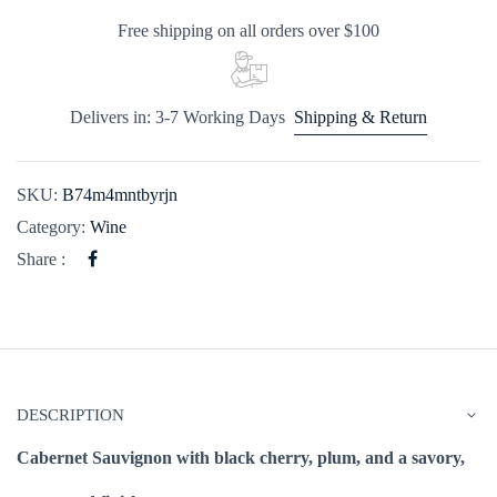
Free shipping on all orders over $100
Delivers in: 3-7 Working Days
Shipping & Return
SKU:
B74m4mntbyrjn
Category:
Wine
Share :
DESCRIPTION
Cabernet Sauvignon with black cherry, plum, and a savory,