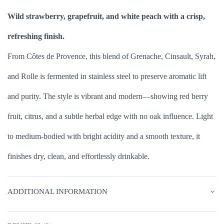
Wild strawberry, grapefruit, and white peach with a crisp,
refreshing finish.
From Côtes de Provence, this blend of Grenache, Cinsault, Syrah,
and Rolle is fermented in stainless steel to preserve aromatic lift
and purity. The style is vibrant and modern—showing red berry
fruit, citrus, and a subtle herbal edge with no oak influence. Light
to medium-bodied with bright acidity and a smooth texture, it
finishes dry, clean, and effortlessly drinkable.
ADDITIONAL INFORMATION