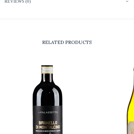
REVIEWS (0)
RELATED PRODUCTS