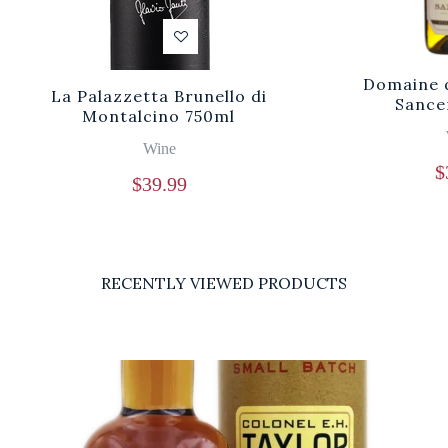
Domaine d
La Palazzetta Brunello di
Sance
Montalcino 750ml
Wine
$
$
39.99
RECENTLY VIEWED PRODUCTS