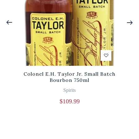
Colonel E.H. Taylor Jr. Small Batch
Bourbon 750ml
Spirits
$
109.99