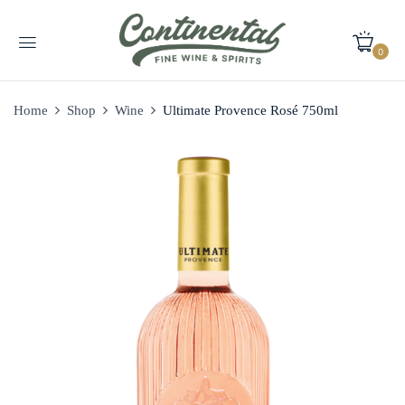
0
Home
Shop
Wine
Ultimate Provence Rosé 750ml