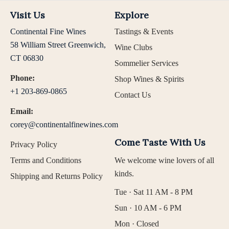
Visit Us
Explore
Continental Fine Wines
Tastings & Events
58 William Street Greenwich,
Wine Clubs
CT 06830
Sommelier Services
Phone:
Shop Wines & Spirits
+1 203-869-0865
Contact Us
Email:
corey@continentalfinewines.com
Come Taste With Us
Privacy Policy
Terms and Conditions
We welcome wine lovers of all
kinds.
Shipping and Returns Policy
Tue · Sat 11 AM - 8 PM
Sun · 10 AM - 6 PM
Mon · Closed