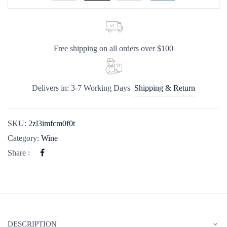
Free shipping on all orders over $100
Delivers in: 3-7 Working Days
Shipping & Return
SKU:
2zl3imfcm0f0t
Category:
Wine
Share :
DESCRIPTION