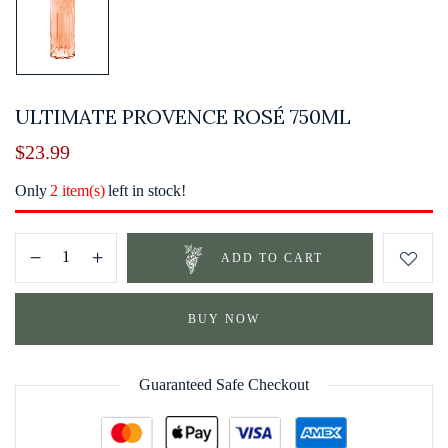
ULTIMATE PROVENCE ROSÉ 750ML
$
23.99
Only
2 item(s)
left in stock!
ADD TO CART
BUY NOW
Guaranteed Safe Checkout