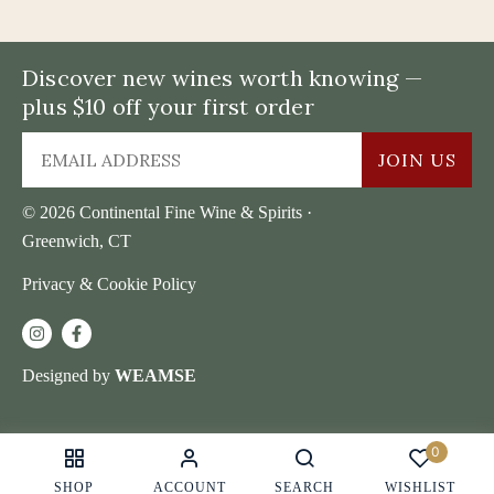
Discover new wines worth knowing —
plus $10 off your first order
JOIN US
© 2026 Continental Fine Wine & Spirits ·
Greenwich, CT
Privacy & Cookie Policy
Designed by
WEAMSE
0
SHOP
ACCOUNT
SEARCH
WISHLIST