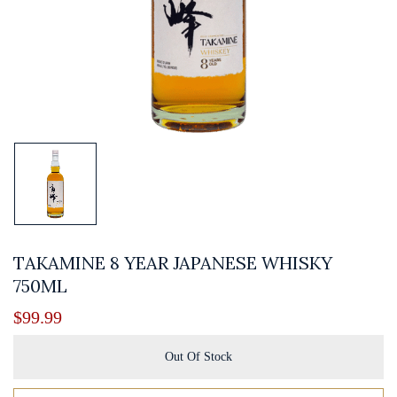
TAKAMINE 8 YEAR JAPANESE WHISKY
750ML
$
99.99
Out Of Stock