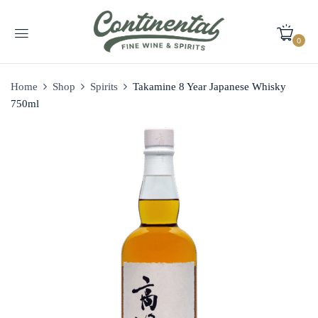
0
Home
Shop
Spirits
Takamine 8 Year Japanese Whisky
750ml