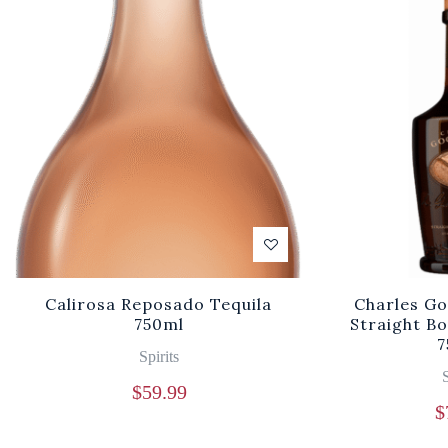
Calirosa Reposado Tequila
Charles Go
750ml
Straight B
7
Spirits
S
$
59.99
$