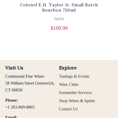
Colonel E.H. Taylor Jr. Small Batch
Bourbon 750ml
Spirits
$
109.99
Visit Us
Explore
Continental Fine Wines
Tastings & Events
58 William Street Greenwich,
Wine Clubs
CT 06830
Sommelier Services
Phone:
Shop Wines & Spirits
+1 203-869-0865
Contact Us
Email: