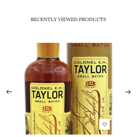
RECENTLY VIEWED PRODUCTS