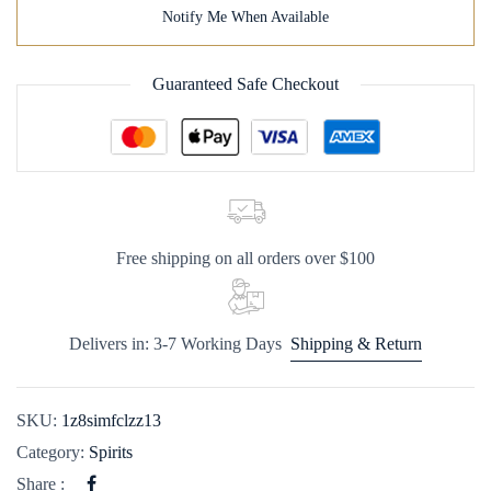
Notify Me When Available
Guaranteed Safe Checkout
Free shipping on all orders over $100
Delivers in: 3-7 Working Days
Shipping & Return
SKU:
1z8simfclzz13
Category:
Spirits
Share :