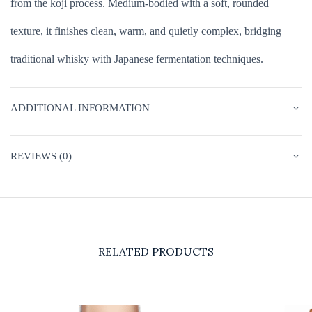
from the koji process. Medium-bodied with a soft, rounded
texture, it finishes clean, warm, and quietly complex, bridging
traditional whisky with Japanese fermentation techniques.
ADDITIONAL INFORMATION
REVIEWS (0)
RELATED PRODUCTS