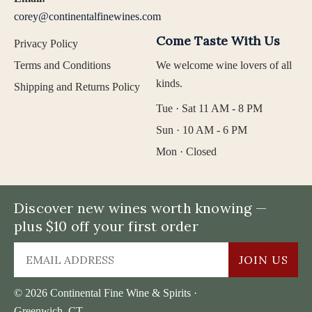
corey@continentalfinewines.com
Come Taste With Us
Privacy Policy
Terms and Conditions
We welcome wine lovers of all
kinds.
Shipping and Returns Policy
Tue · Sat 11 AM - 8 PM
Sun · 10 AM - 6 PM
Mon · Closed
Discover new wines worth knowing —
plus $10 off your first order
JOIN US
© 2026 Continental Fine Wine & Spirits ·
Greenwich, CT