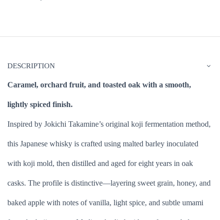
DESCRIPTION
Caramel, orchard fruit, and toasted oak with a smooth,
lightly spiced finish.
Inspired by Jokichi Takamine’s original koji fermentation method,
this Japanese whisky is crafted using malted barley inoculated
with koji mold, then distilled and aged for eight years in oak
casks. The profile is distinctive—layering sweet grain, honey, and
baked apple with notes of vanilla, light spice, and subtle umami