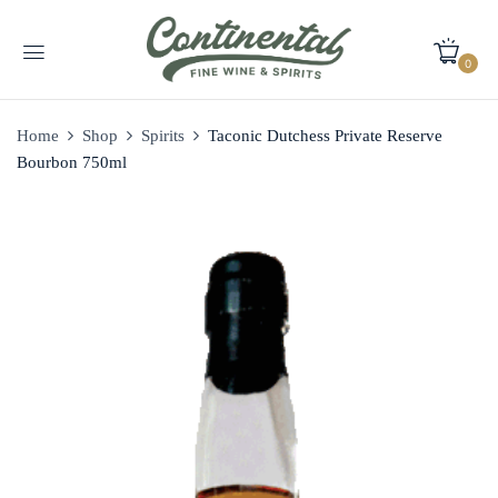
0
Home
Shop
Spirits
Taconic Dutchess Private Reserve
Bourbon 750ml