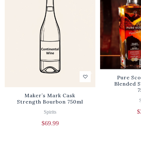
Pure Sco
Blended S
7
Maker’s Mark Cask
S
Strength Bourbon 750ml
$
Spirits
$
69.99