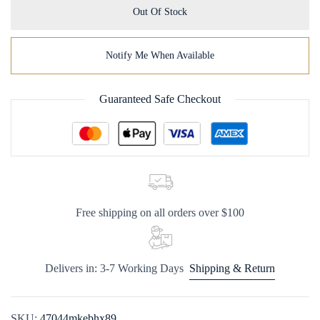
Out Of Stock
Notify Me When Available
Guaranteed Safe Checkout
Free shipping on all orders over $100
Delivers in: 3-7 Working Days
Shipping & Return
SKU:
47044mkebhx89