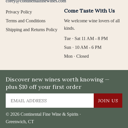
corey@continentalfinewines.com
Come Taste With Us
Privacy Policy
Terms and Conditions
We welcome wine lovers of all
kinds.
Shipping and Returns Policy
Tue · Sat 11 AM - 8 PM
Sun · 10 AM - 6 PM
Mon · Closed
Discover new wines worth knowing —
plus $10 off your first order
JOIN US
© 2026 Continental Fine Wine & Spirits ·
Greenwich, CT