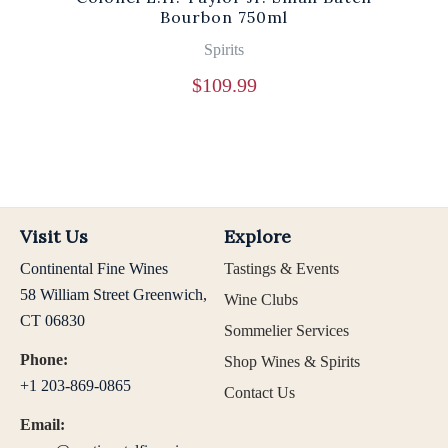
Bourbon 750ml
Spirits
$
109.99
Visit Us
Explore
Continental Fine Wines
Tastings & Events
58 William Street Greenwich,
Wine Clubs
CT 06830
Sommelier Services
Phone:
Shop Wines & Spirits
+1 203-869-0865
Contact Us
Email: