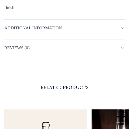
finish.
ADDITIONAL INFORMATION
REVIEWS (0)
RELATED PRODUCTS