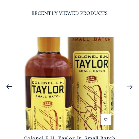
RECENTLY VIEWED PRODUCTS
Colonel E.H. Taylor Jr. Small Batch