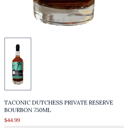
TACONIC DUTCHESS PRIVATE RESERVE
BOURBON 750ML
$
44.99