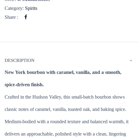
Category:
Spirits
Share :
DESCRIPTION
New York bourbon with caramel, vanilla, and a smooth,
spice-driven finish.
Crafted in the Hudson Valley, this small-batch bourbon shows
classic notes of caramel, vanilla, toasted oak, and baking spice.
Medium-bodied with a rounded texture and balanced warmth, it
delivers an approachable, polished style with a clean, lingering