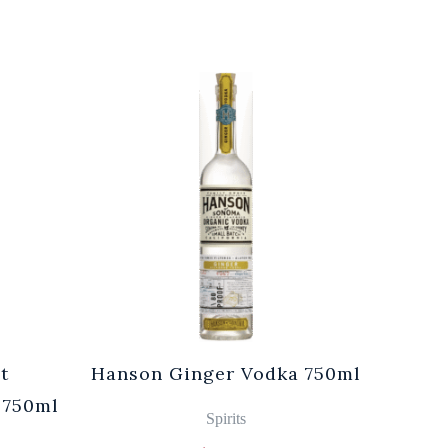
t
Hanson Ginger Vodka 750ml
Laur
 750ml
Br
Spirits