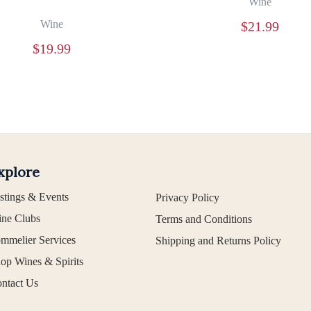
Wine
Wine
$
21.99
$
19.99
xplore
stings & Events
Privacy Policy
ne Clubs
Terms and Conditions
mmelier Services
Shipping and Returns Policy
op Wines & Spirits
ntact Us