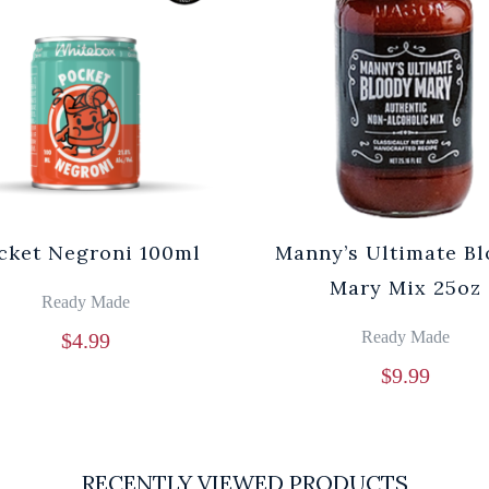
cket Negroni 100ml
Manny’s Ultimate B
Mary Mix 25oz
Ready Made
Ready Made
$
4.99
$
9.99
RECENTLY VIEWED PRODUCTS