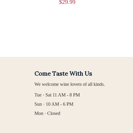
$
29.99
Come Taste With Us
We welcome wine lovers of all kinds.
Tue · Sat 11 AM - 8 PM
Sun · 10 AM - 6 PM
Mon · Closed