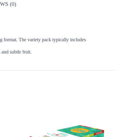
WS (0)
ng format. The variety pack typically includes
 and subtle fruit.