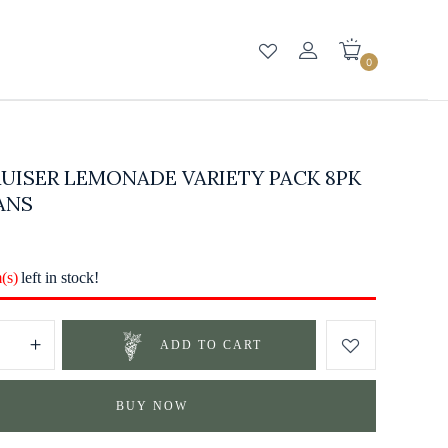
0
UISER LEMONADE VARIETY PACK 8PK
ANS
m(s)
left in stock!
ADD TO CART
BUY NOW