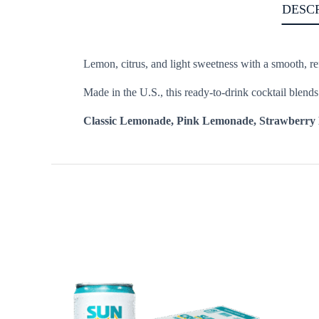
DESC
Lemon, citrus, and light sweetness with a smooth, ref
Made in the U.S., this ready-to-drink cocktail blend
Classic Lemonade, Pink Lemonade, Strawberry