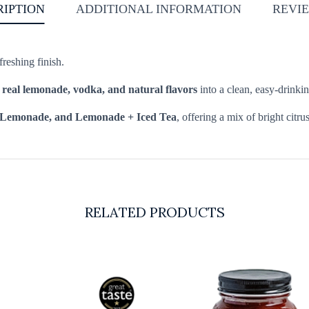
RIPTION
ADDITIONAL INFORMATION
REVIE
reshing finish.
s
real lemonade, vodka, and natural flavors
into a clean, easy-drinki
 Lemonade, and Lemonade + Iced Tea
, offering a mix of bright citrus
RELATED PRODUCTS