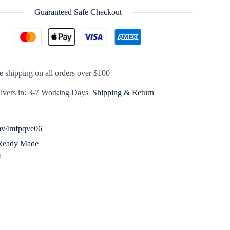
Guaranteed Safe Checkout
e shipping on all orders over $100
ivers in: 3-7 Working Days
Shipping & Return
v4mfpqve06
Ready Made