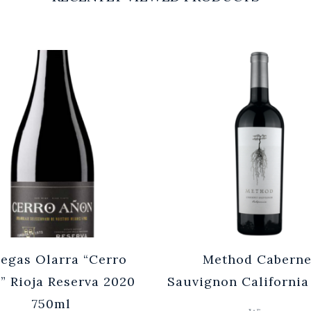
egas Olarra “Cerro
Method Caberne
” Rioja Reserva 2020
Sauvignon California
750ml