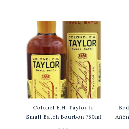
Cuvée
Colonel E.H. Taylor Jr.
Bod
0ml
Small Batch Bourbon 750ml
Añón