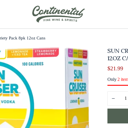
riety Pack 8pk 12oz Cans
SUN CR
12OZ C
$
21.99
Only
2 ite