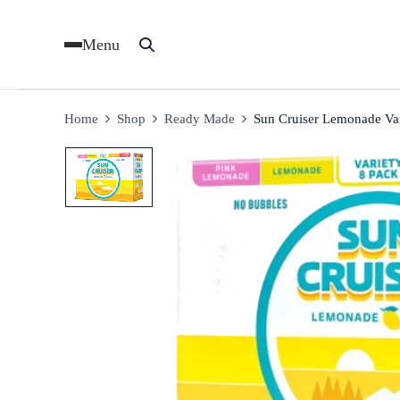
Menu
Home
Shop
Ready Made
Sun Cruiser Lemonade Va