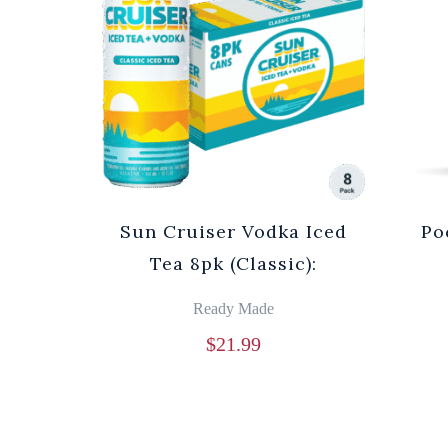
Sun Cruiser Vodka Iced
Po
Tea 8pk (Classic):
Ready Made
$
21.99