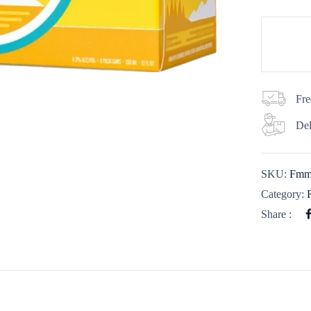
Fre
Del
SKU:
Fmm
Category:
Share :