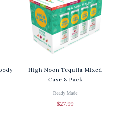
loody
High Noon Tequila Mixed
Case 8 Pack
Ready Made
$
27.99