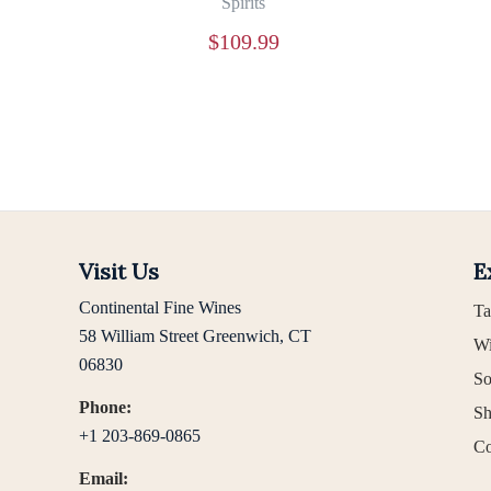
Spirits
$
109.99
Visit Us
E
Continental Fine Wines
Ta
58 William Street Greenwich, CT
Wi
06830
So
Phone:
Sh
+1 203-869-0865
Co
Email: