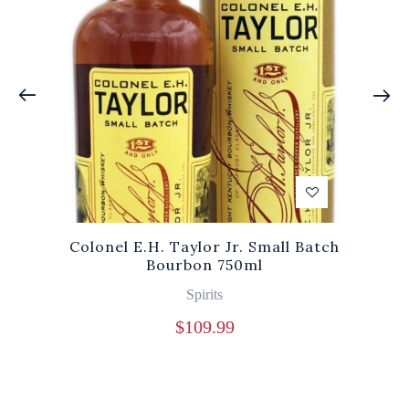
Colonel E.H. Taylor Jr. Small Batch
Bourbon 750ml
Spirits
$
109.99