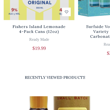
Fishers Island Lemonade
Surfside V
4-Pack Cans (12oz)
Variety
Carbonat
Ready Made
Rea
$
19.99
$
RECENTLY VIEWED PRODUCTS