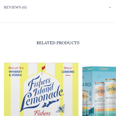
REVIEWS (0)
RELATED PRODUCTS