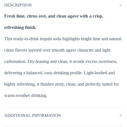
DESCRIPTION
Fresh lime, citrus zest, and clean agave with a crisp,
refreshing finish.
This ready-to-drink tequila soda highlights bright lime and natural
citrus flavors layered over smooth agave character and light
carbonation. Dry-leaning and clean, it avoids excess sweetness,
delivering a balanced, easy-drinking profile. Light-bodied and
highly refreshing, it finishes zesty, clean, and perfectly suited for
warm-weather drinking.
ADDITIONAL INFORMATION