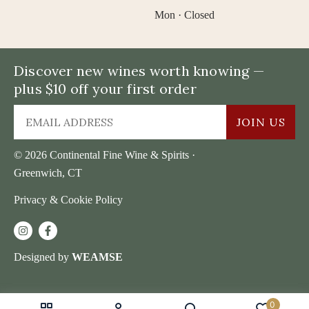
Mon · Closed
Discover new wines worth knowing —
plus $10 off your first order
JOIN US
© 2026 Continental Fine Wine & Spirits ·
Greenwich, CT
Privacy & Cookie Policy
Designed by
WEAMSE
0