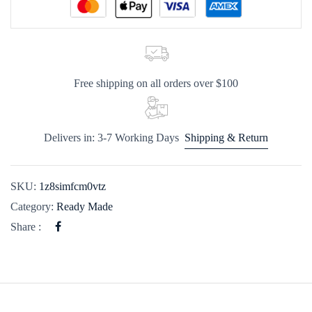
Free shipping on all orders over $100
Delivers in: 3-7 Working Days
Shipping & Return
SKU:
1z8simfcm0vtz
Category:
Ready Made
Share :