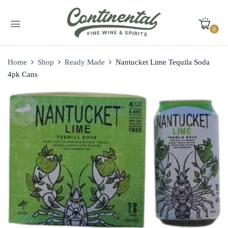
0
Home
Shop
Ready Made
Nantucket Lime Tequila Soda
4pk Cans