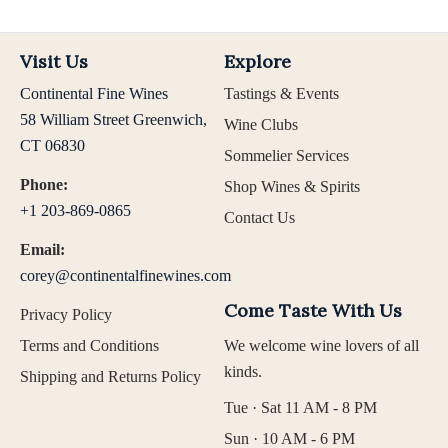
Visit Us
Explore
Continental Fine Wines
Tastings & Events
58 William Street Greenwich,
Wine Clubs
CT 06830
Sommelier Services
Phone:
Shop Wines & Spirits
+1 203-869-0865
Contact Us
Email:
corey@continentalfinewines.com
Come Taste With Us
Privacy Policy
Terms and Conditions
We welcome wine lovers of all
kinds.
Shipping and Returns Policy
Tue · Sat 11 AM - 8 PM
Sun · 10 AM - 6 PM