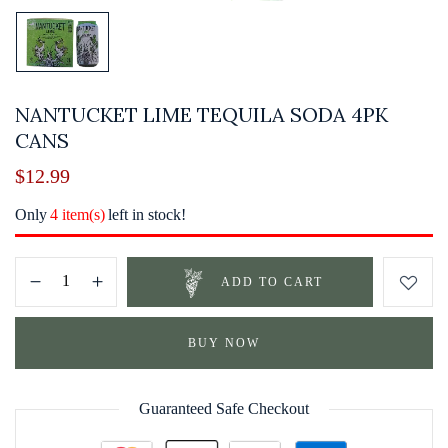
NANTUCKET LIME TEQUILA SODA 4PK
CANS
$
12.99
Only
4 item(s)
left in stock!
ADD TO CART
BUY NOW
Guaranteed Safe Checkout