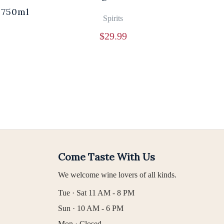
 750ml
Br
Spirits
$
29.99
Come Taste With Us
We welcome wine lovers of all kinds.
Tue · Sat 11 AM - 8 PM
Sun · 10 AM - 6 PM
Mon · Closed