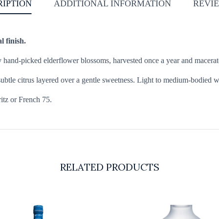
RIPTION
ADDITIONAL INFORMATION
REVIE
l finish.
y hand-picked elderflower blossoms, harvested once a year and macerated 
btle citrus layered over a gentle sweetness. Light to medium-bodied with 
ritz or French 75.
RELATED PRODUCTS