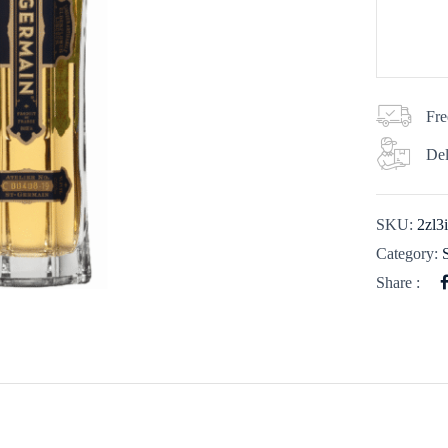
Fre
Del
SKU:
2zl3
Category:
Share :