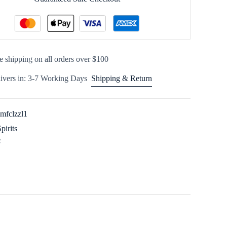
e shipping on all orders over $100
ivers in: 3-7 Working Days
Shipping & Return
imfclzzl1
Spirits