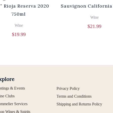
” Rioja Reserva 2020
Sauvignon California
750ml
Wine
Wine
$
21.99
$
19.99
xplore
stings & Events
Privacy Policy
ne Clubs
Terms and Conditions
mmelier Services
Shipping and Returns Policy
op Wines & Spirits