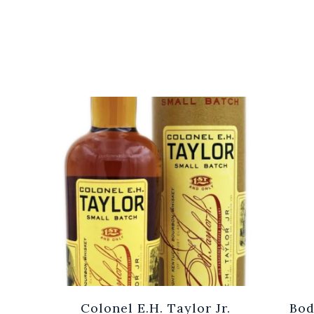
Cuvée
Colonel E.H. Taylor Jr.
Bod