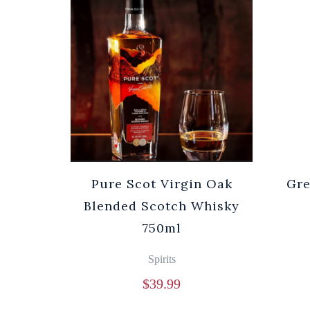
Pure Scot Virgin Oak
Gre
Blended Scotch Whisky
750ml
Spirits
$
39.99