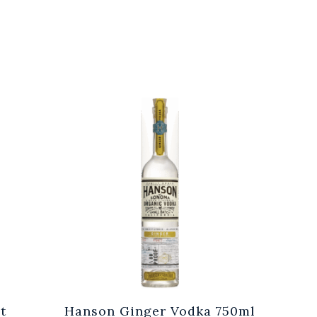
t
Hanson Ginger Vodka 750ml
Laur