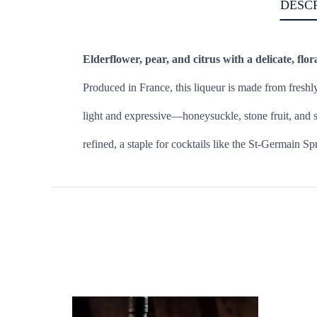
DESC
Elderflower, pear, and citrus with a delicate, flora
Produced in France, this liqueur is made from freshl
light and expressive—honeysuckle, stone fruit, and su
refined, a staple for cocktails like the St-Germain Sp