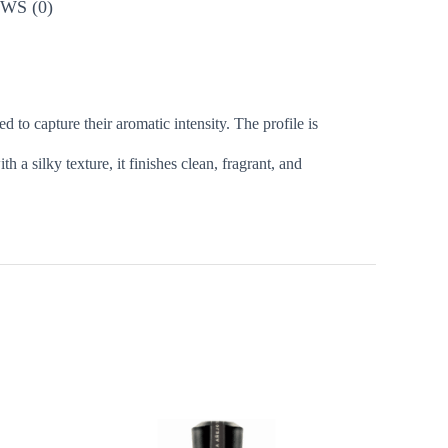
WS (0)
to capture their aromatic intensity. The profile is
a silky texture, it finishes clean, fragrant, and