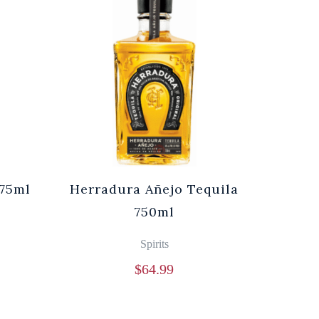
75ml
Herradura Añejo Tequila
750ml
Spirits
$
64.99