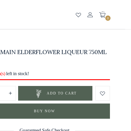
0
RMAIN ELDERFLOWER LIQUEUR 750ML
m(s)
left in stock!
ADD TO CART
BUY NOW
Guaranteed Safe Checkout