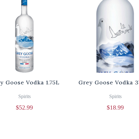
y Goose Vodka 1.75L
Grey Goose Vodka 3
Spirits
Spirits
$
52.99
$
18.99