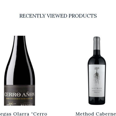
RECENTLY VIEWED PRODUCTS
egas Olarra “Cerro
Method Caberne