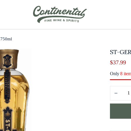
r 750ml
ST-GE
$
37.99
Only
8 ite