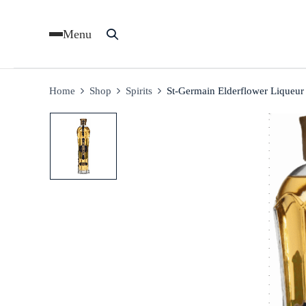
Menu
Home
Shop
Spirits
St-Germain Elderflower Liqueu