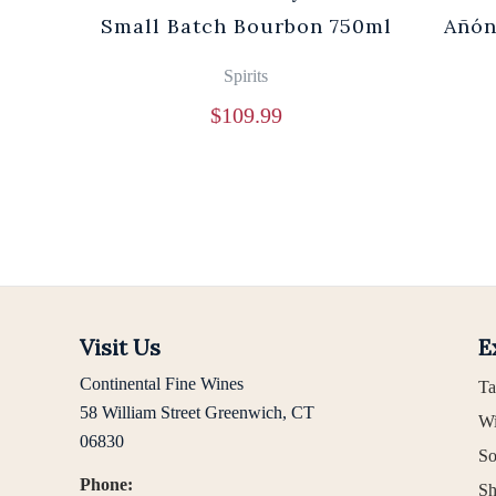
0ml
Small Batch Bourbon 750ml
Añón
Spirits
$
109.99
Visit Us
E
Continental Fine Wines
Ta
58 William Street Greenwich, CT
Wi
06830
So
Phone:
Sh