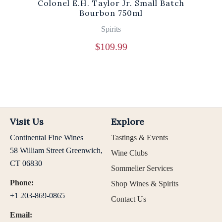
Colonel E.H. Taylor Jr. Small Batch
Bourbon 750ml
Spirits
$
109.99
Visit Us
Explore
Continental Fine Wines
Tastings & Events
58 William Street Greenwich,
Wine Clubs
CT 06830
Sommelier Services
Phone:
Shop Wines & Spirits
+1 203-869-0865
Contact Us
Email: