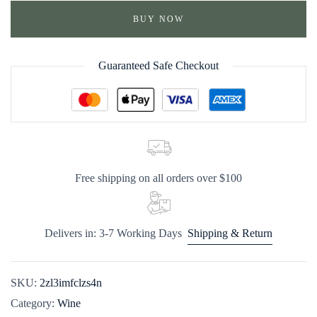
BUY NOW
Guaranteed Safe Checkout
Free shipping on all orders over $100
Delivers in: 3-7 Working Days
Shipping & Return
SKU:
2zl3imfclzs4n
Category:
Wine