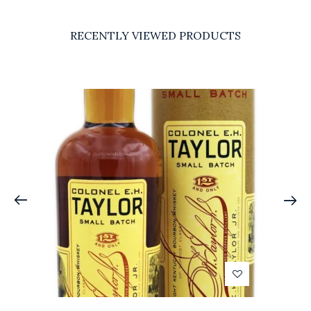
RECENTLY VIEWED PRODUCTS