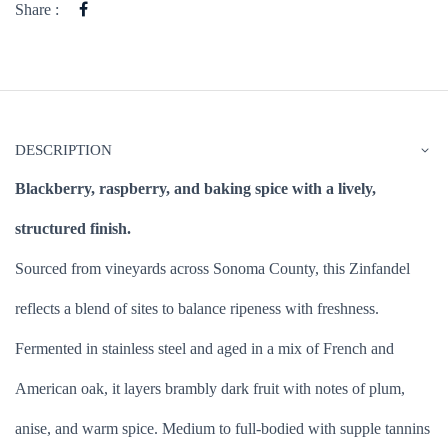
Share :
DESCRIPTION
Blackberry, raspberry, and baking spice with a lively,
structured finish.
Sourced from vineyards across Sonoma County, this Zinfandel
reflects a blend of sites to balance ripeness with freshness.
Fermented in stainless steel and aged in a mix of French and
American oak, it layers brambly dark fruit with notes of plum,
anise, and warm spice. Medium to full-bodied with supple tannins