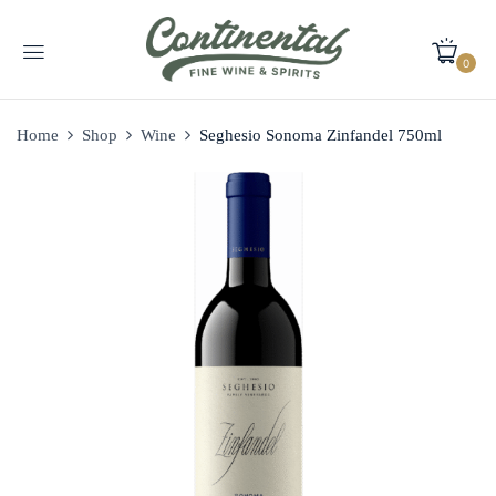
0
Home
Shop
Wine
Seghesio Sonoma Zinfandel 750ml