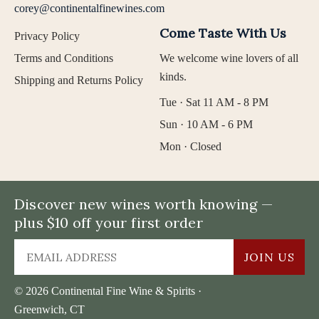
corey@continentalfinewines.com
Come Taste With Us
Privacy Policy
Terms and Conditions
We welcome wine lovers of all
kinds.
Shipping and Returns Policy
Tue · Sat 11 AM - 8 PM
Sun · 10 AM - 6 PM
Mon · Closed
Discover new wines worth knowing —
plus $10 off your first order
JOIN US
© 2026 Continental Fine Wine & Spirits ·
Greenwich, CT