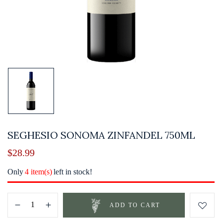
SEGHESIO SONOMA ZINFANDEL 750ML
$
28.99
Only
4 item(s)
left in stock!
ADD TO CART