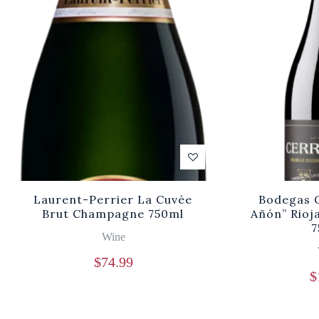
Laurent-Perrier La Cuvée
Bodegas O
Brut Champagne 750ml
Añón” Rioj
7
Wine
$
74.99
$