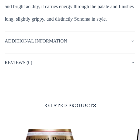
and bright acidity, it carries energy through the palate and finishes
long, slightly grippy, and distinctly Sonoma in style.
ADDITIONAL INFORMATION
REVIEWS (0)
RELATED PRODUCTS