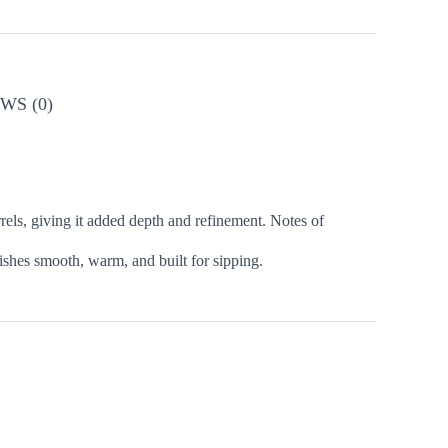
WS (0)
rels, giving it added depth and refinement. Notes of
nishes smooth, warm, and built for sipping.