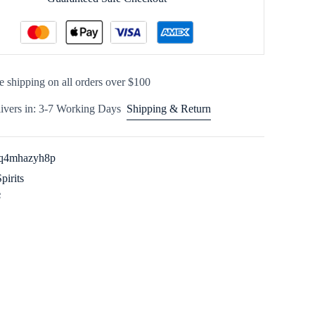
e shipping on all orders over $100
ivers in: 3-7 Working Days
Shipping & Return
q4mhazyh8p
Spirits