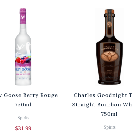
y Goose Berry Rouge
Charles Goodnight 
750ml
Straight Bourbon Wh
750ml
Spirits
Spirits
$
31.99