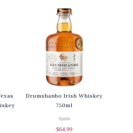
Texas
Drumshanbo Irish Whiskey
iskey
750ml
Spirits
$
64.99