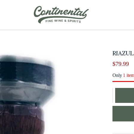
RIAZUL
$
79.99
Only
1 ite