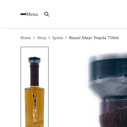
Menu
Home
Shop
Spirits
Riazul Añejo Tequila 750ml