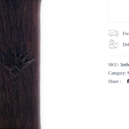
Fre
Del
SKU:
3m9
Category:
Share :