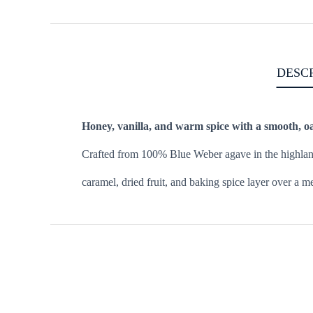
DESC
Honey, vanilla, and warm spice with a smooth, oa
Crafted from 100% Blue Weber agave in the highlands 
caramel, dried fruit, and baking spice layer over a me