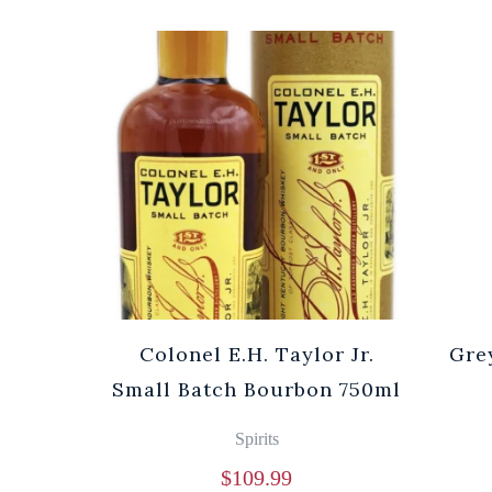
Colonel E.H. Taylor Jr.
Gre
Small Batch Bourbon 750ml
Spirits
$
109.99