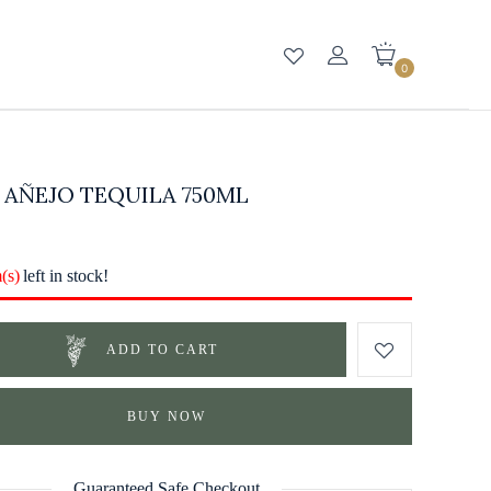
0
 AÑEJO TEQUILA 750ML
m(s)
left in stock!
ADD TO CART
BUY NOW
Guaranteed Safe Checkout