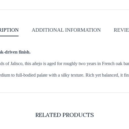
RIPTION
ADDITIONAL INFORMATION
REVIE
k-driven finish.
of Jalisco, this añejo is aged for roughly two years in French oak bar
dium to full-bodied palate with a silky texture. Rich yet balanced, it fi
RELATED PRODUCTS