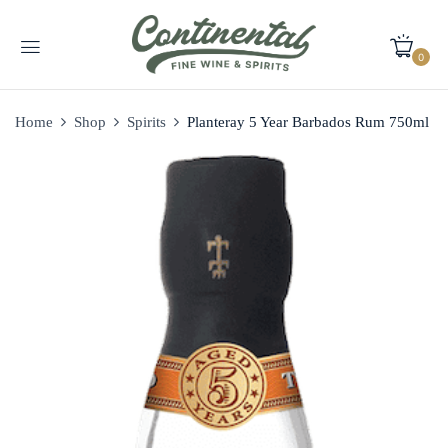
0
Home
Shop
Spirits
Planteray 5 Year Barbados Rum 750ml