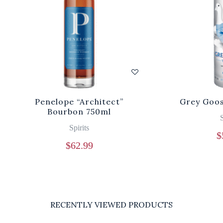
Penelope “Architect”
Grey Goos
Bourbon 750ml
S
Spirits
$
$
62.99
RECENTLY VIEWED PRODUCTS