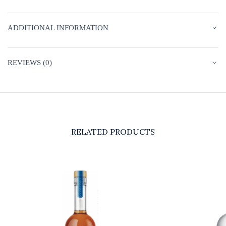
ADDITIONAL INFORMATION
REVIEWS (0)
RELATED PRODUCTS