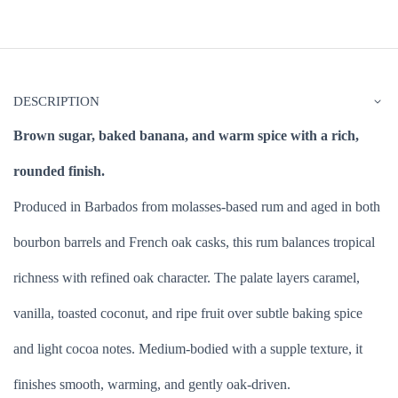
DESCRIPTION
Brown sugar, baked banana, and warm spice with a rich,
rounded finish.
Produced in Barbados from molasses-based rum and aged in both
bourbon barrels and French oak casks, this rum balances tropical
richness with refined oak character. The palate layers caramel,
vanilla, toasted coconut, and ripe fruit over subtle baking spice
and light cocoa notes. Medium-bodied with a supple texture, it
finishes smooth, warming, and gently oak-driven.