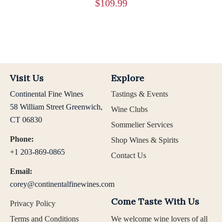
$
109.99
Visit Us
Explore
Continental Fine Wines
Tastings & Events
58 William Street Greenwich,
Wine Clubs
CT 06830
Sommelier Services
Phone:
Shop Wines & Spirits
+1 203-869-0865
Contact Us
Email:
corey@continentalfinewines.com
Come Taste With Us
Privacy Policy
Terms and Conditions
We welcome wine lovers of all