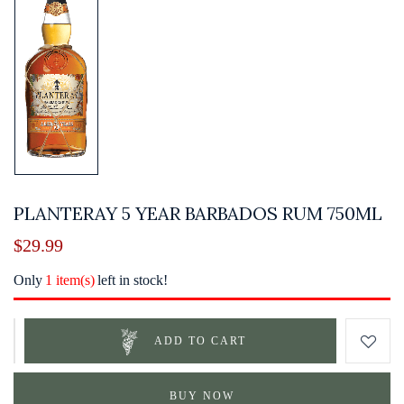
PLANTERAY 5 YEAR BARBADOS RUM 750ML
$
29.99
Only
1 item(s)
left in stock!
ADD TO CART
BUY NOW