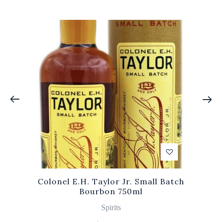
Colonel E.H. Taylor Jr. Small Batch
Bourbon 750ml
Spirits