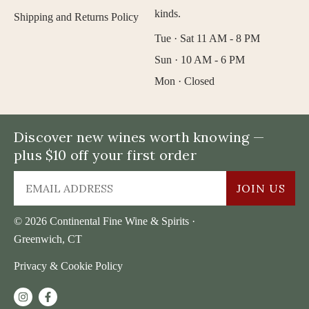
kinds.
Shipping and Returns Policy
Tue · Sat 11 AM - 8 PM
Sun · 10 AM - 6 PM
Mon · Closed
Discover new wines worth knowing —
plus $10 off your first order
JOIN US
© 2026 Continental Fine Wine & Spirits ·
Greenwich, CT
Privacy & Cookie Policy