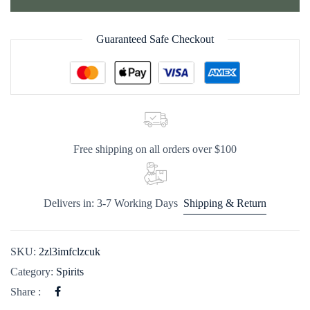
Guaranteed Safe Checkout
Free shipping on all orders over $100
Delivers in: 3-7 Working Days
Shipping & Return
SKU:
2zl3imfclzcuk
Category:
Spirits
Share :