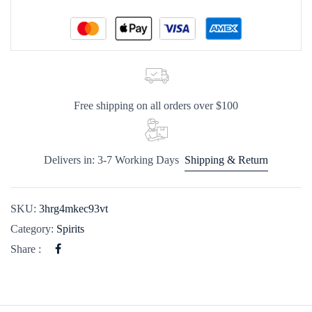
Free shipping on all orders over $100
Delivers in: 3-7 Working Days
Shipping & Return
SKU:
3hrg4mkec93vt
Category:
Spirits
Share :