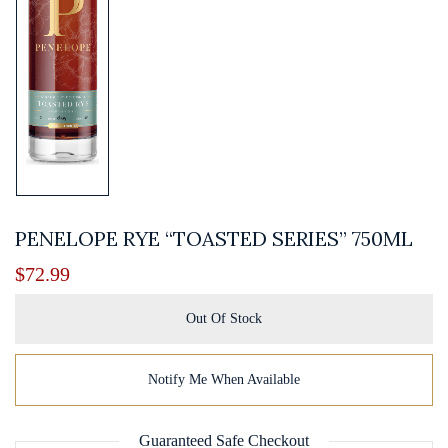
PENELOPE RYE “TOASTED SERIES” 750ML
$
72.99
Out Of Stock
Notify Me When Available
Guaranteed Safe Checkout