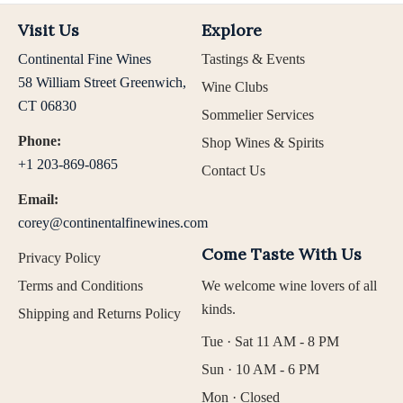
Visit Us
Explore
Continental Fine Wines
Tastings & Events
58 William Street Greenwich,
Wine Clubs
CT 06830
Sommelier Services
Phone:
Shop Wines & Spirits
+1 203-869-0865
Contact Us
Email:
corey@continentalfinewines.com
Come Taste With Us
Privacy Policy
Terms and Conditions
We welcome wine lovers of all
kinds.
Shipping and Returns Policy
Tue · Sat 11 AM - 8 PM
Sun · 10 AM - 6 PM
Mon · Closed