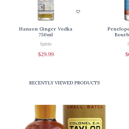
Hanson Ginger Vodka
Penelope
750ml
Bourb
Spirits
S
$
29.99
$
RECENTLY VIEWED PRODUCTS