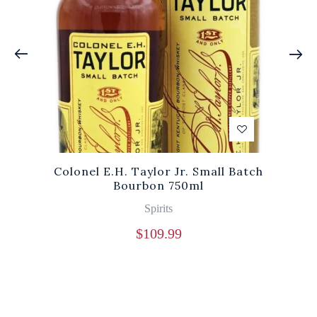
Colonel E.H. Taylor Jr. Small Batch
Bourbon 750ml
Spirits
$
109.99