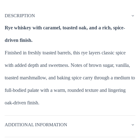
DESCRIPTION
Rye whiskey with caramel, toasted oak, and a rich, spice-
driven finish.
Finished in freshly toasted barrels, this rye layers classic spice
with added depth and sweetness. Notes of brown sugar, vanilla,
toasted marshmallow, and baking spice carry through a medium to
full-bodied palate with a warm, rounded texture and lingering
oak-driven finish.
ADDITIONAL INFORMATION