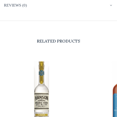
REVIEWS (0)
RELATED PRODUCTS