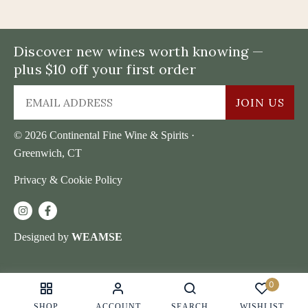
Discover new wines worth knowing —
plus $10 off your first order
JOIN US
© 2026 Continental Fine Wine & Spirits ·
Greenwich, CT
Privacy & Cookie Policy
Designed by
WEAMSE
0
SHOP
ACCOUNT
SEARCH
WISHLIST