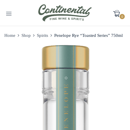
0
Home
Shop
Spirits
Penelope Rye “Toasted Series” 750ml