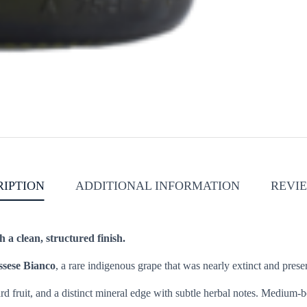
RIPTION
ADDITIONAL INFORMATION
REVIE
h a clean, structured finish.
ssese Bianco
, a rare indigenous grape that was nearly extinct and pre
rd fruit, and a distinct mineral edge with subtle herbal notes. Medium-bo