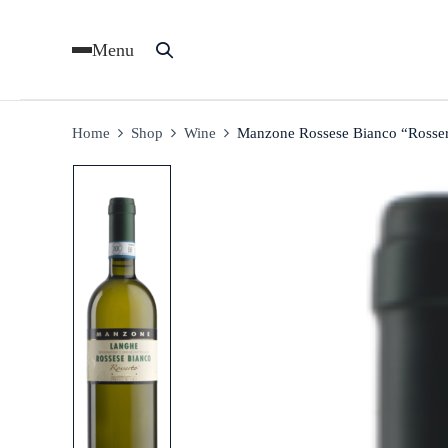
Menu
Home
Shop
Wine
Manzone Rossese Bianco “Rosse