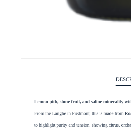
DESC
Lemon pith, stone fruit, and saline minerality wit
From the Langhe in Piedmont, this is made from
Ro
to highlight purity and tension, showing citrus, orcha