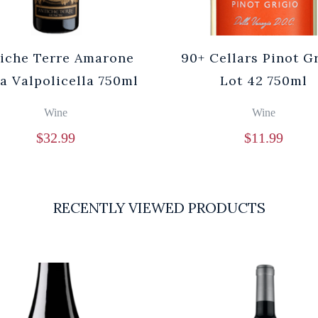
iche Terre Amarone
90+ Cellars Pinot G
la Valpolicella 750ml
Lot 42 750ml
Wine
Wine
$
32.99
$
11.99
RECENTLY VIEWED PRODUCTS