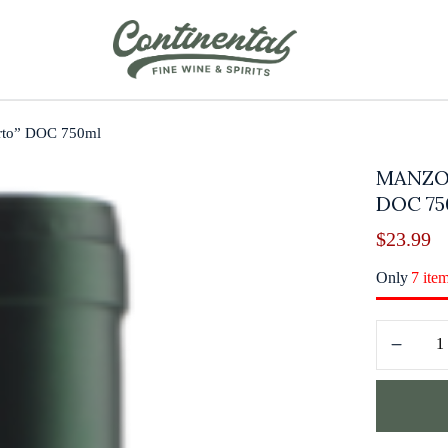
rto” DOC 750ml
MANZO
DOC 7
$
23.99
Only
7 ite