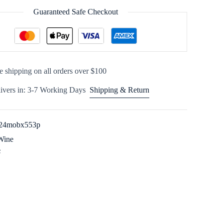
Guaranteed Safe Checkout
e shipping on all orders over $100
ivers in: 3-7 Working Days
Shipping & Return
24mobx553p
Wine