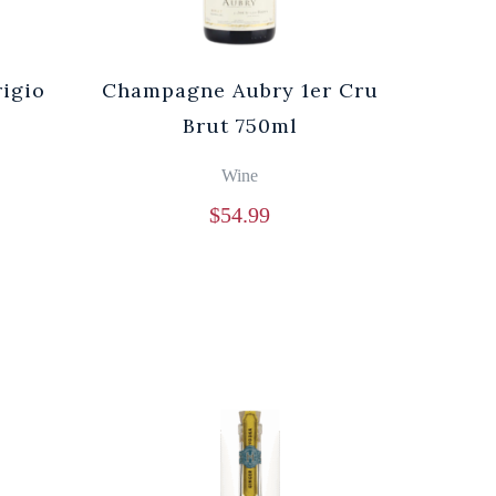
rigio
Champagne Aubry 1er Cru
Brut 750ml
Wine
$
54.99