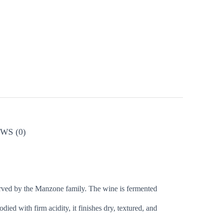
WS (0)
served by the Manzone family. The wine is fermented
died with firm acidity, it finishes dry, textured, and