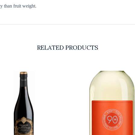
 than fruit weight.
RELATED PRODUCTS