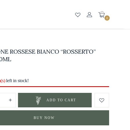
0
NE ROSSESE BIANCO “ROSSERTO”
50ML
m(s)
left in stock!
ADD TO CART
BUY NOW