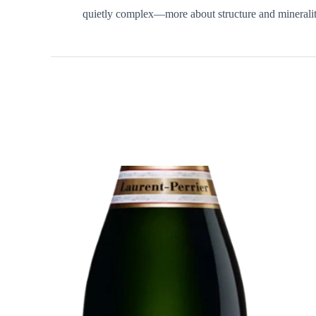
quietly complex—more about structure and minerality