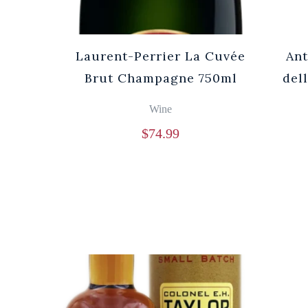
Laurent-Perrier La Cuvée
Ant
Brut Champagne 750ml
del
Wine
$
74.99