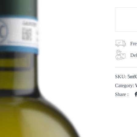
Fre
Del
SKU:
5m9
Category:
Share :