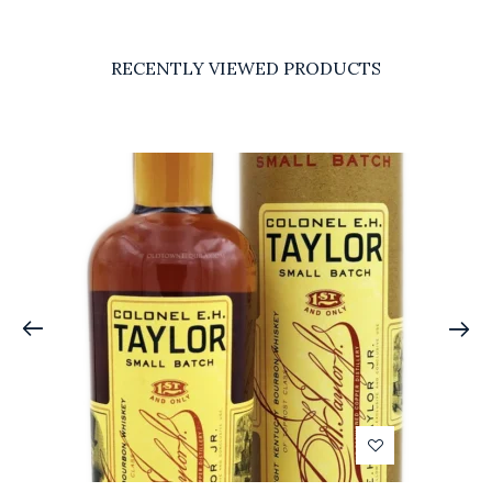
RECENTLY VIEWED PRODUCTS