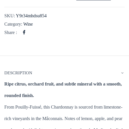
SKU:
Y9r34mhdsu854
Category:
Wine
Share :
DESCRIPTION
Ripe citrus, orchard fruit, and subtle mineral with a smooth,
rounded finish.
From Pouilly-Fuissé, this Chardonnay is sourced from limestone-
rich vineyards in the Mâconnais. Notes of lemon, apple, and pear