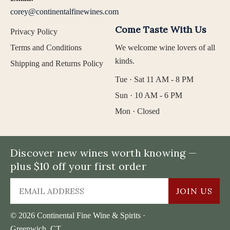
corey@continentalfinewines.com
Come Taste With Us
Privacy Policy
Terms and Conditions
We welcome wine lovers of all
kinds.
Shipping and Returns Policy
Tue · Sat 11 AM - 8 PM
Sun · 10 AM - 6 PM
Mon · Closed
Discover new wines worth knowing —
plus $10 off your first order
JOIN US
© 2026 Continental Fine Wine & Spirits ·
Greenwich, CT