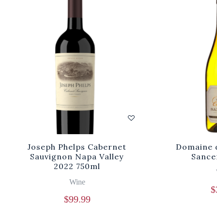
Joseph Phelps Cabernet
Domaine d
Sauvignon Napa Valley
Sance
2022 750ml
Wine
$
$
99.99