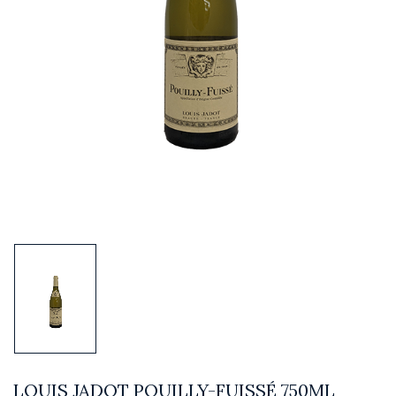
LOUIS JADOT POUILLY-FUISSÉ 750ML