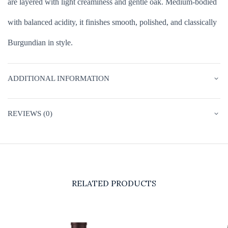
are layered with light creaminess and gentle oak. Medium-bodied
with balanced acidity, it finishes smooth, polished, and classically
Burgundian in style.
ADDITIONAL INFORMATION
REVIEWS (0)
RELATED PRODUCTS