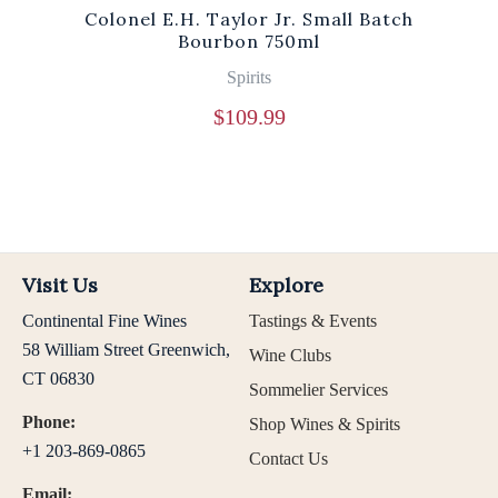
Colonel E.H. Taylor Jr. Small Batch
Bourbon 750ml
Spirits
$
109.99
Visit Us
Explore
Continental Fine Wines
Tastings & Events
58 William Street Greenwich,
Wine Clubs
CT 06830
Sommelier Services
Phone:
Shop Wines & Spirits
+1 203-869-0865
Contact Us
Email: