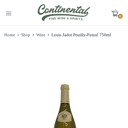
0
Home
Shop
Wine
Louis Jadot Pouilly-Fuissé 750ml