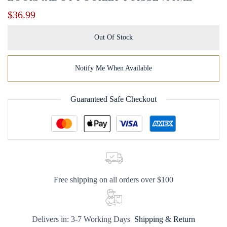
$
36.99
Out Of Stock
Notify Me When Available
Guaranteed Safe Checkout
Free shipping on all orders over $100
Delivers in: 3-7 Working Days
Shipping & Return