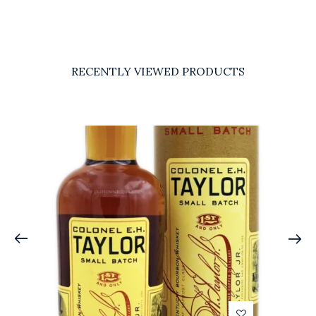
RECENTLY VIEWED PRODUCTS