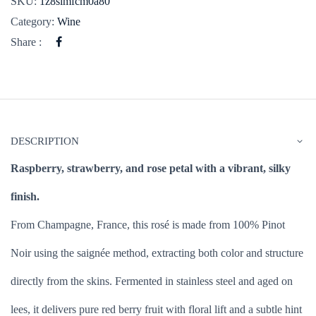
SKU:
1z8simfcm0a80
Category:
Wine
Share :
DESCRIPTION
Raspberry, strawberry, and rose petal with a vibrant, silky
finish.
From Champagne, France, this rosé is made from 100% Pinot
Noir using the saignée method, extracting both color and structure
directly from the skins. Fermented in stainless steel and aged on
lees, it delivers pure red berry fruit with floral lift and a subtle hint