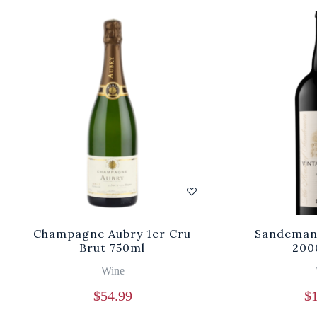
Champagne Aubry 1er Cru
Sandeman 
Brut 750ml
200
Wine
$
54.99
$