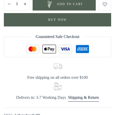
ADD TO CART
BUY NOW
Guaranteed Safe Checkout
Free shipping on all orders over $100
Delivers in: 3-7 Working Days
Shipping & Return