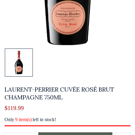
LAURENT-PERRIER CUVÉE ROSÉ BRUT
CHAMPAGNE 750ML
$
119.99
Only
9 item(s)
left in stock!