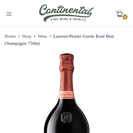
0
Home
Shop
Wine
Laurent-Perrier Cuvée Rosé Brut
Champagne 750ml