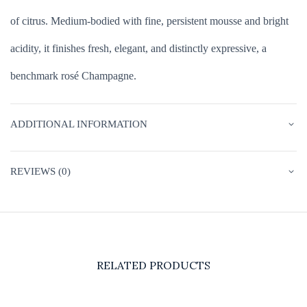
of citrus. Medium-bodied with fine, persistent mousse and bright
acidity, it finishes fresh, elegant, and distinctly expressive, a
benchmark rosé Champagne.
ADDITIONAL INFORMATION
REVIEWS (0)
RELATED PRODUCTS