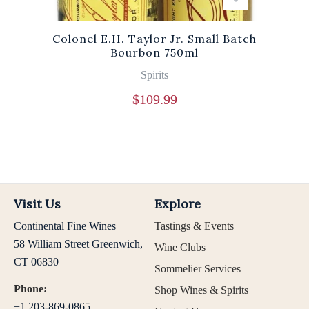
Colonel E.H. Taylor Jr. Small Batch
Bourbon 750ml
Spirits
$
109.99
Visit Us
Explore
Continental Fine Wines
Tastings & Events
58 William Street Greenwich,
Wine Clubs
CT 06830
Sommelier Services
Phone:
Shop Wines & Spirits
+1 203-869-0865