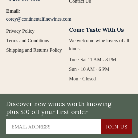
Contact Us
Email:
corey@continentalfinewines.com
Come Taste With Us
Privacy Policy
Terms and Conditions
We welcome wine lovers of all
kinds.
Shipping and Returns Policy
Tue · Sat 11 AM - 8 PM
Sun · 10 AM - 6 PM
Mon · Closed
Discover new wines worth knowing —
plus $10 off your first order
JOIN US