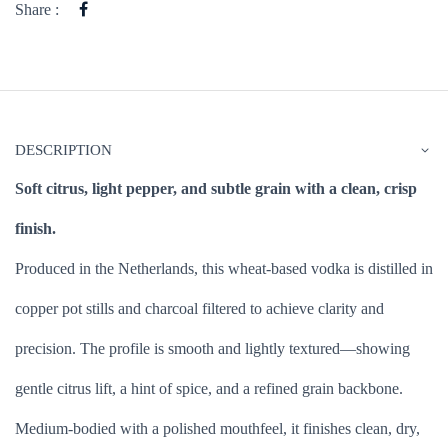
Share :
DESCRIPTION
Soft citrus, light pepper, and subtle grain with a clean, crisp
finish.
Produced in the Netherlands, this wheat-based vodka is distilled in
copper pot stills and charcoal filtered to achieve clarity and
precision. The profile is smooth and lightly textured—showing
gentle citrus lift, a hint of spice, and a refined grain backbone.
Medium-bodied with a polished mouthfeel, it finishes clean, dry,