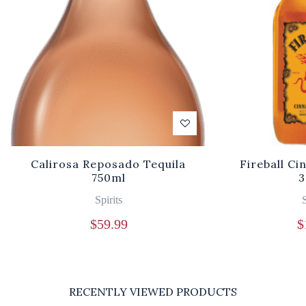
Calirosa Reposado Tequila
Fireball C
750ml
3
Spirits
S
$
59.99
$
RECENTLY VIEWED PRODUCTS