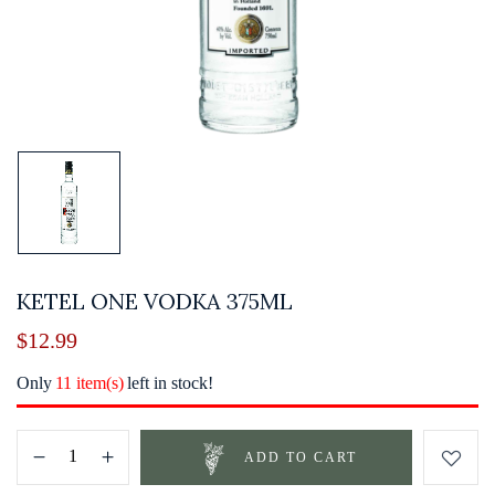
KETEL ONE VODKA 375ML
$
12.99
Only
11 item(s)
left in stock!
ADD TO CART