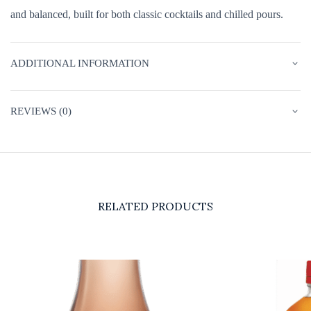
and balanced, built for both classic cocktails and chilled pours.
ADDITIONAL INFORMATION
REVIEWS (0)
RELATED PRODUCTS