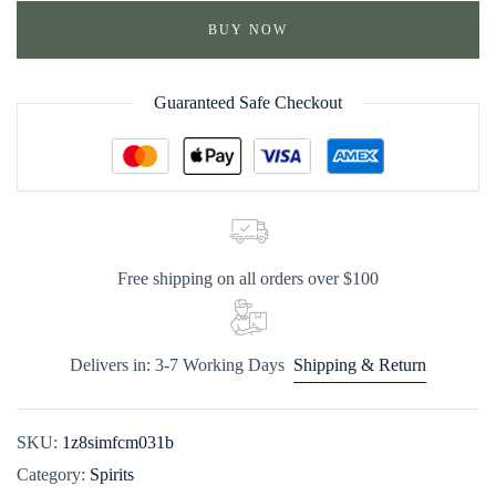
BUY NOW
Guaranteed Safe Checkout
Free shipping on all orders over $100
Delivers in: 3-7 Working Days
Shipping & Return
SKU:
1z8simfcm031b
Category:
Spirits