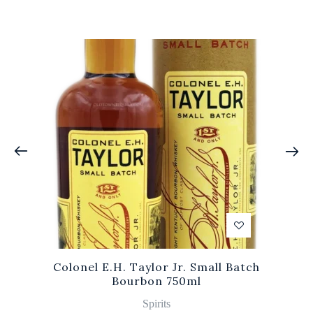
Colonel E.H. Taylor Jr. Small Batch
Bourbon 750ml
Spirits