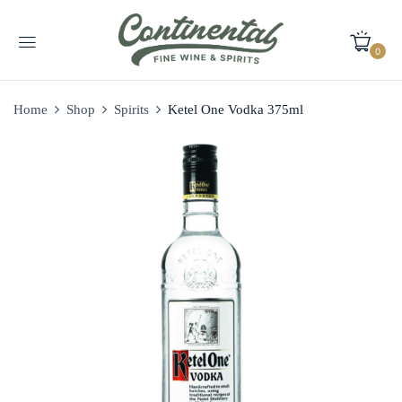
0
Home
Shop
Spirits
Ketel One Vodka 375ml