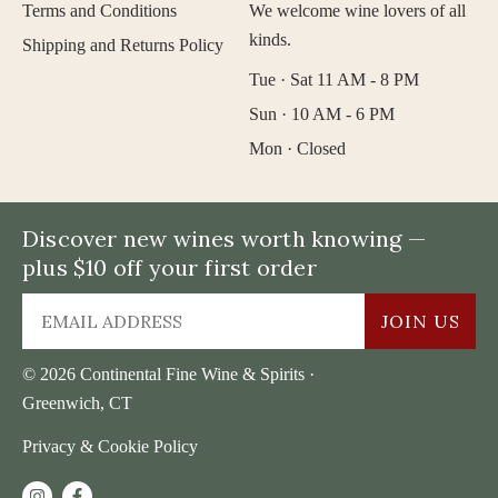
Terms and Conditions
We welcome wine lovers of all
kinds.
Shipping and Returns Policy
Tue · Sat 11 AM - 8 PM
Sun · 10 AM - 6 PM
Mon · Closed
Discover new wines worth knowing —
plus $10 off your first order
JOIN US
© 2026 Continental Fine Wine & Spirits ·
Greenwich, CT
Privacy & Cookie Policy