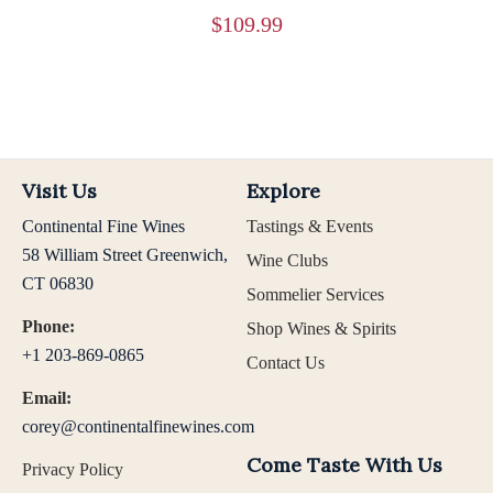
$
109.99
Visit Us
Explore
Continental Fine Wines
Tastings & Events
58 William Street Greenwich,
Wine Clubs
CT 06830
Sommelier Services
Phone:
Shop Wines & Spirits
+1 203-869-0865
Contact Us
Email:
corey@continentalfinewines.com
Come Taste With Us
Privacy Policy