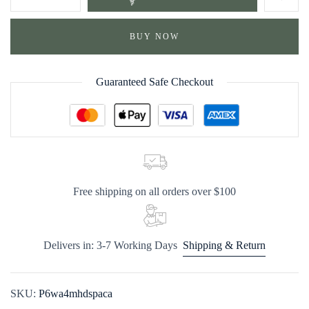
BUY NOW
Guaranteed Safe Checkout
Free shipping on all orders over $100
Delivers in: 3-7 Working Days
Shipping & Return
SKU:
P6wa4mhdspaca