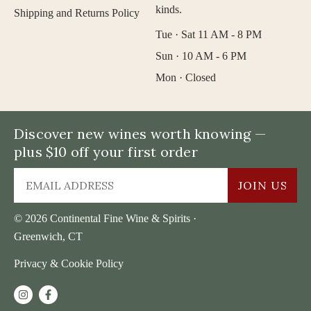
kinds.
Shipping and Returns Policy
Tue · Sat 11 AM - 8 PM
Sun · 10 AM - 6 PM
Mon · Closed
Discover new wines worth knowing —
plus $10 off your first order
JOIN US
© 2026 Continental Fine Wine & Spirits ·
Greenwich, CT
Privacy & Cookie Policy