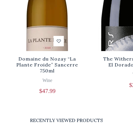
Domaine du Nozay “La
The Wither
Plante Froide” Sancerre
El Dorad
750ml
Wine
$
$
47.99
RECENTLY VIEWED PRODUCTS