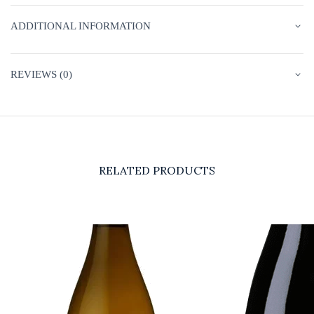
ADDITIONAL INFORMATION
REVIEWS (0)
RELATED PRODUCTS