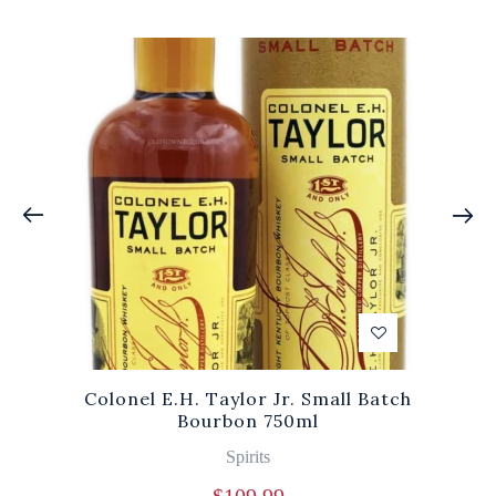
Colonel E.H. Taylor Jr. Small Batch
Bourbon 750ml
Spirits
$
109.99