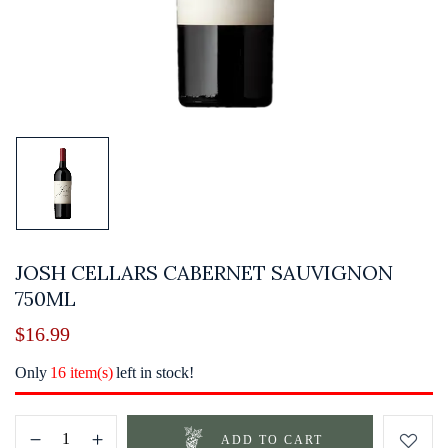
JOSH CELLARS CABERNET SAUVIGNON
750ML
$
16.99
Only
16 item(s)
left in stock!
ADD TO CART