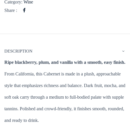
Category:
Wine
Share :
DESCRIPTION
Ripe blackberry, plum, and vanilla with a smooth, easy finish.
From California, this Cabernet is made in a plush, approachable
style that emphasizes richness and balance. Dark fruit, mocha, and
soft oak carry through a medium to full-bodied palate with supple
tannins. Polished and crowd-friendly, it finishes smooth, rounded,
and ready to drink.