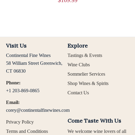
Visit Us
Explore
Continental Fine Wines
Tastings & Events
58 William Street Greenwich,
Wine Clubs
CT 06830
Sommelier Services
Phone:
Shop Wines & Spirits
+1 203-869-0865
Contact Us
Email:
corey@continentalfinewines.com
Come Taste With Us
Privacy Policy
Terms and Conditions
We welcome wine lovers of all