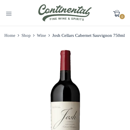
0
Home
Shop
Wine
Josh Cellars Cabernet Sauvignon 750ml