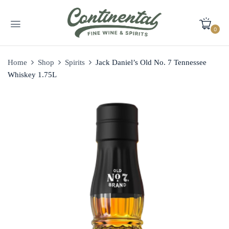
0
Home
Shop
Spirits
Jack Daniel’s Old No. 7 Tennessee
Whiskey 1.75L