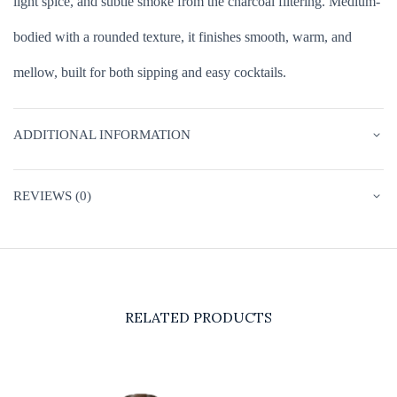
light spice, and subtle smoke from the charcoal filtering. Medium-
bodied with a rounded texture, it finishes smooth, warm, and
mellow, built for both sipping and easy cocktails.
ADDITIONAL INFORMATION
REVIEWS (0)
RELATED PRODUCTS