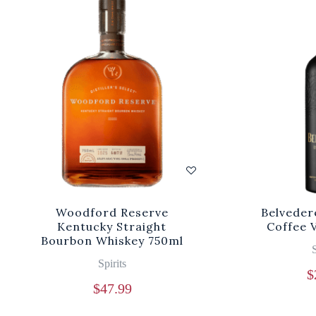
Woodford Reserve
Belveder
Kentucky Straight
Coffee 
Bourbon Whiskey 750ml
S
Spirits
$
$
47.99