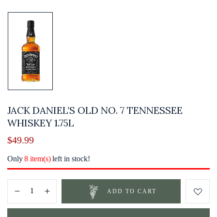
JACK DANIEL’S OLD NO. 7 TENNESSEE
WHISKEY 1.75L
$
49.99
Only
8 item(s)
left in stock!
ADD TO CART