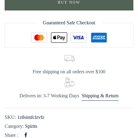
BUY NOW
Guaranteed Safe Checkout
Free shipping on all orders over $100
Delivers in: 3-7 Working Days
Shipping & Return
SKU:
1z8simfclzvfz
Category:
Spirits
Share :