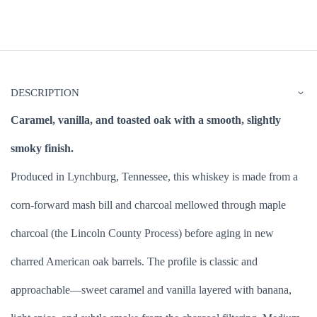
DESCRIPTION
Caramel, vanilla, and toasted oak with a smooth, slightly
smoky finish.
Produced in Lynchburg, Tennessee, this whiskey is made from a
corn-forward mash bill and charcoal mellowed through maple
charcoal (the Lincoln County Process) before aging in new
charred American oak barrels. The profile is classic and
approachable—sweet caramel and vanilla layered with banana,