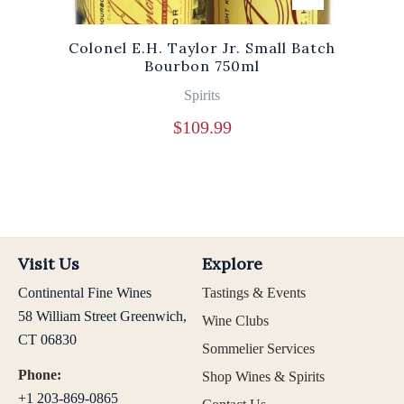
Colonel E.H. Taylor Jr. Small Batch
Bourbon 750ml
Spirits
$
109.99
Visit Us
Explore
Continental Fine Wines
Tastings & Events
58 William Street Greenwich,
Wine Clubs
CT 06830
Sommelier Services
Phone:
Shop Wines & Spirits
+1 203-869-0865