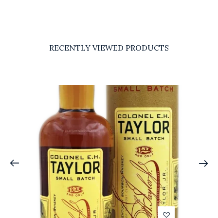
RECENTLY VIEWED PRODUCTS