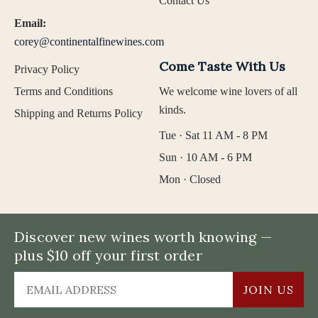
Contact Us
Email:
corey@continentalfinewines.com
Come Taste With Us
Privacy Policy
Terms and Conditions
We welcome wine lovers of all
kinds.
Shipping and Returns Policy
Tue · Sat 11 AM - 8 PM
Sun · 10 AM - 6 PM
Mon · Closed
Discover new wines worth knowing —
plus $10 off your first order
JOIN US