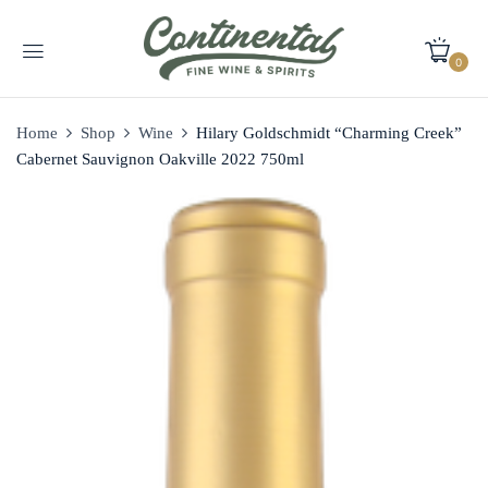
0
Home
Shop
Wine
Hilary Goldschmidt “Charming Creek”
Cabernet Sauvignon Oakville 2022 750ml