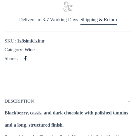
Delivers in: 3-7 Working Days
Shipping & Return
SKU:
1z8simfclzfmr
Category:
Wine
Share :
DESCRIPTION
Blackberry, cassis, and dark chocolate with polished tannins
and a long, structured finish.