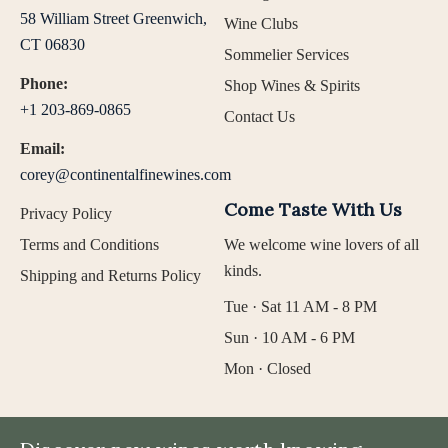
58 William Street Greenwich,
Wine Clubs
CT 06830
Sommelier Services
Phone:
Shop Wines & Spirits
+1 203-869-0865
Contact Us
Email:
corey@continentalfinewines.com
Come Taste With Us
Privacy Policy
Terms and Conditions
We welcome wine lovers of all
kinds.
Shipping and Returns Policy
Tue · Sat 11 AM - 8 PM
Sun · 10 AM - 6 PM
Mon · Closed