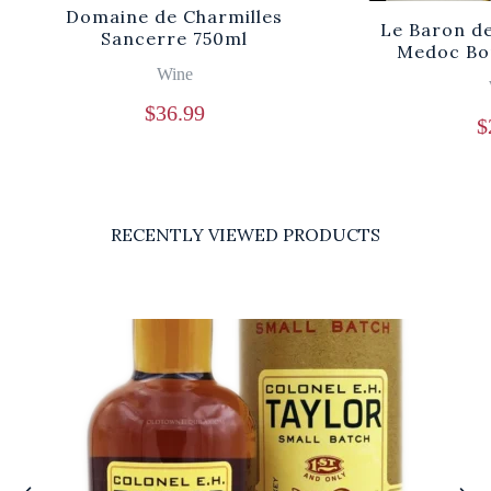
Domaine de Charmilles
Le Baron d
Sancerre 750ml
Medoc Bo
Wine
$
36.99
$
RECENTLY VIEWED PRODUCTS