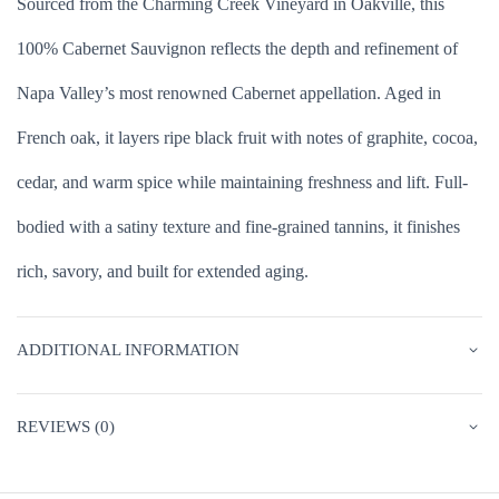
Sourced from the Charming Creek Vineyard in Oakville, this
100% Cabernet Sauvignon reflects the depth and refinement of
Napa Valley’s most renowned Cabernet appellation. Aged in
French oak, it layers ripe black fruit with notes of graphite, cocoa,
cedar, and warm spice while maintaining freshness and lift. Full-
bodied with a satiny texture and fine-grained tannins, it finishes
rich, savory, and built for extended aging.
ADDITIONAL INFORMATION
REVIEWS (0)