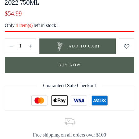
2022 750ML
$
54.99
Only
4 item(s)
left in stock!
ADD TO CART
BUY NOW
Guaranteed Safe Checkout
Free shipping on all orders over $100