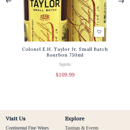
Colonel E.H. Taylor Jr. Small Batch
Bourbon 750ml
Spirits
$
109.99
Visit Us
Explore
Continental Fine Wines
Tastings & Events