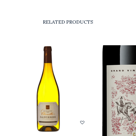
RELATED PRODUCTS