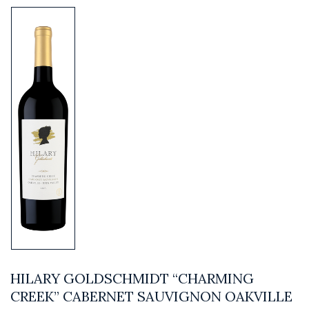
HILARY GOLDSCHMIDT “CHARMING
CREEK” CABERNET SAUVIGNON OAKVILLE