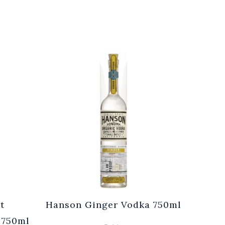
t
Hanson Ginger Vodka 750ml
Laur
 750ml
Br