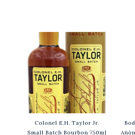
Cuvée
Colonel E.H. Taylor Jr.
Bod
0ml
Small Batch Bourbon 750ml
Añón