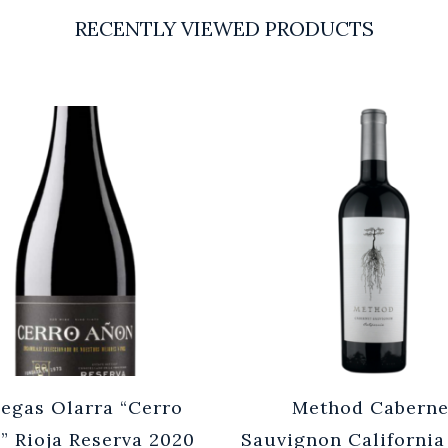
RECENTLY VIEWED PRODUCTS
egas Olarra “Cerro
Method Caberne
” Rioja Reserva 2020
Sauvignon California