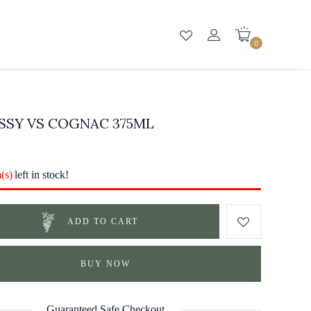
0
SSY VS COGNAC 375ML
m(s)
left in stock!
ADD TO CART
BUY NOW
Guaranteed Safe Checkout