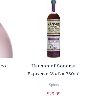
nco
Hanson of Sonoma
Espresso Vodka 750ml
Spirits
$
29.99