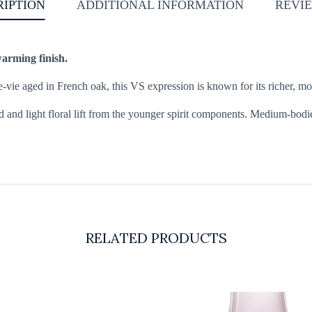
RIPTION
ADDITIONAL INFORMATION
REVIE
warming finish.
ie aged in French oak, this VS expression is known for its richer, mor
 and light floral lift from the younger spirit components. Medium-bodi
RELATED PRODUCTS