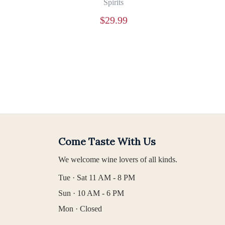
Spirits
$
29.99
Come Taste With Us
We welcome wine lovers of all kinds.
Tue · Sat 11 AM - 8 PM
Sun · 10 AM - 6 PM
Mon · Closed