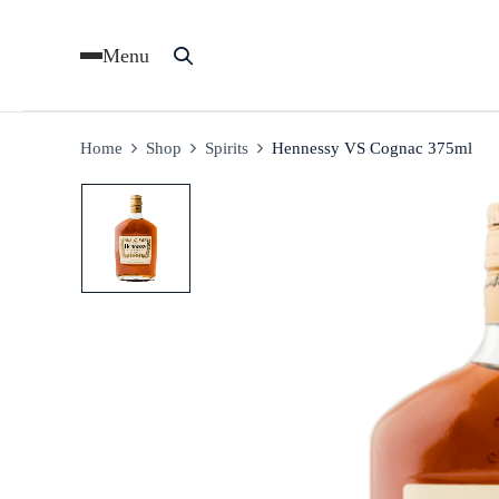
Menu
Home
Shop
Spirits
Hennessy VS Cognac 375ml