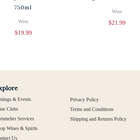
750ml
Wine
Wine
$
21.99
$
19.99
xplore
stings & Events
Privacy Policy
ne Clubs
Terms and Conditions
mmelier Services
Shipping and Returns Policy
op Wines & Spirits
ntact Us