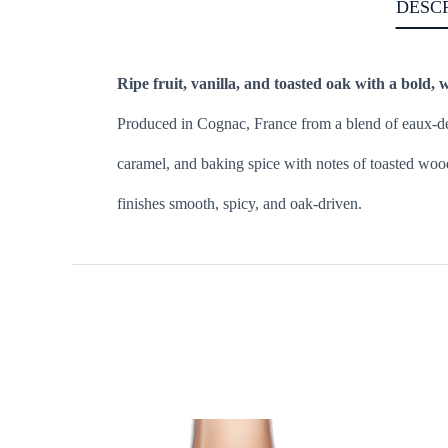
DESC
Ripe fruit, vanilla, and toasted oak with a bold, 
Produced in Cognac, France from a blend of eaux-de-v
caramel, and baking spice with notes of toasted wood
finishes smooth, spicy, and oak-driven.