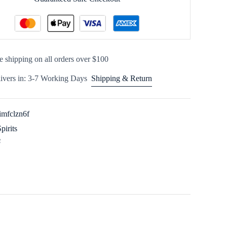
e shipping on all orders over $100
ivers in: 3-7 Working Days
Shipping & Return
imfclzn6f
Spirits