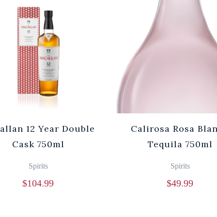
allan 12 Year Double
Calirosa Rosa Bla
Cask 750ml
Tequila 750ml
Spirits
Spirits
$
104.99
$
49.99