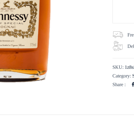
Fre
Del
SKU:
1z8s
Category:
Share :