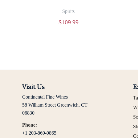
Spirits
$
109.99
Visit Us
E
Continental Fine Wines
Ta
58 William Street Greenwich, CT
Wi
06830
So
Phone:
Sh
+1 203-869-0865
Co