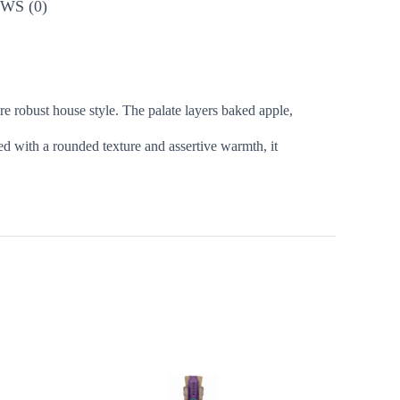
WS (0)
e robust house style. The palate layers baked apple,
ed with a rounded texture and assertive warmth, it