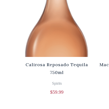
Calirosa Reposado Tequila
Mac
750ml
Spirits
$
59.99