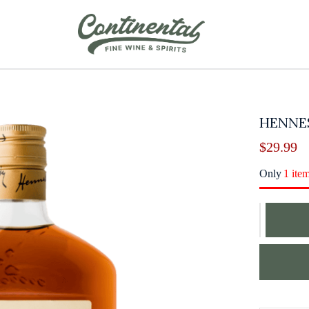
HENNE
$
29.99
Only
1 ite