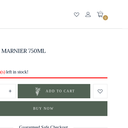
0
 MARNIER 750ML
m(s)
left in stock!
ADD TO CART
BUY NOW
Guaranteed Safe Checkout