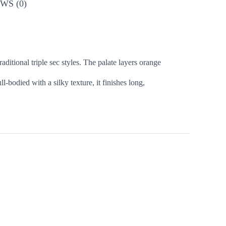
WS (0)
aditional triple sec styles. The palate layers orange
-bodied with a silky texture, it finishes long,