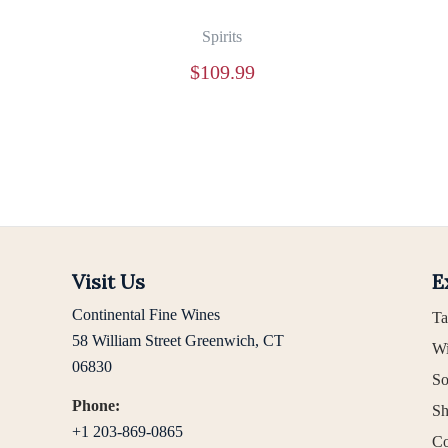
Spirits
$
109.99
Visit Us
E
Continental Fine Wines
Ta
58 William Street Greenwich, CT
Wi
06830
So
Phone:
Sh
+1 203-869-0865
Co