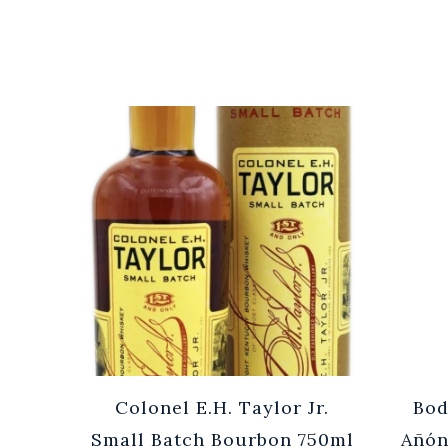
Cuvée
Colonel E.H. Taylor Jr.
Bod
0ml
Small Batch Bourbon 750ml
Añón