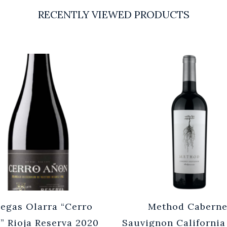
RECENTLY VIEWED PRODUCTS
egas Olarra “Cerro
Method Caberne
” Rioja Reserva 2020
Sauvignon California