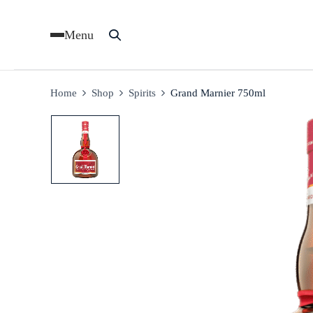
Menu
Home
Shop
Spirits
Grand Marnier 750ml