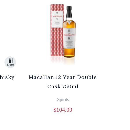
hisky
Macallan 12 Year Double
Cask 750ml
Spirits
$
104.99