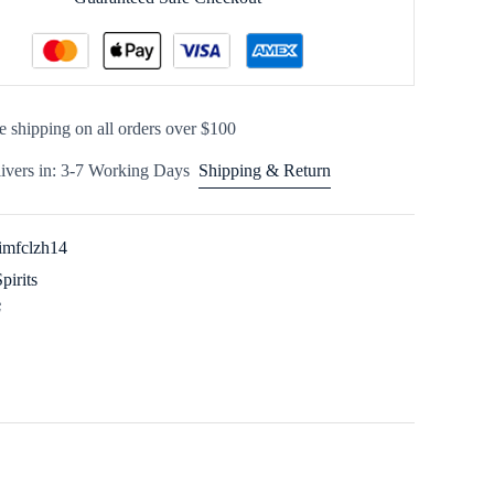
e shipping on all orders over $100
ivers in: 3-7 Working Days
Shipping & Return
imfclzh14
Spirits