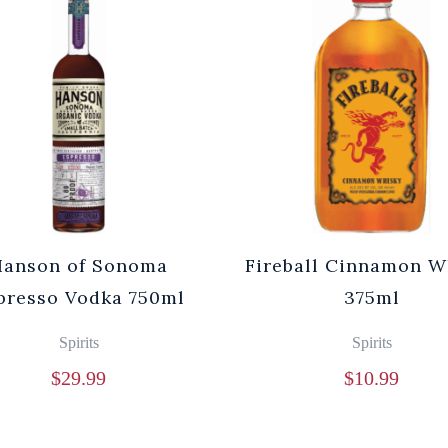
Hanson of Sonoma
Fireball Cinnamon W
presso Vodka 750ml
375ml
Spirits
Spirits
$
29.99
$
10.99