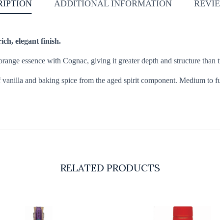
RIPTION
ADDITIONAL INFORMATION
REVIE
ch, elegant finish.
orange essence with Cognac, giving it greater depth and structure than tr
f vanilla and baking spice from the aged spirit component. Medium to full
RELATED PRODUCTS