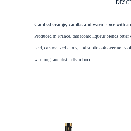
DESC
Candied orange, vanilla, and warm spice with a ri
Produced in France, this iconic liqueur blends bitter 
peel, caramelized citrus, and subtle oak over notes o
warming, and distinctly refined.