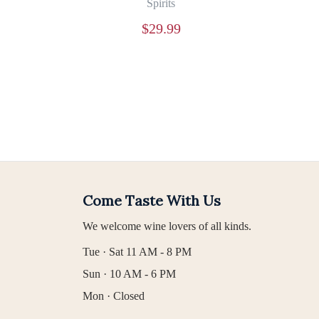
Spirits
$
29.99
Come Taste With Us
We welcome wine lovers of all kinds.
Tue · Sat 11 AM - 8 PM
Sun · 10 AM - 6 PM
Mon · Closed