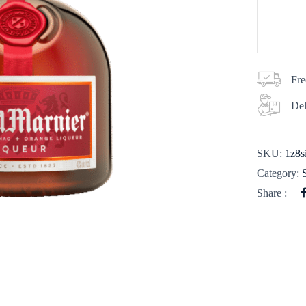
Fre
Del
SKU:
1z8s
Category:
Share :