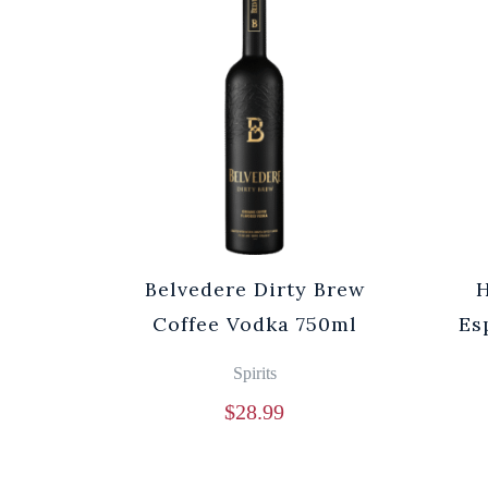
Belvedere Dirty Brew
Coffee Vodka 750ml
Es
Spirits
$
28.99