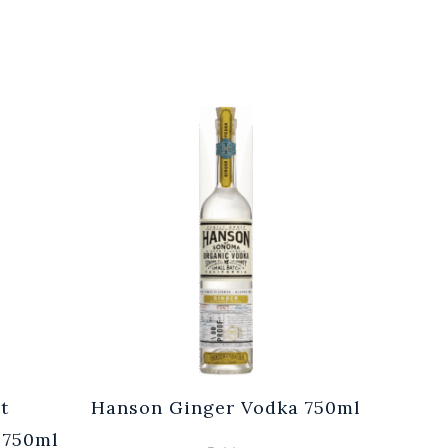
t
Hanson Ginger Vodka 750ml
Laur
 750ml
Br