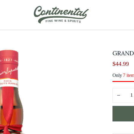
GRAND
$
44.99
Only
7 ite