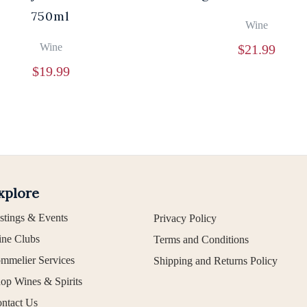
750ml
Wine
Wine
$
21.99
$
19.99
xplore
stings & Events
Privacy Policy
ne Clubs
Terms and Conditions
mmelier Services
Shipping and Returns Policy
op Wines & Spirits
ntact Us