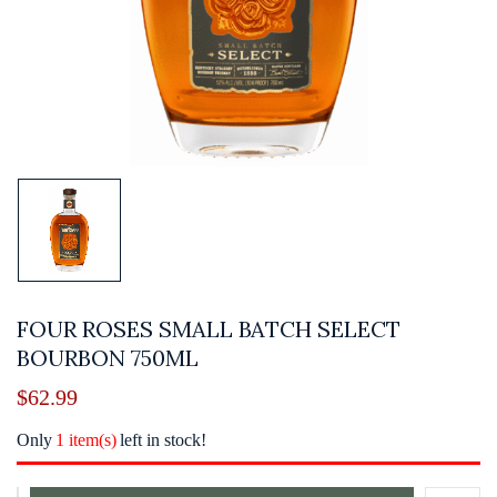
FOUR ROSES SMALL BATCH SELECT
BOURBON 750ML
$
62.99
Only
1 item(s)
left in stock!