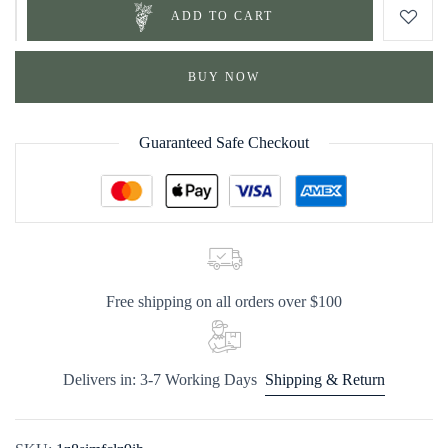
ADD TO CART
BUY NOW
Guaranteed Safe Checkout
Free shipping on all orders over $100
Delivers in: 3-7 Working Days
Shipping & Return