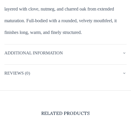
layered with clove, nutmeg, and charred oak from extended
maturation. Full-bodied with a rounded, velvety mouthfeel, it
finishes long, warm, and finely structured.
ADDITIONAL INFORMATION
REVIEWS (0)
RELATED PRODUCTS