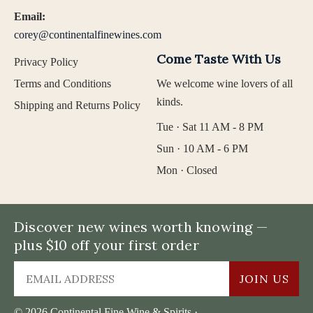
Email:
corey@continentalfinewines.com
Come Taste With Us
Privacy Policy
Terms and Conditions
We welcome wine lovers of all
kinds.
Shipping and Returns Policy
Tue · Sat 11 AM - 8 PM
Sun · 10 AM - 6 PM
Mon · Closed
Discover new wines worth knowing —
plus $10 off your first order
JOIN US
© 2026 Continental Fine Wine & Spirits ·