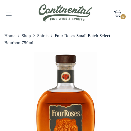
0
Home
Shop
Spirits
Four Roses Small Batch Select
Bourbon 750ml