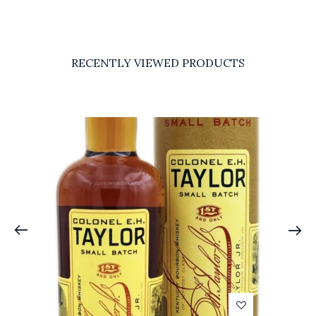
RECENTLY VIEWED PRODUCTS