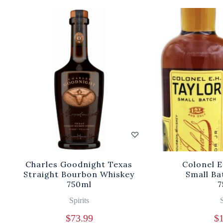
Charles Goodnight Texas
Colonel E
Straight Bourbon Whiskey
Small Ba
750ml
7
Spirits
S
$
73.99
$