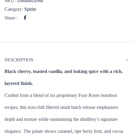
SKU:
1z8simfclz9ih
Category:
Spirits
Share :
DESCRIPTION
Black cherry, toasted vanilla, and baking spice with a rich,
layered finish.
Crafted from a blend of six proprietary Four Roses bourbon
recipes, this non-chill filtered small batch release emphasizes
depth and texture while maintaining the distillery’s signature
elegance. The palate shows caramel, ripe berry fruit, and cocoa