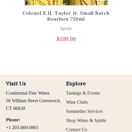
Colonel E.H. Taylor Jr. Small Batch
Bourbon 750ml
Spirits
$
109.99
Visit Us
Explore
Continental Fine Wines
Tastings & Events
58 William Street Greenwich,
Wine Clubs
CT 06830
Sommelier Services
Phone:
Shop Wines & Spirits
+1 203-869-0865
Contact Us