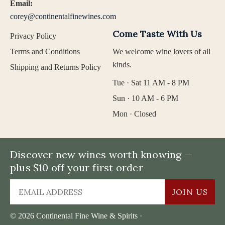
Email:
corey@continentalfinewines.com
Come Taste With Us
Privacy Policy
Terms and Conditions
We welcome wine lovers of all
kinds.
Shipping and Returns Policy
Tue · Sat 11 AM - 8 PM
Sun · 10 AM - 6 PM
Mon · Closed
Discover new wines worth knowing —
plus $10 off your first order
JOIN US
© 2026 Continental Fine Wine & Spirits ·