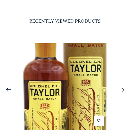
RECENTLY VIEWED PRODUCTS