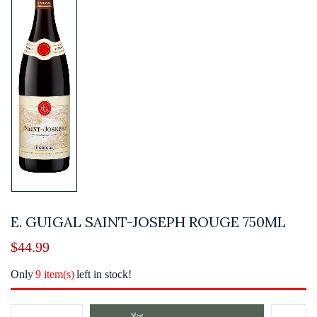
E. GUIGAL SAINT-JOSEPH ROUGE 750ML
$
44.99
Only
9 item(s)
left in stock!