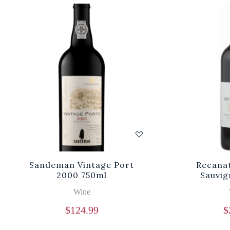
Sandeman Vintage Port
Recanat
2000 750ml
Sauvig
Wine
$
124.99
$