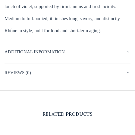
touch of violet, supported by firm tannins and fresh acidity.
Medium to full-bodied, it finishes long, savory, and distinctly
Rhône in style, built for food and short-term aging.
ADDITIONAL INFORMATION
REVIEWS (0)
RELATED PRODUCTS