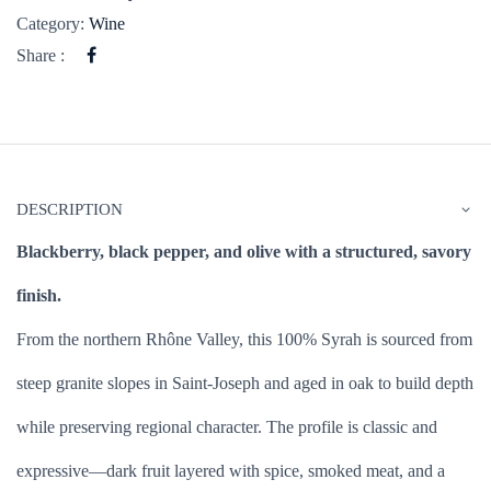
Category:
Wine
Share :
DESCRIPTION
Blackberry, black pepper, and olive with a structured, savory
finish.
From the northern Rhône Valley, this 100% Syrah is sourced from
steep granite slopes in Saint-Joseph and aged in oak to build depth
while preserving regional character. The profile is classic and
expressive—dark fruit layered with spice, smoked meat, and a