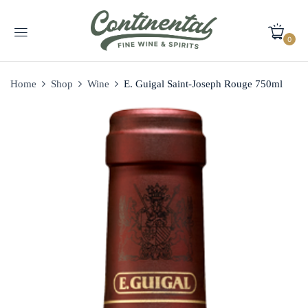
0
Home
Shop
Wine
E. Guigal Saint-Joseph Rouge 750ml