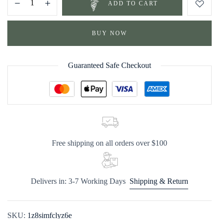
ADD TO CART
BUY NOW
Guaranteed Safe Checkout
Free shipping on all orders over $100
Delivers in: 3-7 Working Days
Shipping & Return
SKU:
1z8simfclyz6e