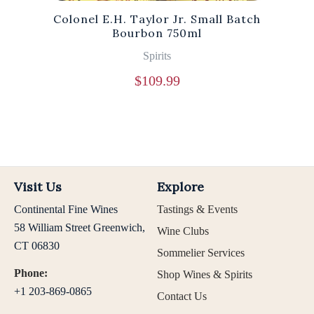
Colonel E.H. Taylor Jr. Small Batch
Bourbon 750ml
Spirits
$
109.99
Visit Us
Explore
Continental Fine Wines
Tastings & Events
58 William Street Greenwich,
Wine Clubs
CT 06830
Sommelier Services
Phone:
Shop Wines & Spirits
+1 203-869-0865
Contact Us