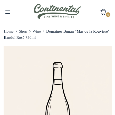
0
Home
Shop
Wine
Domaines Bunan “Mas de la Rouvière”
Bandol Rosé 750ml