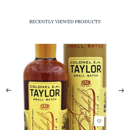
RECENTLY VIEWED PRODUCTS