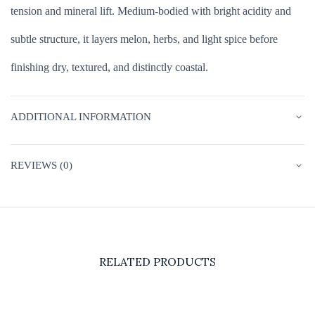
tension and mineral lift. Medium-bodied with bright acidity and
subtle structure, it layers melon, herbs, and light spice before
finishing dry, textured, and distinctly coastal.
ADDITIONAL INFORMATION
REVIEWS (0)
RELATED PRODUCTS