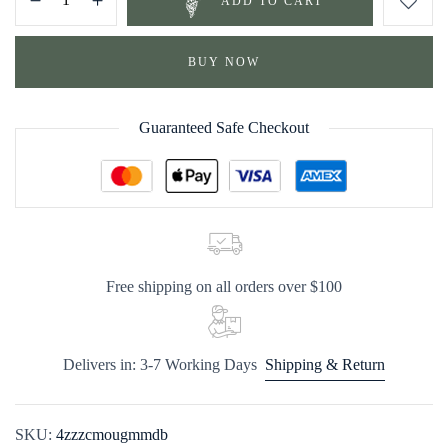
ADD TO CART
BUY NOW
Guaranteed Safe Checkout
Free shipping on all orders over $100
Delivers in: 3-7 Working Days
Shipping & Return
SKU:
4zzzcmougmmdb