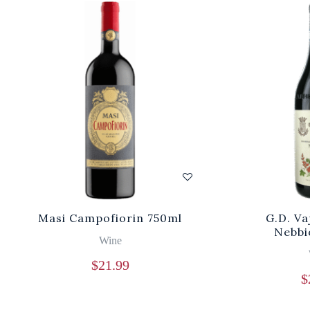
Masi Campofiorin 750ml
G.D. V
Nebbi
Wine
$
21.99
$