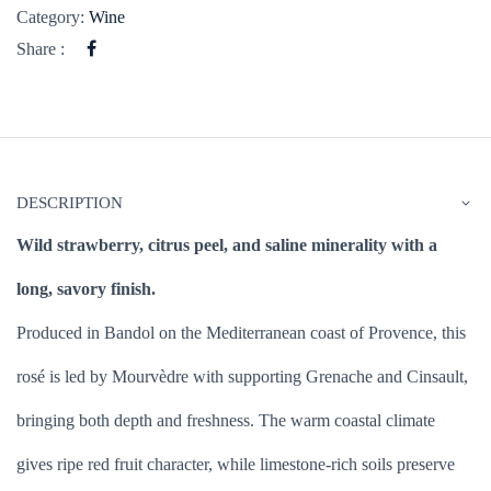
Category:
Wine
Share :
DESCRIPTION
Wild strawberry, citrus peel, and saline minerality with a
long, savory finish.
Produced in Bandol on the Mediterranean coast of Provence, this
rosé is led by Mourvèdre with supporting Grenache and Cinsault,
bringing both depth and freshness. The warm coastal climate
gives ripe red fruit character, while limestone-rich soils preserve