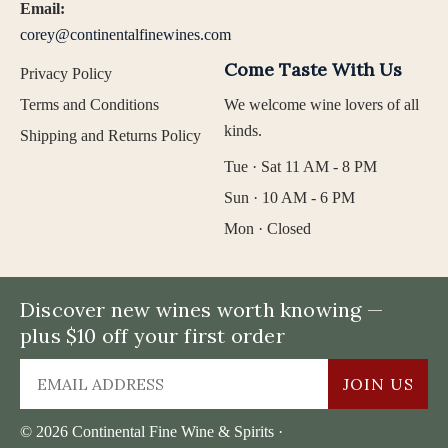
Email:
corey@continentalfinewines.com
Come Taste With Us
Privacy Policy
Terms and Conditions
We welcome wine lovers of all
kinds.
Shipping and Returns Policy
Tue · Sat 11 AM - 8 PM
Sun · 10 AM - 6 PM
Mon · Closed
Discover new wines worth knowing —
plus $10 off your first order
JOIN US
© 2026 Continental Fine Wine & Spirits ·