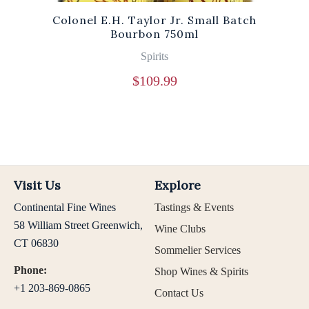
Colonel E.H. Taylor Jr. Small Batch
Bourbon 750ml
Spirits
$
109.99
Visit Us
Explore
Continental Fine Wines
Tastings & Events
58 William Street Greenwich,
Wine Clubs
CT 06830
Sommelier Services
Phone:
Shop Wines & Spirits
+1 203-869-0865
Contact Us