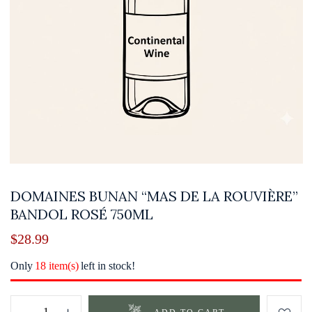
DOMAINES BUNAN “MAS DE LA ROUVIÈRE”
BANDOL ROSÉ 750ML
$
28.99
Only
18 item(s)
left in stock!