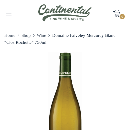
0
Home
Shop
Wine
Domaine Faiveley Mercurey Blanc
“Clos Rochette” 750ml