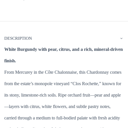
DESCRIPTION
White Burgundy with pear, citrus, and a rich, mineral-driven
finish.
From Mercurey in the Côte Chalonnaise, this Chardonnay comes
from the estate’s monopole vineyard “Clos Rochette,” known for
its stony, limestone-rich soils. Ripe orchard fruit—pear and apple
—layers with citrus, white flowers, and subtle pastry notes,
carried through a medium to full-bodied palate with fresh acidity