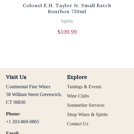
Colonel E.H. Taylor Jr. Small Batch
Bourbon 750ml
Spirits
$
109.99
Visit Us
Explore
Continental Fine Wines
Tastings & Events
58 William Street Greenwich,
Wine Clubs
CT 06830
Sommelier Services
Phone:
Shop Wines & Spirits
+1 203-869-0865
Contact Us
Email: