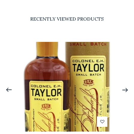
RECENTLY VIEWED PRODUCTS