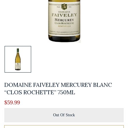
DOMAINE FAIVELEY MERCUREY BLANC
“CLOS ROCHETTE” 750ML
$
59.99
Out Of Stock