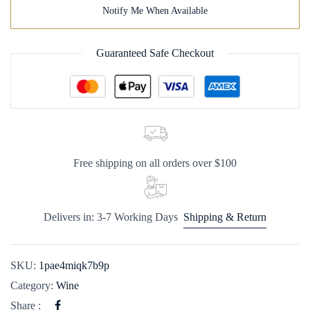
Notify Me When Available
Guaranteed Safe Checkout
Free shipping on all orders over $100
Delivers in: 3-7 Working Days
Shipping & Return
SKU:
1pae4miqk7b9p
Category:
Wine
Share :