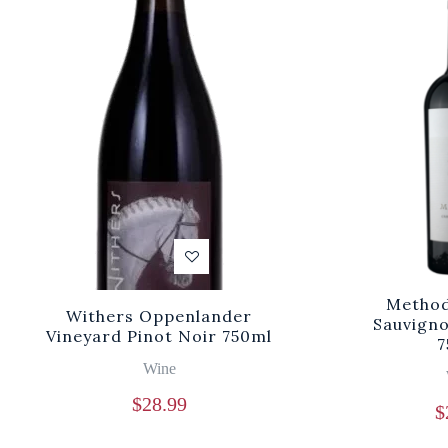
Method
Withers Oppenlander
Sauvigno
Vineyard Pinot Noir 750ml
7
Wine
$
28.99
$