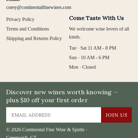
corey@continentalfinewines.com
Come Taste With Us
Privacy Policy
Terms and Conditions
We welcome wine lovers of all
kinds.
Shipping and Returns Policy
Tue · Sat 11 AM - 8 PM
Sun · 10 AM - 6 PM
Mon · Closed
Discover new wines worth knowing —
plus $10 off your first order
JOIN US
© 2026 Continental Fine Wine & Spirits ·
Greenwich, CT