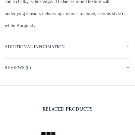
and a chalky, saline edge. It balances round texture with
underlying tension, delivering a more structured, serious style of
white Burgundy.
ADDITIONAL INFORMATION
REVIEWS (0)
RELATED PRODUCTS