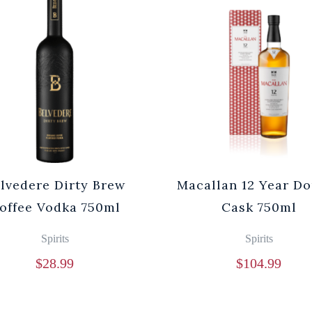
lvedere Dirty Brew
Macallan 12 Year D
offee Vodka 750ml
Cask 750ml
Spirits
Spirits
$
28.99
$
104.99