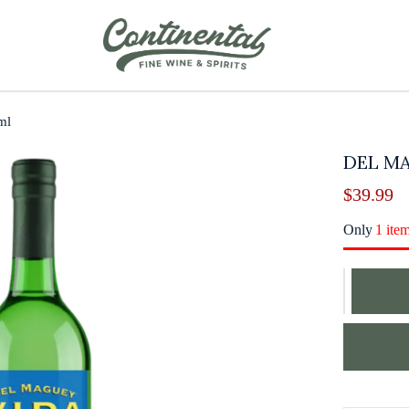
ml
DEL M
$
39.99
Only
1 ite