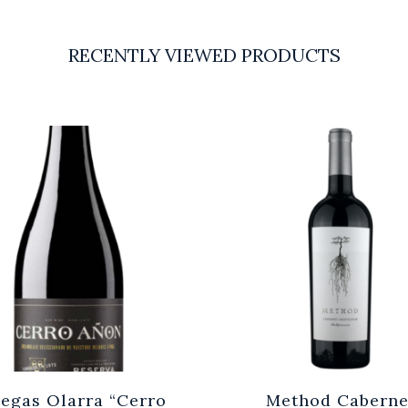
RECENTLY VIEWED PRODUCTS
egas Olarra “Cerro
Method Caberne