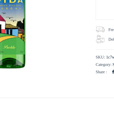
Fre
Del
SKU:
1c7
Category:
Share :