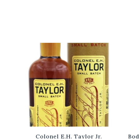
Cuvée
Colonel E.H. Taylor Jr.
Bod