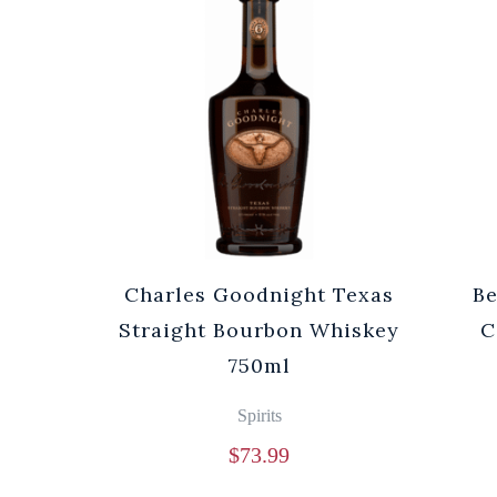
Charles Goodnight Texas
Be
Straight Bourbon Whiskey
C
750ml
Spirits
$
73.99