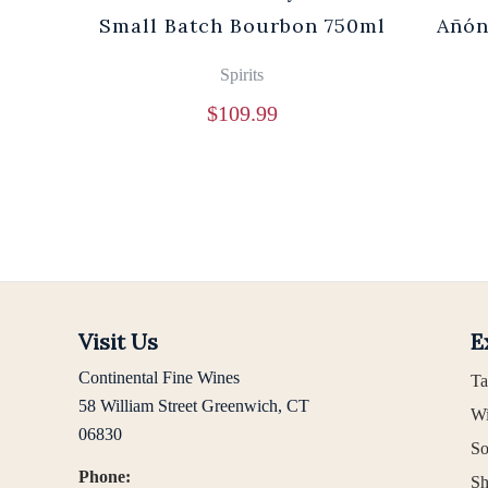
0ml
Small Batch Bourbon 750ml
Añón
Spirits
$
109.99
Visit Us
E
Continental Fine Wines
Ta
58 William Street Greenwich, CT
Wi
06830
So
Phone:
Sh