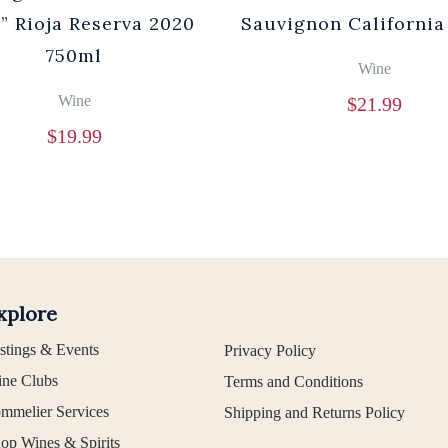
” Rioja Reserva 2020
Sauvignon California
750ml
Wine
Wine
$
21.99
$
19.99
xplore
stings & Events
Privacy Policy
ne Clubs
Terms and Conditions
mmelier Services
Shipping and Returns Policy
op Wines & Spirits