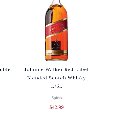
ouble
Johnnie Walker Red Label
Blended Scotch Whisky
1.75L
Spirits
$
42.99