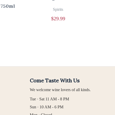
 750ml
Br
Spirits
$
29.99
Come Taste With Us
We welcome wine lovers of all kinds.
Tue · Sat 11 AM - 8 PM
Sun · 10 AM - 6 PM
Mon · Closed