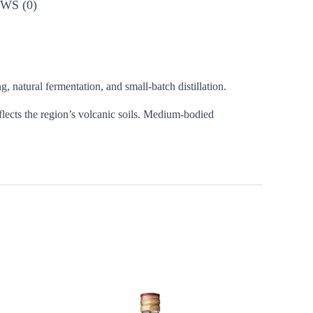
WS (0)
, natural fermentation, and small-batch distillation.
eflects the region’s volcanic soils. Medium-bodied