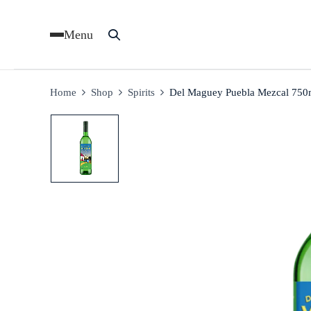
Menu
Home
Shop
Spirits
Del Maguey Puebla Mezcal 750