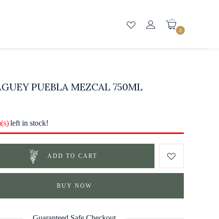
0
AGUEY PUEBLA MEZCAL 750ML
m(s)
left in stock!
ADD TO CART
BUY NOW
Guaranteed Safe Checkout