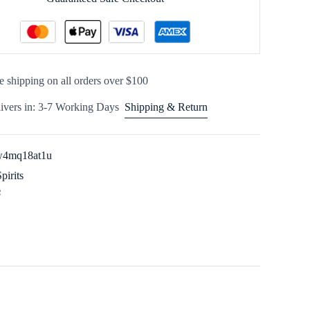
e shipping on all orders over $100
ivers in: 3-7 Working Days
Shipping & Return
w4mq18at1u
Spirits