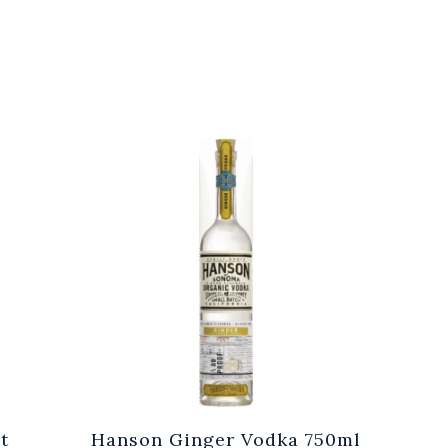
t
Hanson Ginger Vodka 750ml
Laur