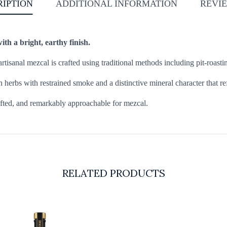
RIPTION
ADDITIONAL INFORMATION
REVIE
th a bright, earthy finish.
sanal mezcal is crafted using traditional methods including pit-roasting
h herbs with restrained smoke and a distinctive mineral character that r
 lifted, and remarkably approachable for mezcal.
RELATED PRODUCTS