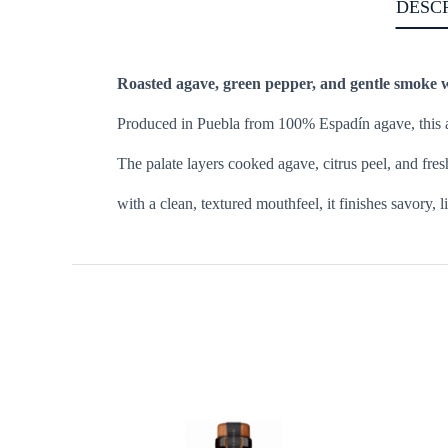
DESC
Roasted agave, green pepper, and gentle smoke wi
Produced in Puebla from 100% Espadín agave, this arti
The palate layers cooked agave, citrus peel, and fres
with a clean, textured mouthfeel, it finishes savory,