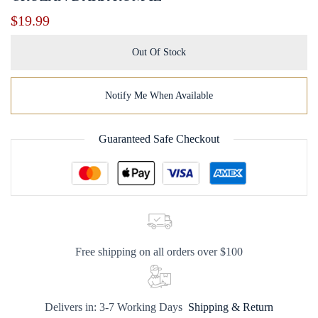
$
19.99
Out Of Stock
Notify Me When Available
Guaranteed Safe Checkout
Free shipping on all orders over $100
Delivers in: 3-7 Working Days
Shipping & Return