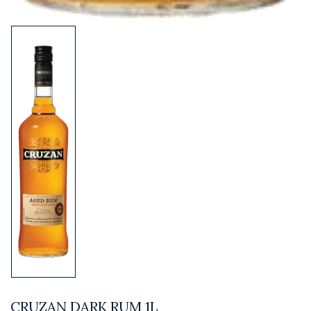
CRUZAN DARK RUM 1L