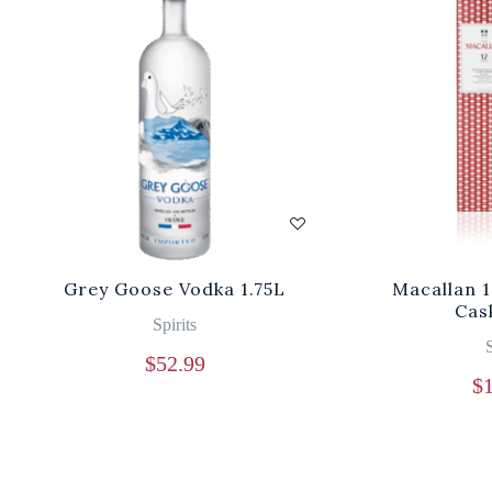
Grey Goose Vodka 1.75L
Macallan 
Cas
Spirits
S
$
52.99
$