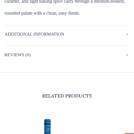
caramel, and light baking spice carry through a medium-bodied,
rounded palate with a clean, easy finish.
ADDITIONAL INFORMATION
REVIEWS (0)
RELATED PRODUCTS