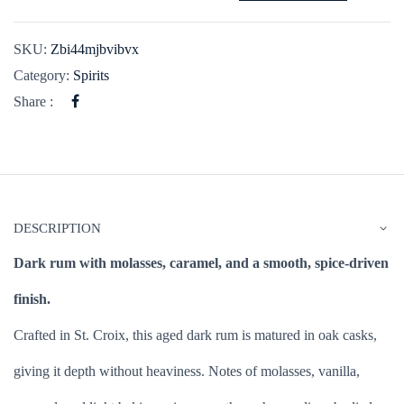
SKU:
Zbi44mjbvibvx
Category:
Spirits
Share :
DESCRIPTION
Dark rum with molasses, caramel, and a smooth, spice-driven
finish.
Crafted in St. Croix, this aged dark rum is matured in oak casks,
giving it depth without heaviness. Notes of molasses, vanilla,