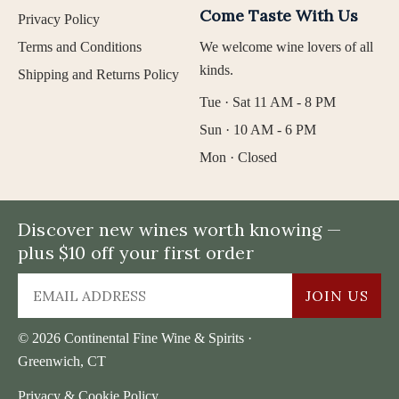
Come Taste With Us
Privacy Policy
Terms and Conditions
We welcome wine lovers of all
kinds.
Shipping and Returns Policy
Tue · Sat 11 AM - 8 PM
Sun · 10 AM - 6 PM
Mon · Closed
Discover new wines worth knowing —
plus $10 off your first order
JOIN US
© 2026 Continental Fine Wine & Spirits ·
Greenwich, CT
Privacy & Cookie Policy