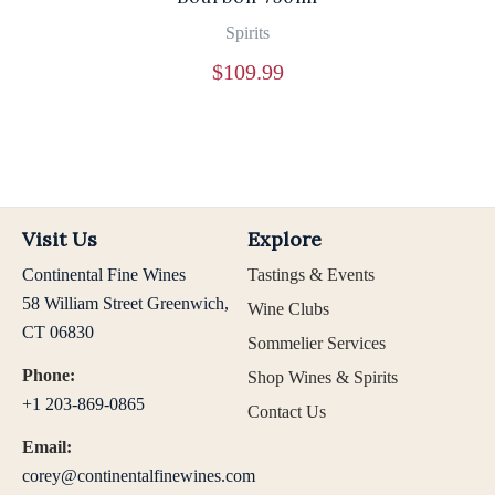
Spirits
$
109.99
Visit Us
Explore
Continental Fine Wines
Tastings & Events
58 William Street Greenwich,
Wine Clubs
CT 06830
Sommelier Services
Phone:
Shop Wines & Spirits
+1 203-869-0865
Contact Us
Email:
corey@continentalfinewines.com