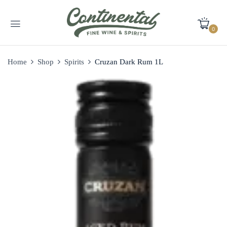
0
Home
Shop
Spirits
Cruzan Dark Rum 1L