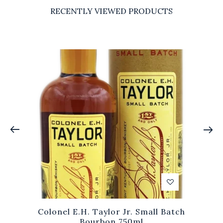
RECENTLY VIEWED PRODUCTS
Colonel E.H. Taylor Jr. Small Batch
Bourbon 750ml