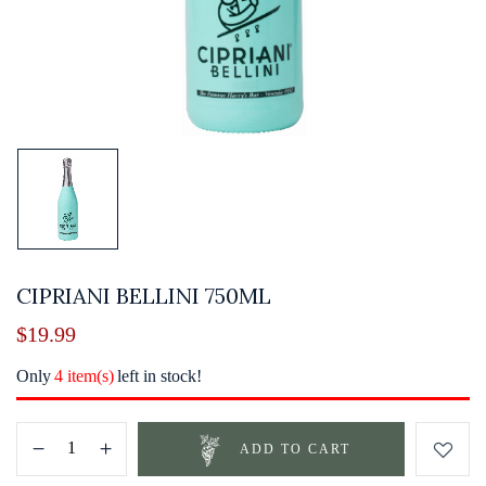
CIPRIANI BELLINI 750ML
$
19.99
Only
4 item(s)
left in stock!
ADD TO CART