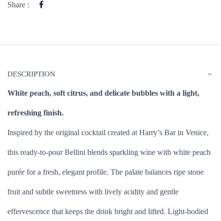
Share :
DESCRIPTION
White peach, soft citrus, and delicate bubbles with a light,
refreshing finish.
Inspired by the original cocktail created at Harry’s Bar in Venice,
this ready-to-pour Bellini blends sparkling wine with white peach
purée for a fresh, elegant profile. The palate balances ripe stone
fruit and subtle sweetness with lively acidity and gentle
effervescence that keeps the drink bright and lifted. Light-bodied