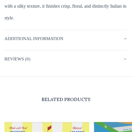
with a silky texture, it finishes crisp, floral, and distinctly Italian in
style.
ADDITIONAL INFORMATION
REVIEWS (0)
RELATED PRODUCTS