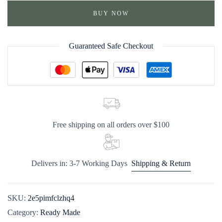
BUY NOW
Guaranteed Safe Checkout
Free shipping on all orders over $100
Delivers in: 3-7 Working Days
Shipping & Return
SKU:
2e5pimfclzhq4
Category:
Ready Made