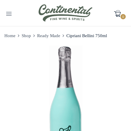
0
Home
Shop
Ready Made
Cipriani Bellini 750ml