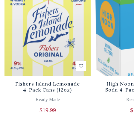
Fishers Island Lemonade
High Noon
4-Pack Cans (12oz)
Soda 4-Pac
Ready Made
Rea
$
19.99
$