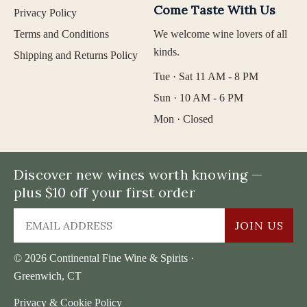
Come Taste With Us
Privacy Policy
Terms and Conditions
We welcome wine lovers of all
kinds.
Shipping and Returns Policy
Tue · Sat 11 AM - 8 PM
Sun · 10 AM - 6 PM
Mon · Closed
Discover new wines worth knowing —
plus $10 off your first order
JOIN US
© 2026 Continental Fine Wine & Spirits ·
Greenwich, CT
Privacy & Cookie Policy