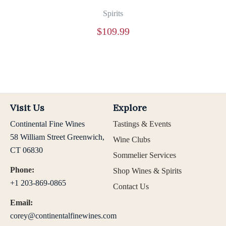
Spirits
$
109.99
Visit Us
Explore
Continental Fine Wines
Tastings & Events
58 William Street Greenwich,
Wine Clubs
CT 06830
Sommelier Services
Phone:
Shop Wines & Spirits
+1 203-869-0865
Contact Us
Email:
corey@continentalfinewines.com