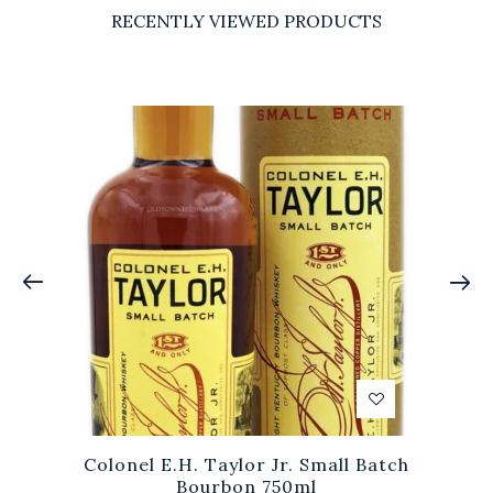
RECENTLY VIEWED PRODUCTS
Colonel E.H. Taylor Jr. Small Batch
Bourbon 750ml