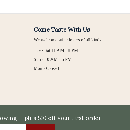
Come Taste With Us
We welcome wine lovers of all kinds.
Tue · Sat 11 AM - 8 PM
Sun · 10 AM - 6 PM
Mon · Closed
wing — plus $10 off your first order