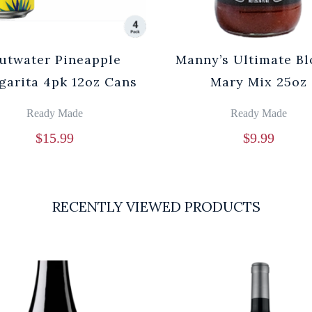
utwater Pineapple
Manny’s Ultimate B
garita 4pk 12oz Cans
Mary Mix 25oz
Ready Made
Ready Made
$
15.99
$
9.99
RECENTLY VIEWED PRODUCTS