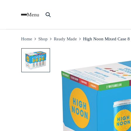
Menu
Home
Shop
Ready Made
High Noon Mixed Case 8