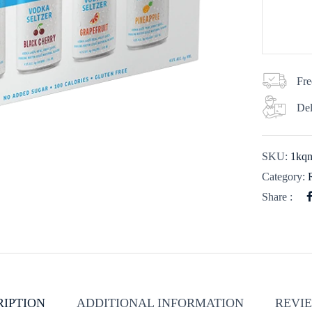
Fre
Del
SKU:
1kq
Category:
Share :
RIPTION
ADDITIONAL INFORMATION
REVIE