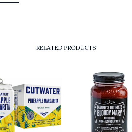
RELATED PRODUCTS