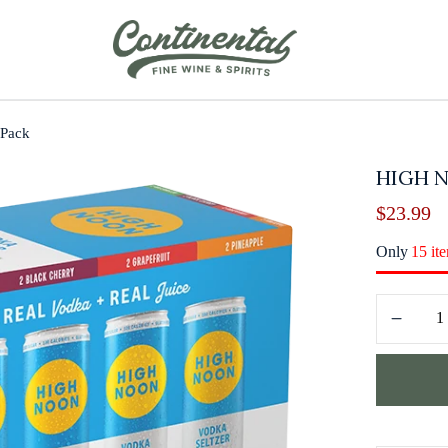
 Pack
HIGH N
$
23.99
Only
15 it