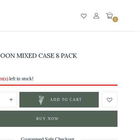
0
OON MIXED CASE 8 PACK
em(s)
left in stock!
ADD TO CART
BUY NOW
Guaranteed Safe Checkout