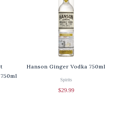
t
Hanson Ginger Vodka 750ml
Laur
 750ml
Br
Spirits
$
29.99