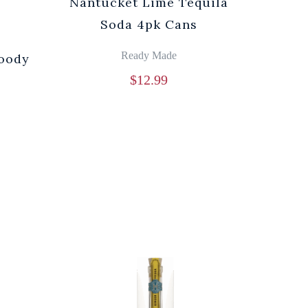
Nantucket Lime Tequila
Soda 4pk Cans
Ready Made
loody
$
12.99