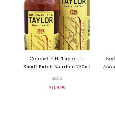
Cuvée
Colonel E.H. Taylor Jr.
Bod
0ml
Small Batch Bourbon 750ml
Añón
Spirits
$
109.99