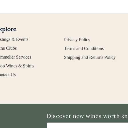
xplore
stings & Events
Privacy Policy
ne Clubs
Terms and Conditions
mmelier Services
Shipping and Returns Policy
op Wines & Spirits
ntact Us
Discover new wines worth kno