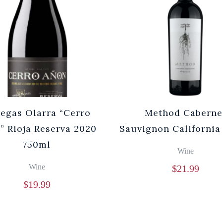
egas Olarra “Cerro
Method Caberne
” Rioja Reserva 2020
Sauvignon California
750ml
Wine
Wine
$
21.99
$
19.99