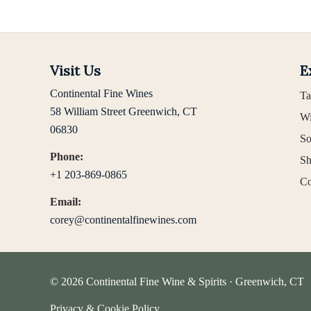
Visit Us
E
Continental Fine Wines
Ta
58 William Street Greenwich, CT
Wi
06830
So
Phone:
Sh
+1 203-869-0865
Co
Email:
corey@continentalfinewines.com
© 2026 Continental Fine Wine & Spirits · Greenwich, CT
Privacy & Cookie Policy