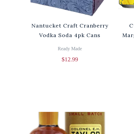
Nantucket Craft Cranberry
C
Vodka Soda 4pk Cans
Mar
Ready Made
$
12.99