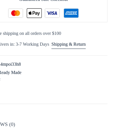
e shipping on all orders over $100
ivers in: 3-7 Working Days
Shipping & Return
n4mpoi33h8
Ready Made
WS (0)