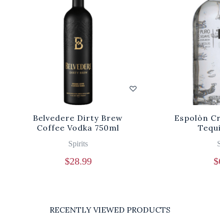
Belvedere Dirty Brew
Espolòn Cr
Coffee Vodka 750ml
Tequ
Spirits
S
$
28.99
$
RECENTLY VIEWED PRODUCTS