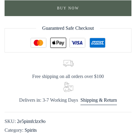
BUY NOW
Guaranteed Safe Checkout
Free shipping on all orders over $100
Delivers in: 3-7 Working Days
Shipping & Return
SKU:
2e5pimfclzx9o
Category:
Spirits