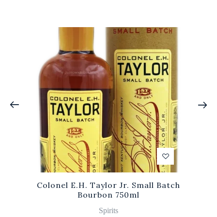
Colonel E.H. Taylor Jr. Small Batch
Bourbon 750ml
Spirits