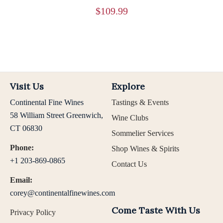
$
109.99
Visit Us
Explore
Continental Fine Wines
Tastings & Events
58 William Street Greenwich,
Wine Clubs
CT 06830
Sommelier Services
Phone:
Shop Wines & Spirits
+1 203-869-0865
Contact Us
Email:
corey@continentalfinewines.com
Come Taste With Us
Privacy Policy