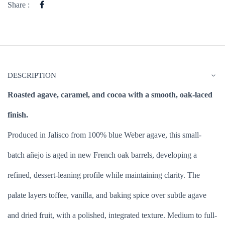
Share :
DESCRIPTION
Roasted agave, caramel, and cocoa with a smooth, oak-laced
finish.
Produced in Jalisco from 100% blue Weber agave, this small-
batch añejo is aged in new French oak barrels, developing a
refined, dessert-leaning profile while maintaining clarity. The
palate layers toffee, vanilla, and baking spice over subtle agave
and dried fruit, with a polished, integrated texture. Medium to full-