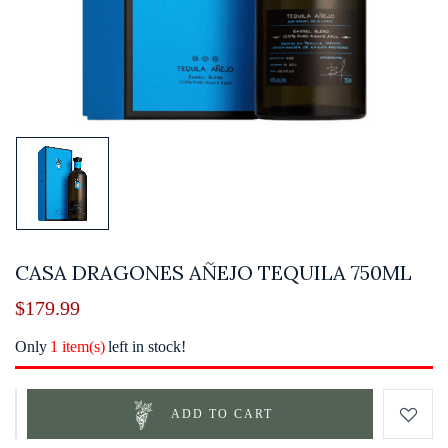
CASA DRAGONES AÑEJO TEQUILA 750ML
$
179.99
Only
1 item(s)
left in stock!
ADD TO CART