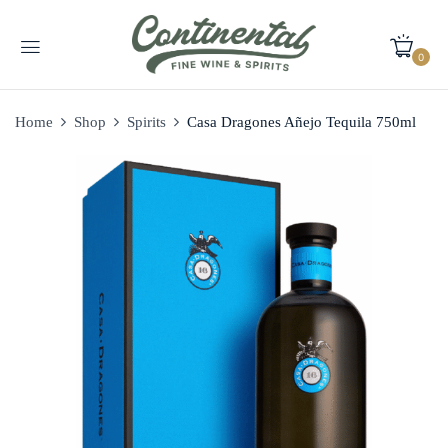
0
Home
Shop
Spirits
Casa Dragones Añejo Tequila 750ml