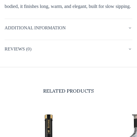
bodied, it finishes long, warm, and elegant, built for slow sipping.
ADDITIONAL INFORMATION
REVIEWS (0)
RELATED PRODUCTS