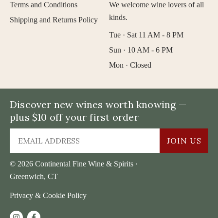
Terms and Conditions
We welcome wine lovers of all
kinds.
Shipping and Returns Policy
Tue · Sat 11 AM - 8 PM
Sun · 10 AM - 6 PM
Mon · Closed
Discover new wines worth knowing —
plus $10 off your first order
JOIN US
© 2026 Continental Fine Wine & Spirits ·
Greenwich, CT
Privacy & Cookie Policy