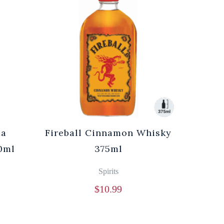
ma
Fireball Cinnamon Whisky
0ml
375ml
Spirits
$
10.99