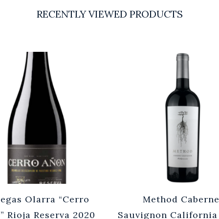
RECENTLY VIEWED PRODUCTS
egas Olarra “Cerro
Method Caberne
” Rioja Reserva 2020
Sauvignon California