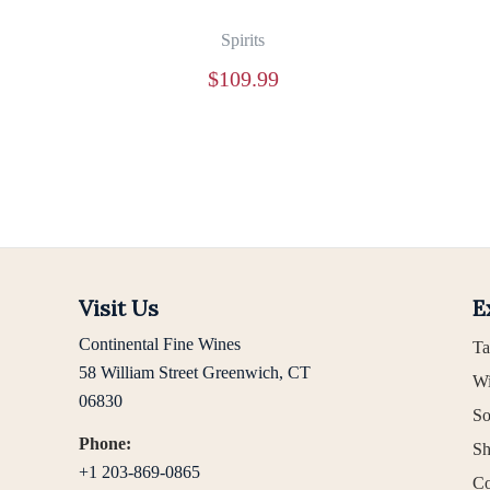
Spirits
$
109.99
Visit Us
E
Continental Fine Wines
Ta
58 William Street Greenwich, CT
Wi
06830
So
Phone:
Sh
+1 203-869-0865
Co