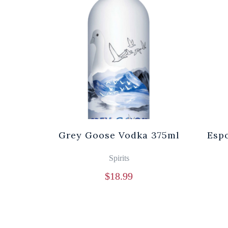
Grey Goose Vodka 375ml
Espo
Spirits
$
18.99