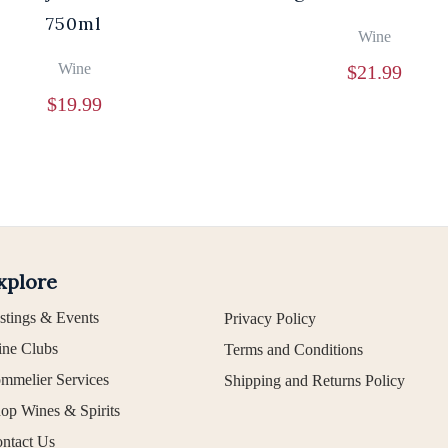
750ml
Wine
Wine
$
21.99
$
19.99
xplore
stings & Events
Privacy Policy
ne Clubs
Terms and Conditions
mmelier Services
Shipping and Returns Policy
op Wines & Spirits
ntact Us