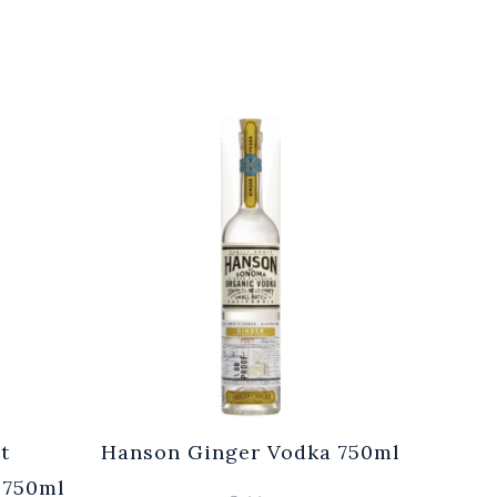
t
Hanson Ginger Vodka 750ml
Laur
 750ml
Br