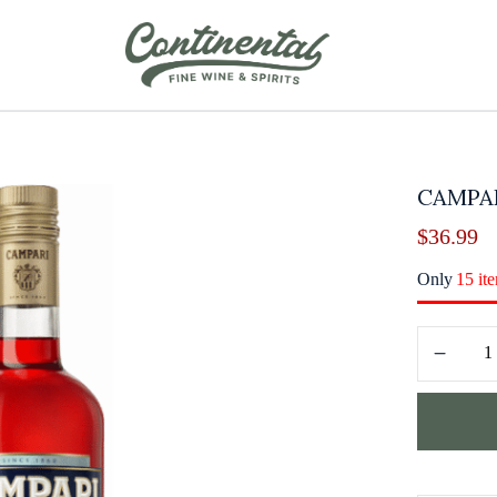
CAMPAR
$
36.99
Only
15 it