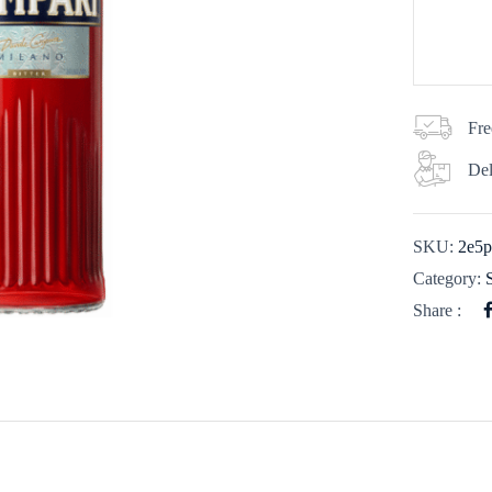
Fre
Del
SKU:
2e5p
Category:
Share :