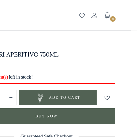
0
I APERITIVO 750ML
em(s)
left in stock!
ADD TO CART
BUY NOW
Guaranteed Safe Checkout