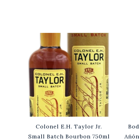
Cuvée
Colonel E.H. Taylor Jr.
Bod
0ml
Small Batch Bourbon 750ml
Añón