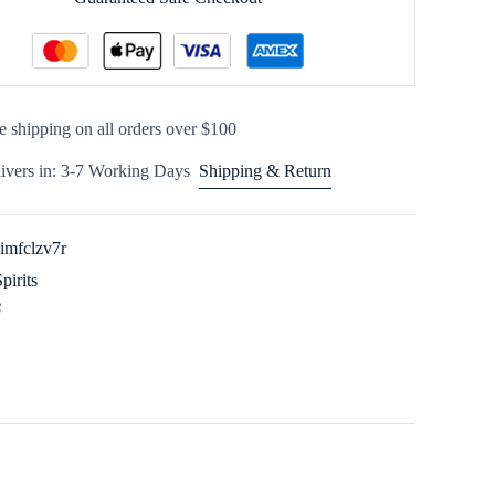
e shipping on all orders over $100
ivers in: 3-7 Working Days
Shipping & Return
imfclzv7r
Spirits