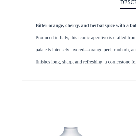
DESC
Bitter orange, cherry, and herbal spice with a bol
Produced in Italy, this iconic aperitivo is crafted fro
palate is intensely layered—orange peel, rhubarb, an
finishes long, sharp, and refreshing, a cornerstone f