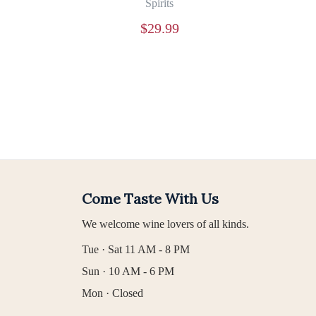
Spirits
$
29.99
Come Taste With Us
We welcome wine lovers of all kinds.
Tue · Sat 11 AM - 8 PM
Sun · 10 AM - 6 PM
Mon · Closed