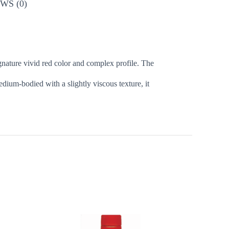
WS (0)
 signature vivid red color and complex profile. The
dium-bodied with a slightly viscous texture, it