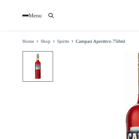
Menu
Home
Shop
Spirits
Campari Aperitivo 750ml