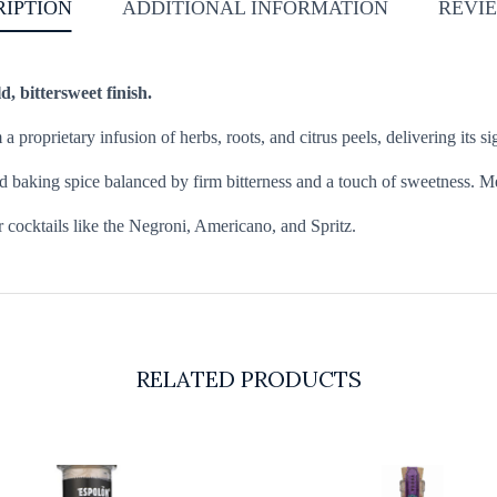
RIPTION
ADDITIONAL INFORMATION
REVIE
d, bittersweet finish.
m a proprietary infusion of herbs, roots, and citrus peels, delivering its
d baking spice balanced by firm bitterness and a touch of sweetness. Me
or cocktails like the Negroni, Americano, and Spritz.
RELATED PRODUCTS