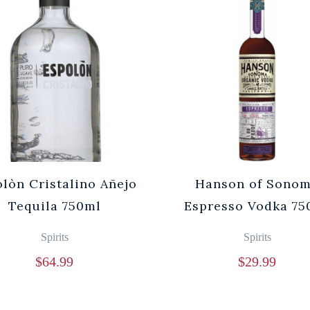
lòn Cristalino Añejo
Hanson of Sono
Tequila 750ml
Espresso Vodka 75
Spirits
Spirits
$
64.99
$
29.99